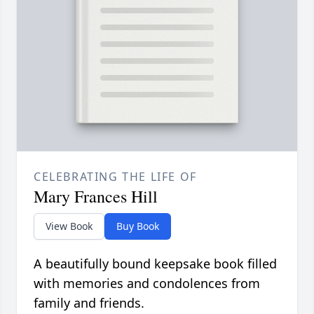
CELEBRATING THE LIFE OF
Mary Frances Hill
View Book
Buy Book
A beautifully bound keepsake book filled
with memories and condolences from
family and friends.