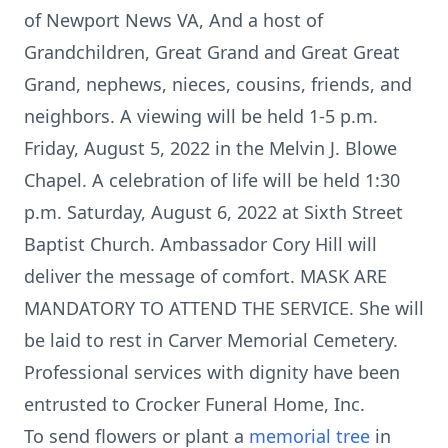
of Newport News VA, And a host of
Grandchildren, Great Grand and Great Great
Grand, nephews, nieces, cousins, friends, and
neighbors. A viewing will be held 1-5 p.m.
Friday, August 5, 2022 in the Melvin J. Blowe
Chapel. A celebration of life will be held 1:30
p.m. Saturday, August 6, 2022 at Sixth Street
Baptist Church. Ambassador Cory Hill will
deliver the message of comfort. MASK ARE
MANDATORY TO ATTEND THE SERVICE. She will
be laid to rest in Carver Memorial Cemetery.
Professional services with dignity have been
entrusted to Crocker Funeral Home, Inc.
To send flowers or plant a
memorial tree
in