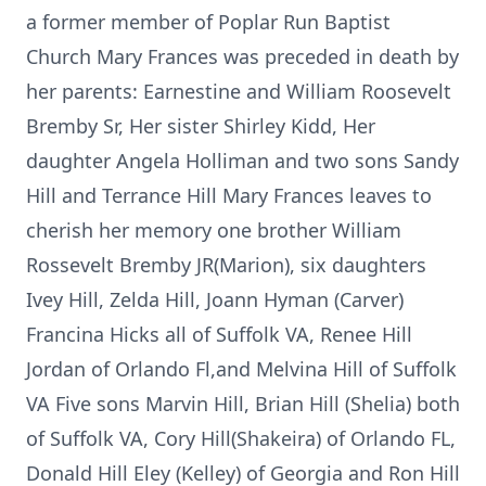
a former member of Poplar Run Baptist
Church Mary Frances was preceded in death by
her parents: Earnestine and William Roosevelt
Bremby Sr, Her sister Shirley Kidd, Her
daughter Angela Holliman and two sons Sandy
Hill and Terrance Hill Mary Frances leaves to
cherish her memory one brother William
Rossevelt Bremby JR(Marion), six daughters
Ivey Hill, Zelda Hill, Joann Hyman (Carver)
Francina Hicks all of Suffolk VA, Renee Hill
Jordan of Orlando Fl,and Melvina Hill of Suffolk
VA Five sons Marvin Hill, Brian Hill (Shelia) both
of Suffolk VA, Cory Hill(Shakeira) of Orlando FL,
Donald Hill Eley (Kelley) of Georgia and Ron Hill