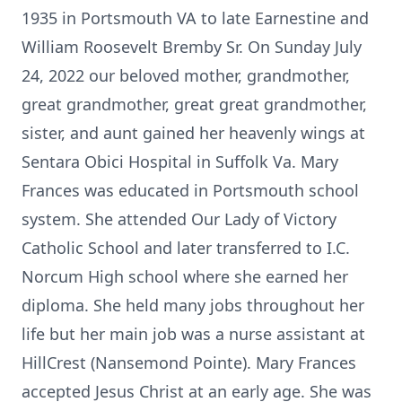
1935 in Portsmouth VA to late Earnestine and
William Roosevelt Bremby Sr. On Sunday July
24, 2022 our beloved mother, grandmother,
great grandmother, great great grandmother,
sister, and aunt gained her heavenly wings at
Sentara Obici Hospital in Suffolk Va. Mary
Frances was educated in Portsmouth school
system. She attended Our Lady of Victory
Catholic School and later transferred to I.C.
Norcum High school where she earned her
diploma. She held many jobs throughout her
life but her main job was a nurse assistant at
HillCrest (Nansemond Pointe). Mary Frances
accepted Jesus Christ at an early age. She was