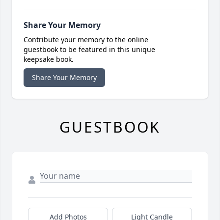
Share Your Memory
Contribute your memory to the online
guestbook to be featured in this unique
keepsake book.
Share Your Memory
GUESTBOOK
Add Photos
Light Candle