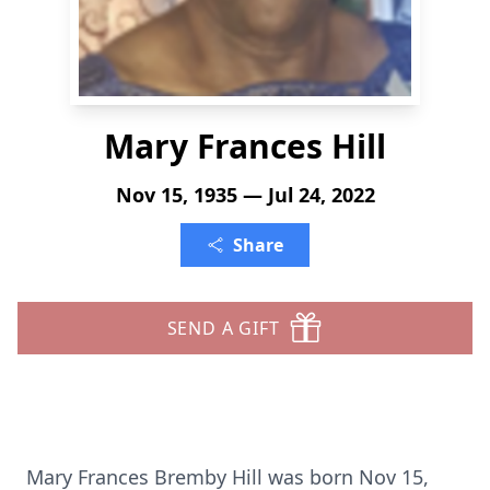
Mary Frances Hill
Nov 15, 1935 — Jul 24, 2022
Share
SEND A GIFT
Mary Frances Bremby Hill was born Nov 15,