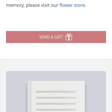
memory, please visit our
flower store
.
SEND A GIFT