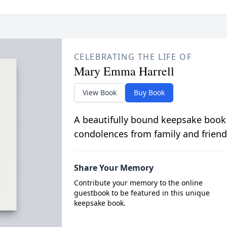
CELEBRATING THE LIFE OF
Mary Emma Harrell
View Book
Buy Book
A beautifully bound keepsake book
condolences from family and friend
Share Your Memory
Contribute your memory to the online
guestbook to be featured in this unique
keepsake book.