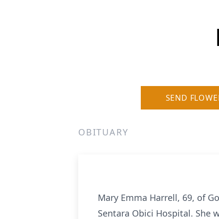
SEND FLOWE
OBITUARY
Mary Emma Harrell, 69, of Go
Sentara Obici Hospital. She 