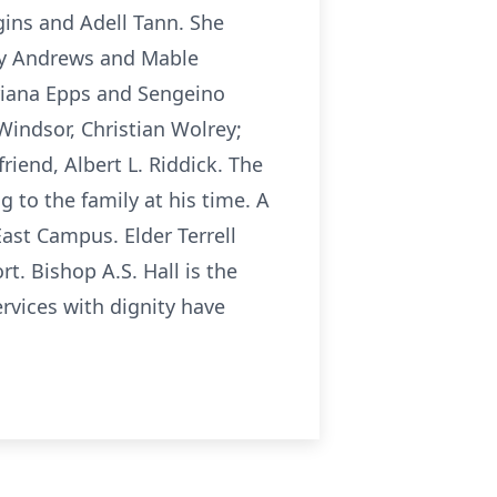
ggins and Adell Tann. She
cey Andrews and Mable
Briana Epps and Sengeino
Windsor, Christian Wolrey;
iend, Albert L. Riddick. The
 to the family at his time. A
East Campus. Elder Terrell
t. Bishop A.S. Hall is the
ervices with dignity have