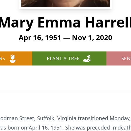
Mary Emma Harrel
Apr 16, 1951 — Nov 1, 2020
RS
PLANT A TREE
SEN
odman Street, Suffolk, Virginia transitioned Monday
was born on April 16, 1951. She was preceded in deat