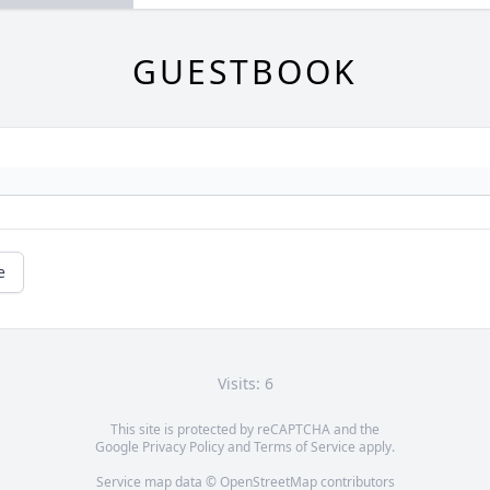
GUESTBOOK
e
Visits: 6
This site is protected by reCAPTCHA and the
Google
Privacy Policy
and
Terms of Service
apply.
Service map data ©
OpenStreetMap
contributors