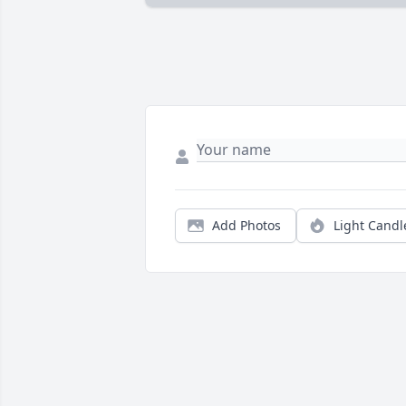
Add Photos
Light Candl