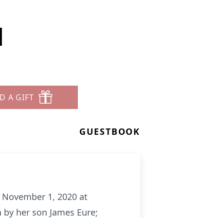
l
D A GIFT
GUESTBOOK
, November 1, 2020 at
h by her son James Eure;