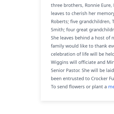
three brothers, Ronnie Eure, 
leaves to cherish her memory
Roberts; five grandchildren,
Smith; four great grandchildr
She leaves behind a host of 
family would like to thank ev
celebration of life will be h
Wiggins will officiate and Mi
Senior Pastor. She will be la
been entrusted to Crocker Fu
To send flowers or plant a
me