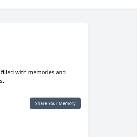
 filled with memories and
s.
Share Your Memory