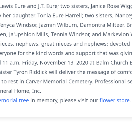
Lewis Eure and J.T. Eure; two sisters, Janice Rose Wi
 her daughter, Tonia Eure Harrell; two sisters, Nan
 Tenyca Windsor, Jazmin Wilburn, Damontra Milteer, 
en, Ja'upshion Mills, Tennia Windsor, and Markevion 
nieces, nephews, great nieces and nephews; devoted fr
eryone for the kind words and support that was giving
eld 11 a.m. Friday, November 13, 2020 at Balm Church 
nister Tyron Riddick will deliver the message of comfor
id to rest in Carver Memorial Cemetery. Professional s
neral Home, Inc.
morial tree
in memory, please visit our
flower store
.