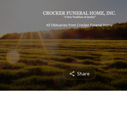
All Obituaries from Crocker Funeral Home
Share