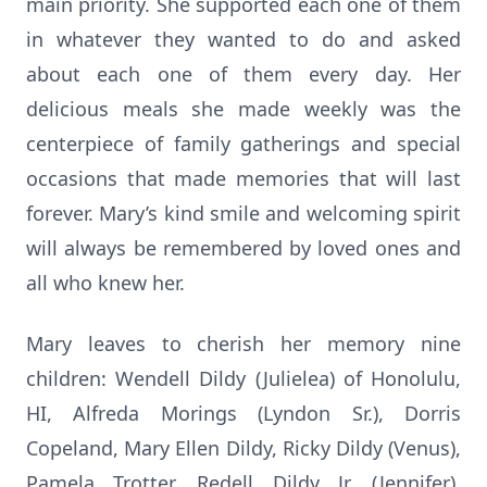
main priority. She supported each one of them
in whatever they wanted to do and asked
about each one of them every day. Her
delicious meals she made weekly was the
centerpiece of family gatherings and special
occasions that made memories that will last
forever. Mary’s kind smile and welcoming spirit
will always be remembered by loved ones and
all who knew her.
Mary leaves to cherish her memory nine
children: Wendell Dildy (Julielea) of Honolulu,
HI, Alfreda Morings (Lyndon Sr.), Dorris
Copeland, Mary Ellen Dildy, Ricky Dildy (Venus),
Pamela Trotter, Redell Dildy Jr. (Jennifer),