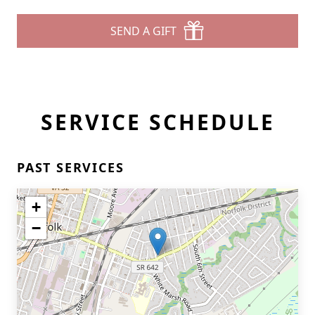
SEND A GIFT
SERVICE SCHEDULE
PAST SERVICES
+
−