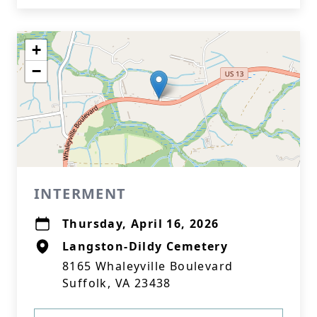
+
−
INTERMENT
Thursday, April 16, 2026
Langston-Dildy Cemetery
8165 Whaleyville Boulevard
Suffolk, VA 23438