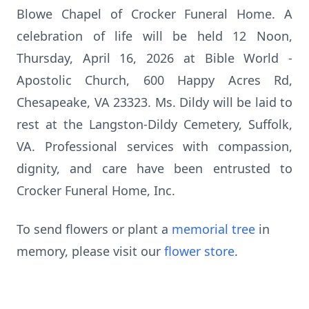
Blowe Chapel of Crocker Funeral Home. A
celebration of life will be held 12 Noon,
Thursday, April 16, 2026 at Bible World -
Apostolic Church, 600 Happy Acres Rd,
Chesapeake, VA 23323. Ms. Dildy will be laid to
rest at the Langston-Dildy Cemetery, Suffolk,
VA. Professional services with compassion,
dignity, and care have been entrusted to
Crocker Funeral Home, Inc.
To send flowers or plant a
memorial tree
in
memory, please visit our
flower store
.