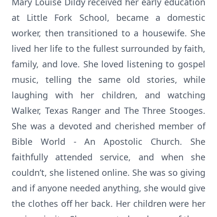
Mary Louise Dildy received her early education
at Little Fork School, became a domestic
worker, then transitioned to a housewife. She
lived her life to the fullest surrounded by faith,
family, and love. She loved listening to gospel
music, telling the same old stories, while
laughing with her children, and watching
Walker, Texas Ranger and The Three Stooges.
She was a devoted and cherished member of
Bible World - An Apostolic Church. She
faithfully attended service, and when she
couldn’t, she listened online. She was so giving
and if anyone needed anything, she would give
the clothes off her back. Her children were her