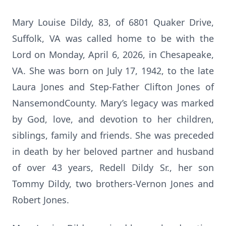
Mary Louise Dildy, 83, of 6801 Quaker Drive,
Suffolk, VA was called home to be with the
Lord on Monday, April 6, 2026, in Chesapeake,
VA. She was born on July 17, 1942, to the late
Laura Jones and Step-Father Clifton Jones of
NansemondCounty. Mary’s legacy was marked
by God, love, and devotion to her children,
siblings, family and friends. She was preceded
in death by her beloved partner and husband
of over 43 years, Redell Dildy Sr., her son
Tommy Dildy, two brothers-Vernon Jones and
Robert Jones.