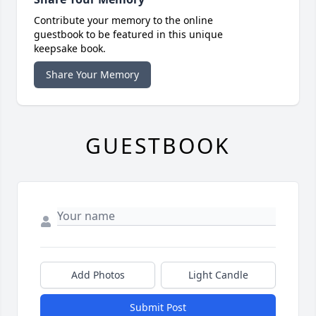
Contribute your memory to the online
guestbook to be featured in this unique
keepsake book.
Share Your Memory
GUESTBOOK
Add Photos
Light Candle
Submit Post