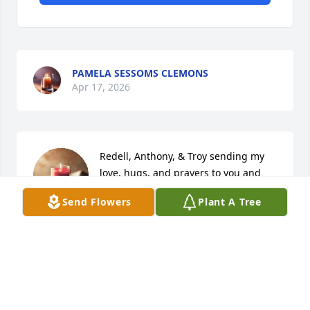
PAMELA SESSOMS CLEMONS
Apr 17, 2026
Redell, Anthony, & Troy sending my 
love, hugs, and prayers to you and 
the rest of the fam during this 
Send Flowers
Plant A Tree
difficult time. Love you all ❤️
CHANELLE CHAPMAN-BANKS
Apr 15, 2026