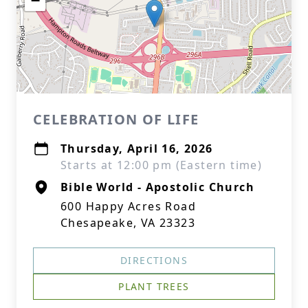
−
CELEBRATION OF LIFE
Thursday, April 16, 2026
Starts at 12:00 pm (Eastern time)
Bible World - Apostolic Church
600 Happy Acres Road
Chesapeake, VA 23323
DIRECTIONS
PLANT TREES