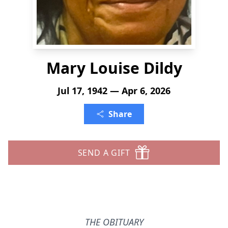
Mary Louise Dildy
Jul 17, 1942 — Apr 6, 2026
Share
SEND A GIFT
THE OBITUARY