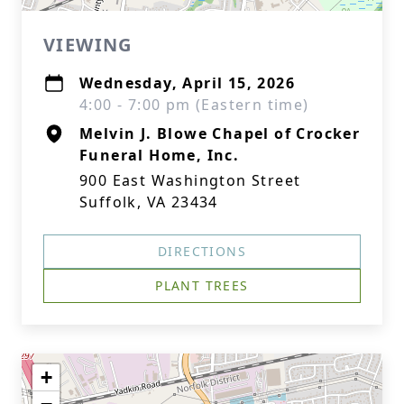
VIEWING
Wednesday, April 15, 2026
4:00 - 7:00 pm (Eastern time)
Melvin J. Blowe Chapel of Crocker
Funeral Home, Inc.
900 East Washington Street
Suffolk, VA 23434
DIRECTIONS
PLANT TREES
+