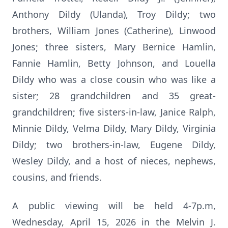
Anthony Dildy (Ulanda), Troy Dildy; two
brothers, William Jones (Catherine), Linwood
Jones; three sisters, Mary Bernice Hamlin,
Fannie Hamlin, Betty Johnson, and Louella
Dildy who was a close cousin who was like a
sister; 28 grandchildren and 35 great-
grandchildren; five sisters-in-law, Janice Ralph,
Minnie Dildy, Velma Dildy, Mary Dildy, Virginia
Dildy; two brothers-in-law, Eugene Dildy,
Wesley Dildy, and a host of nieces, nephews,
cousins, and friends.
A public viewing will be held 4-7p.m,
Wednesday, April 15, 2026 in the Melvin J.