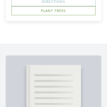
DIRECTIONS
PLANT TREES