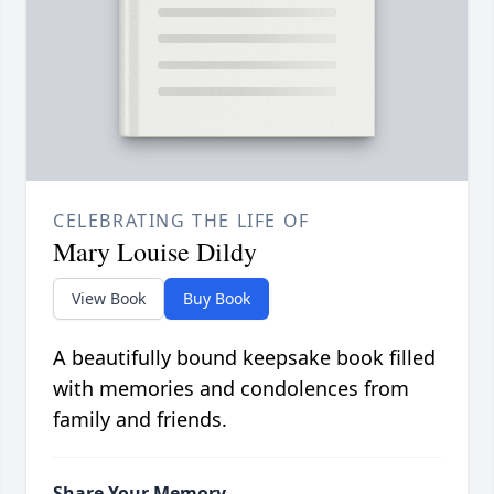
CELEBRATING THE LIFE OF
Mary Louise Dildy
View Book
Buy Book
A beautifully bound keepsake book filled
with memories and condolences from
family and friends.
Share Your Memory