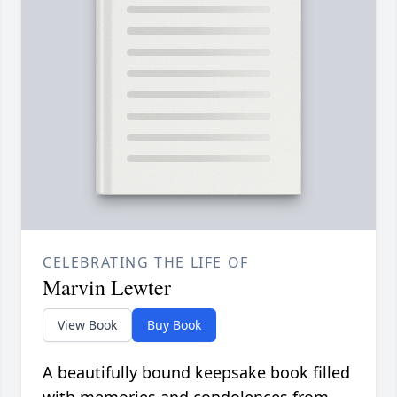
CELEBRATING THE LIFE OF
Marvin Lewter
View Book
Buy Book
A beautifully bound keepsake book filled