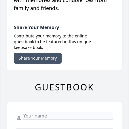
with memories and condolences from
family and friends.
Share Your Memory
Contribute your memory to the online
guestbook to be featured in this unique
keepsake book.
Share Your Memory
GUESTBOOK