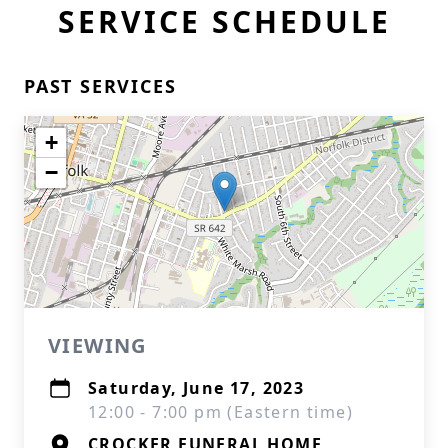
SERVICE SCHEDULE
PAST SERVICES
+
−
VIEWING
Saturday, June 17, 2023
12:00 - 7:00 pm (Eastern time)
CROCKER FUNERAL HOME