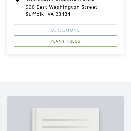
900 East Washington Street
Suffolk, VA 23434
DIRECTIONS
PLANT TREES