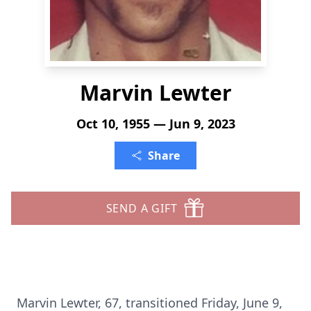
Marvin Lewter
Oct 10, 1955 — Jun 9, 2023
Share
SEND A GIFT
Marvin Lewter, 67, transitioned Friday, June 9,