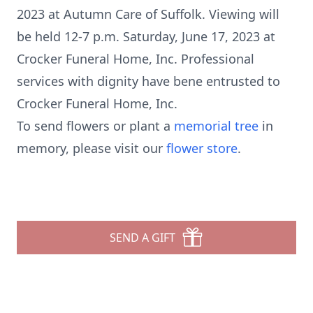
2023 at Autumn Care of Suffolk. Viewing will
be held 12-7 p.m. Saturday, June 17, 2023 at
Crocker Funeral Home, Inc. Professional
services with dignity have bene entrusted to
Crocker Funeral Home, Inc.
To send flowers or plant a
memorial tree
in
memory, please visit our
flower store
.
SEND A GIFT