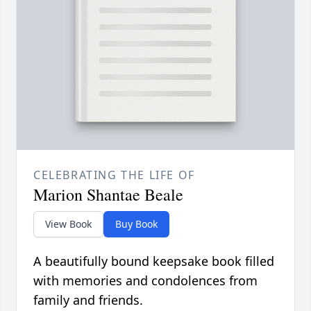
CELEBRATING THE LIFE OF
Marion Shantae Beale
View Book
Buy Book
A beautifully bound keepsake book filled
with memories and condolences from
family and friends.