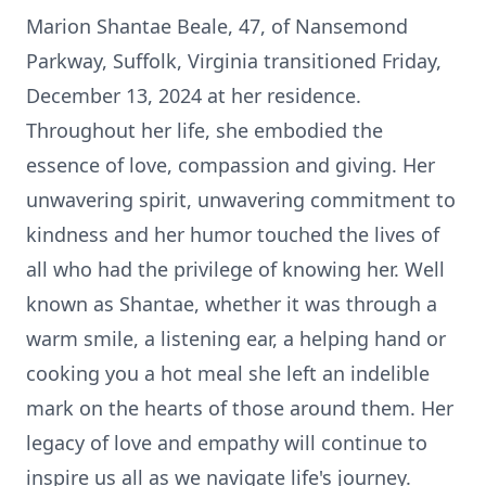
Marion Shantae Beale, 47, of Nansemond
Parkway, Suffolk, Virginia transitioned Friday,
December 13, 2024 at her residence.
Throughout her life, she embodied the
essence of love, compassion and giving. Her
unwavering spirit, unwavering commitment to
kindness and her humor touched the lives of
all who had the privilege of knowing her. Well
known as Shantae, whether it was through a
warm smile, a listening ear, a helping hand or
cooking you a hot meal she left an indelible
mark on the hearts of those around them. Her
legacy of love and empathy will continue to
inspire us all as we navigate life's journey.