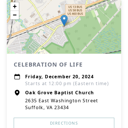
+
−
CELEBRATION OF LIFE
Friday, December 20, 2024
Starts at 12:00 pm (Eastern time)
Oak Grove Baptist Church
2635 East Washington Street
Suffolk, VA 23434
DIRECTIONS