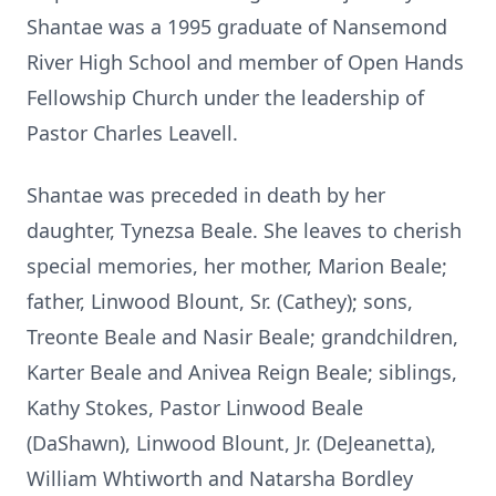
Shantae was a 1995 graduate of Nansemond
River High School and member of Open Hands
Fellowship Church under the leadership of
Pastor Charles Leavell.
Shantae was preceded in death by her
daughter, Tynezsa Beale. She leaves to cherish
special memories, her mother, Marion Beale;
father, Linwood Blount, Sr. (Cathey); sons,
Treonte Beale and Nasir Beale; grandchildren,
Karter Beale and Anivea Reign Beale; siblings,
Kathy Stokes, Pastor Linwood Beale
(DaShawn), Linwood Blount, Jr. (DeJeanetta),
William Whtiworth and Natarsha Bordley