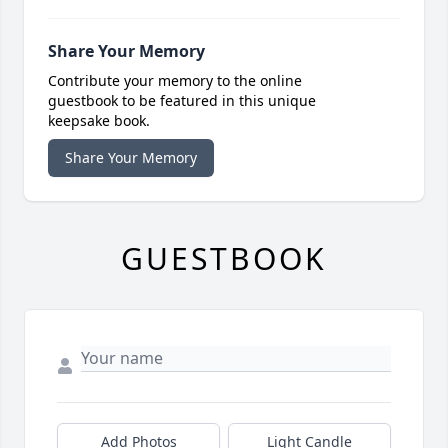
Share Your Memory
Contribute your memory to the online
guestbook to be featured in this unique
keepsake book.
Share Your Memory
GUESTBOOK
Add Photos
Light Candle