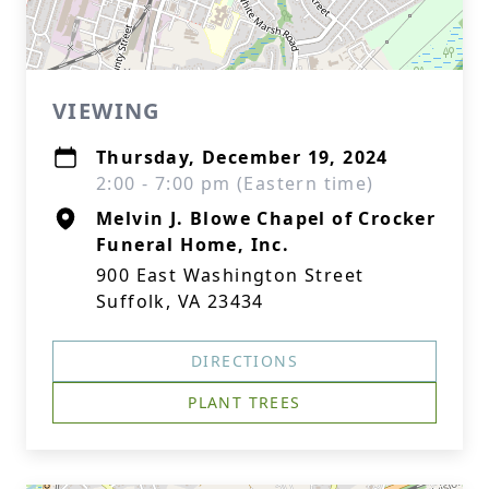
VIEWING
Thursday, December 19, 2024
2:00 - 7:00 pm (Eastern time)
Melvin J. Blowe Chapel of Crocker
Funeral Home, Inc.
900 East Washington Street
Suffolk, VA 23434
DIRECTIONS
PLANT TREES