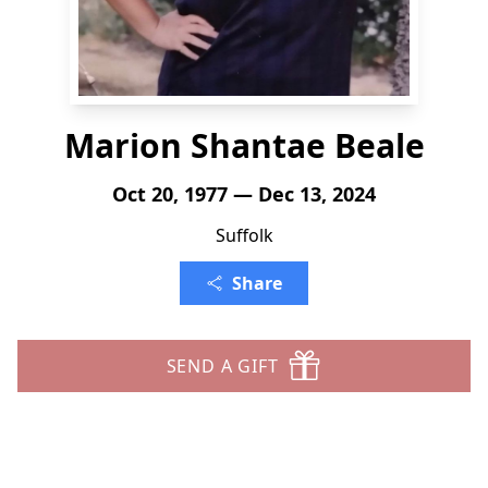
Marion Shantae Beale
Oct 20, 1977 — Dec 13, 2024
Suffolk
Share
SEND A GIFT