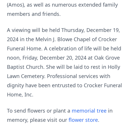
(Amos), as well as numerous extended family
members and friends.
A viewing will be held Thursday, December 19,
2024 in the Melvin J. Blowe Chapel of Crocker
Funeral Home. A celebration of life will be held
noon, Friday, December 20, 2024 at Oak Grove
Baptist Church. She will be laid to rest in Holly
Lawn Cemetery. Professional services with
dignity have been entrusted to Crocker Funeral
Home, Inc.
To send flowers or plant a
memorial tree
in
memory, please visit our
flower store
.