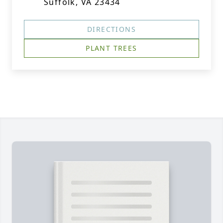
Suffolk, VA 23434
DIRECTIONS
PLANT TREES