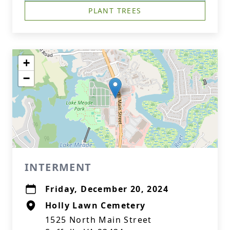
PLANT TREES
+
−
INTERMENT
Friday, December 20, 2024
Holly Lawn Cemetery
1525 North Main Street