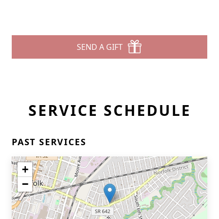
SEND A GIFT
SERVICE SCHEDULE
PAST SERVICES
+
−