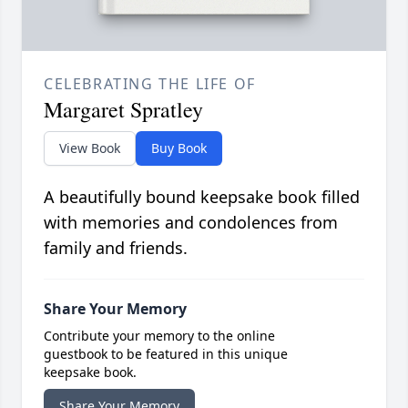
CELEBRATING THE LIFE OF
Margaret Spratley
View Book
Buy Book
A beautifully bound keepsake book filled
with memories and condolences from
family and friends.
Share Your Memory
Contribute your memory to the online
guestbook to be featured in this unique
keepsake book.
Share Your Memory