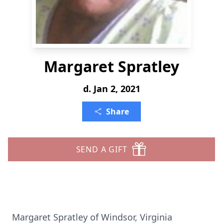
Margaret Spratley
d. Jan 2, 2021
Share
SEND A GIFT
Margaret Spratley of Windsor, Virginia