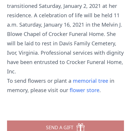
transitioned Saturday, January 2, 2021 at her
residence. A celebration of life will be held 11
a.m. Saturday, January 16, 2021 in the Melvin J.
Blowe Chapel of Crocker Funeral Home. She
will be laid to rest in Davis Family Cemetery,
Ivor, Virginia. Professional services with dignity
have been entrusted to Crocker Funeral Home,
Inc.
To send flowers or plant a
memorial tree
in
memory, please visit our
flower store
.
SEND A GIFT