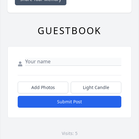
GUESTBOOK
Add Photos
Light Candle
Submit Post
Visits: 5