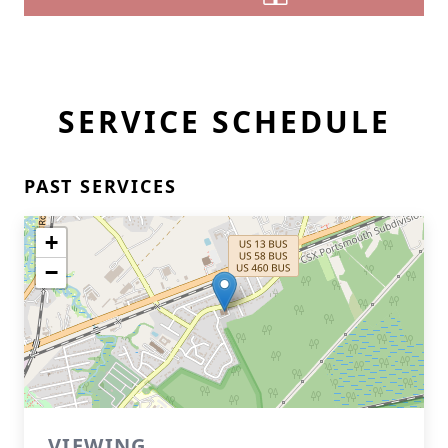
SERVICE SCHEDULE
PAST SERVICES
+
−
VIEWING