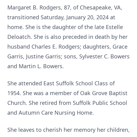
Margaret B. Rodgers, 87, of Chesapeake, VA,
transitioned Saturday, January 20, 2024 at
home. She is the daughter of the late Estelle
Deloatch. She is also preceded in death by her
husband Charles E. Rodgers; daughters, Grace
Garris, Justine Garris; sons, Sylvester C. Bowers
and Martin L. Bowers.
She attended East Suffolk School Class of
1954. She was a member of Oak Grove Baptist
Church. She retired from Suffolk Public School
and Autumn Care Nursing Home.
She leaves to cherish her memory her children,