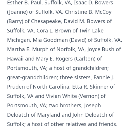
Esther B. Paul, Suffolk, VA, Isaac D. Bowers
(Joanne) of Suffolk, VA, Christine B. McCoy
(Barry) of Chesapeake, David M. Bowers of
Suffolk, VA, Cora L. Brown of Twin Lake
Michigan, Mia Goodman (David) of Suffolk, VA,
Martha E. Murph of Norfolk, VA, Joyce Bush of
Hawaii and Mary E. Rogers (Carlton) of
Portsmouth, VA; a host of grandchildren;
great-grandchildren; three sisters, Fannie J.
Pruden of North Carolina, Etta R. Skinner of
Suffolk, VA and Vivian White (Vernon) of
Portsmouth, VA; two brothers, Joseph
Deloatch of Maryland and John Deloatch of
Suffolk; a host of other relatives and friends.