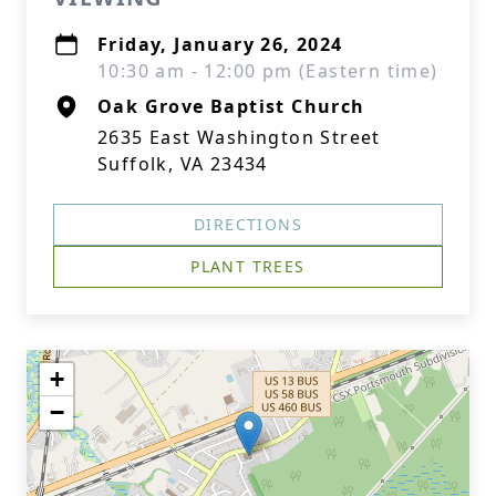
Friday, January 26, 2024
10:30 am - 12:00 pm (Eastern time)
Oak Grove Baptist Church
2635 East Washington Street
Suffolk, VA 23434
DIRECTIONS
PLANT TREES
+
−