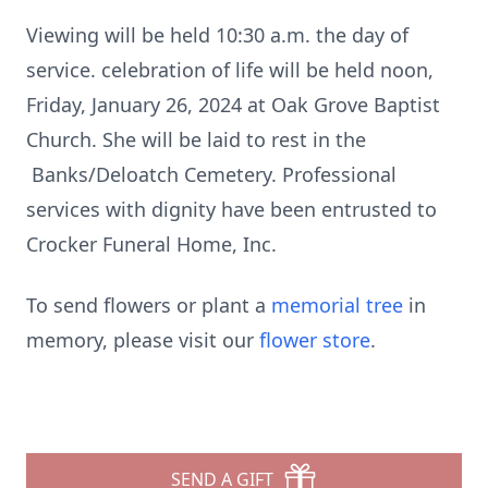
Viewing will be held 10:30 a.m. the day of
service. celebration of life will be held noon,
Friday, January 26, 2024 at Oak Grove Baptist
Church. She will be laid to rest in the
Banks/Deloatch Cemetery. Professional
services with dignity have been entrusted to
Crocker Funeral Home, Inc.
To send flowers or plant a
memorial tree
in
memory, please visit our
flower store
.
SEND A GIFT