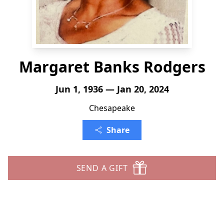
Margaret Banks Rodgers
Jun 1, 1936 — Jan 20, 2024
Chesapeake
Share
SEND A GIFT