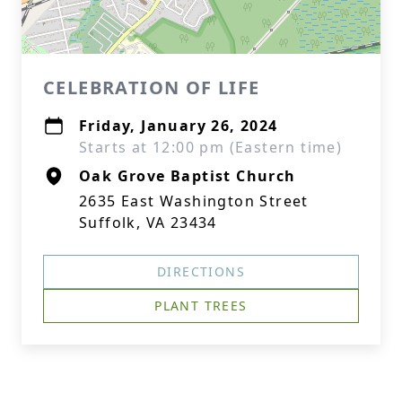
CELEBRATION OF LIFE
Friday, January 26, 2024
Starts at 12:00 pm (Eastern time)
Oak Grove Baptist Church
2635 East Washington Street
Suffolk, VA 23434
DIRECTIONS
PLANT TREES