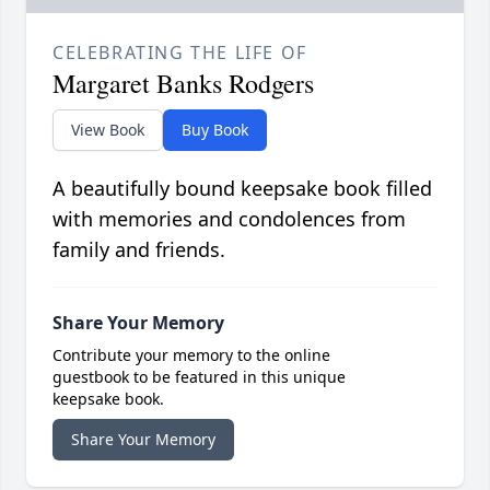
CELEBRATING THE LIFE OF
Margaret Banks Rodgers
View Book
Buy Book
A beautifully bound keepsake book filled
with memories and condolences from
family and friends.
Share Your Memory
Contribute your memory to the online
guestbook to be featured in this unique
keepsake book.
Share Your Memory