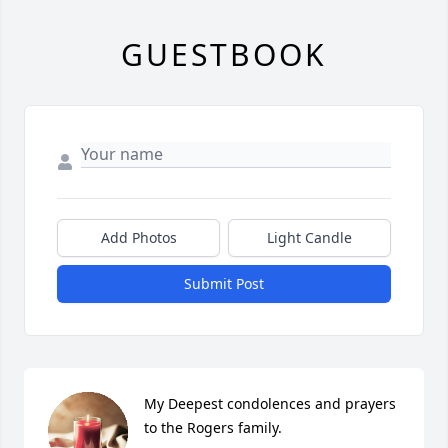
GUESTBOOK
Add Photos
Light Candle
Submit Post
My Deepest condolences and prayers 
to the Rogers family.