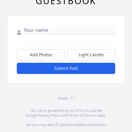
GUESTBOOK
Add Photos
Light Candle
Submit Post
Visits: 11
This site is protected by reCAPTCHA and the
Google
Privacy Policy
and
Terms of Service
apply.
Service map data ©
OpenStreetMap
contributors