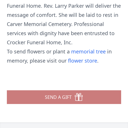
Funeral Home. Rev. Larry Parker will deliver the
message of comfort. She will be laid to rest in
Carver Memorial Cemetery. Professional
services with dignity have been entrusted to
Crocker Funeral Home, Inc.
To send flowers or plant a
memorial tree
in
memory, please visit our
flower store
.
SEND A GIFT