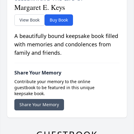
Margaret E. Keys
View Book
Buy Book
A beautifully bound keepsake book filled
with memories and condolences from
family and friends.
Share Your Memory
Contribute your memory to the online
guestbook to be featured in this unique
keepsake book.
Share Your Memory