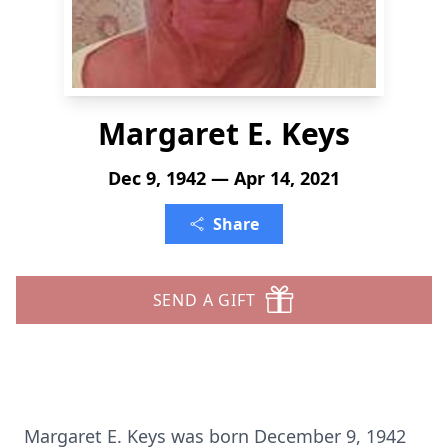
Margaret E. Keys
Dec 9, 1942 — Apr 14, 2021
Share
SEND A GIFT
Margaret E. Keys was born December 9, 1942