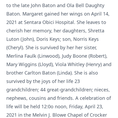
to the late John Baton and Ola Bell Daughty
Baton. Margaret gained her wings on April 14,
2021 at Sentara Obici Hospital. She leaves to
cherish her memory, her daughters, Shretta
Luton (John), Doris Keys; son, Norris Keys
(Cheryl). She is survived by her her sister,
Merlina Faulk (Linwood), Judy Boone (Robert),
Mary Wiggins (Lloyd), Viola Whitley (Henry) and
brother Carlton Baton (Linda). She is also
survived by the joys of her life 23
grandchildren; 44 great-grandchildren; nieces,
nephews, cousins and friends. A celebration of
life will be held 12:0o noon, Friday, April 23,
2021 in the Melvin J. Blowe Chapel of Crocker