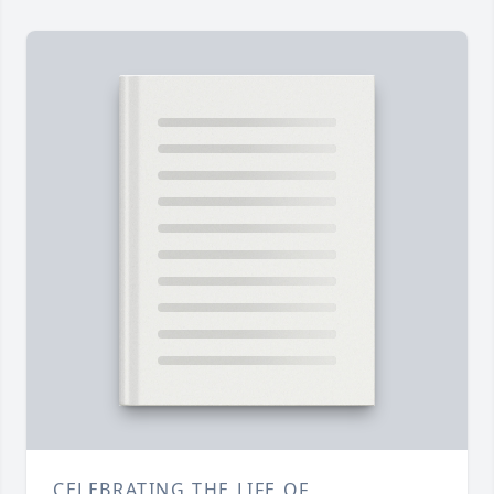
CELEBRATING THE LIFE OF