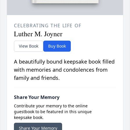
CELEBRATING THE LIFE OF
Luther M. Joyner
View Book
Buy Book
A beautifully bound keepsake book filled
with memories and condolences from
family and friends.
Share Your Memory
Contribute your memory to the online
guestbook to be featured in this unique
keepsake book.
Share Your Memory