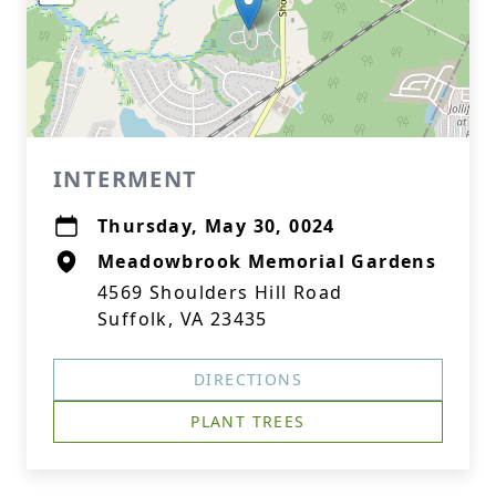
INTERMENT
Thursday, May 30, 0024
Meadowbrook Memorial Gardens
4569 Shoulders Hill Road
Suffolk, VA 23435
DIRECTIONS
PLANT TREES