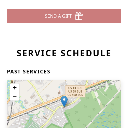
SEND A GIFT
SERVICE SCHEDULE
PAST SERVICES
+
−