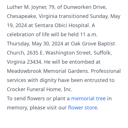
Luther M. Joyner, 79, of Dunworken Drive,
Chesapeake, Virginia transitioned Sunday, May
19, 2024 at Sentara Obici Hospital. A
celebration of life will be held 11 a.m.
Thursday, May 30, 2024 at Oak Grove Baptist
Church, 2635 E. Washington Street, Suffolk,
Virginia 23434. He will be entombed at
Meadowbrook Memorial Gardens. Professional
services with dignity have been entrusted to
Crocker Funeral Home, Inc.
To send flowers or plant a
memorial tree
in
memory, please visit our
flower store
.