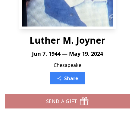
Luther M. Joyner
Jun 7, 1944 — May 19, 2024
Chesapeake
Share
SEND A GIFT