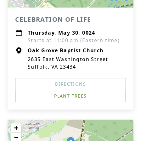
CELEBRATION OF LIFE
Thursday, May 30, 0024
Starts at 11:00 am (Eastern time)
Oak Grove Baptist Church
2635 East Washington Street
Suffolk, VA 23434
DIRECTIONS
PLANT TREES
+
−