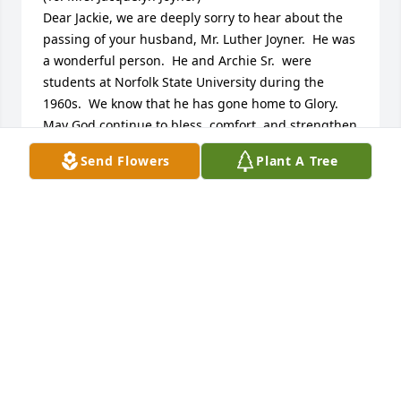
Dear Jackie, we are deeply sorry to hear about the 
passing of your husband, Mr. Luther Joyner.  He was 
a wonderful person.  He and Archie Sr.  were 
students at Norfolk State University during the 
1960s.  We know that he has gone home to Glory.  
May God continue to bless, comfort, and strengthen 
you and your entire family during this time of loss.  
Send Flowers
Plant A Tree
(Friends always, Archie and Doris Earl)
ARCHIE AND DORIS EARL
Jul 09, 2024
Sorry for you loss
VERA PARKER
May 30, 2024