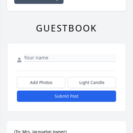
GUESTBOOK
Add Photos
Light Candle
Submit Post
(To: Mrs. Jacquelyn Joyner)
