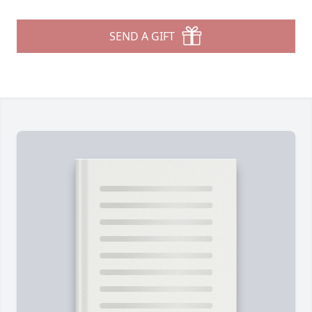
SEND A GIFT