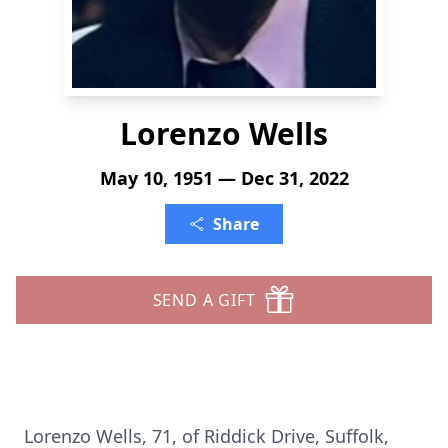
Lorenzo Wells
May 10, 1951 — Dec 31, 2022
Share
SEND A GIFT
Lorenzo Wells, 71, of Riddick Drive, Suffolk,