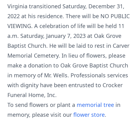
Virginia transitioned Saturday, December 31,
2022 at his residence. There will be NO PUBLIC
VIEWING. A celebration of life will be held 11
a.m. Saturday, January 7, 2023 at Oak Grove
Baptist Church. He will be laid to rest in Carver
Memorial Cemetery. In lieu of flowers, please
make a donation to Oak Grove Baptist Church
in memory of Mr. Wells. Professionals services
with dignity have been entrusted to Crocker
Funeral Home, Inc.
To send flowers or plant a
memorial tree
in
memory, please visit our
flower store
.