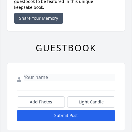
guestbook to be featured in this unique
keepsake book.
Share Your Memory
GUESTBOOK
Add Photos
Light Candle
Submit Post