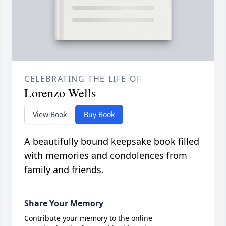
CELEBRATING THE LIFE OF
Lorenzo Wells
View Book
Buy Book
A beautifully bound keepsake book filled
with memories and condolences from
family and friends.
Share Your Memory
Contribute your memory to the online