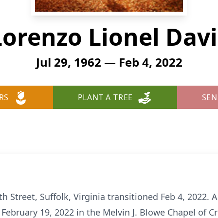
Lorenzo Lionel Davi
Jul 29, 1962 — Feb 4, 2022
RS
PLANT A TREE
SEN
 Street, Suffolk, Virginia transitioned Feb 4, 2022. A c
 February 19, 2022 in the Melvin J. Blowe Chapel of C