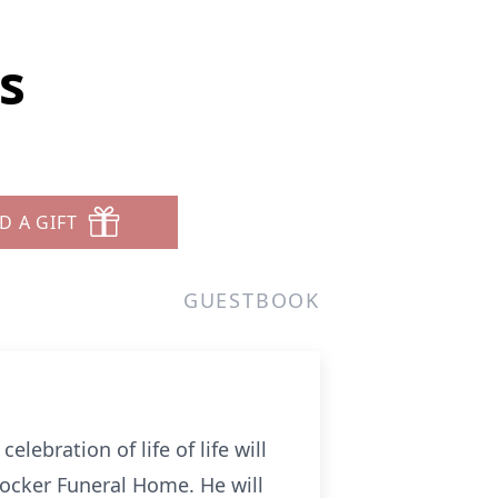
s
D A GIFT
GUESTBOOK
elebration of life of life will
rocker Funeral Home. He will