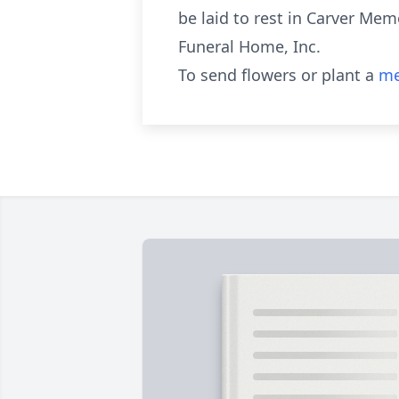
be laid to rest in Carver Mem
Funeral Home, Inc.
To send flowers or plant a
me