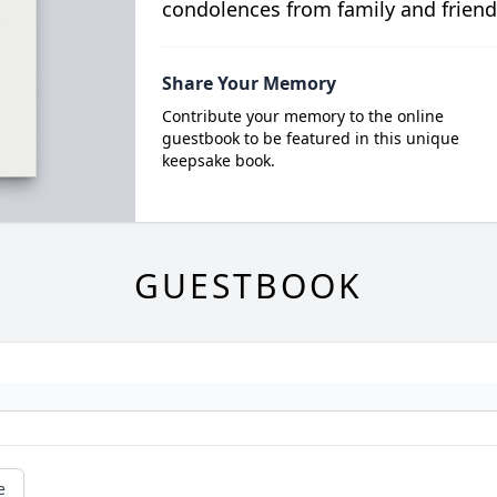
condolences from family and friend
Share Your Memory
Contribute your memory to the online
guestbook to be featured in this unique
keepsake book.
GUESTBOOK
e