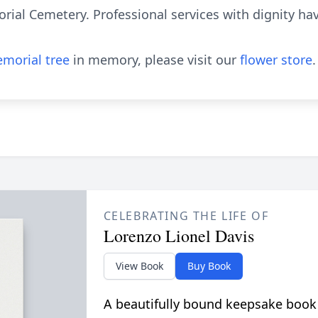
orial Cemetery. Professional services with dignity h
morial tree
in memory, please visit our
flower store
.
CELEBRATING THE LIFE OF
Lorenzo Lionel Davis
View Book
Buy Book
A beautifully bound keepsake book