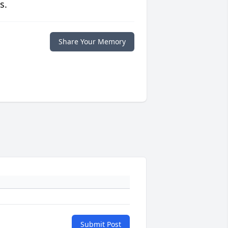
s.
Share Your Memory
Submit Post