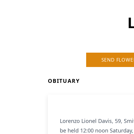
SEND FLOWE
OBITUARY
Lorenzo Lionel Davis, 59, Smith
be held 12:00 noon Saturday,