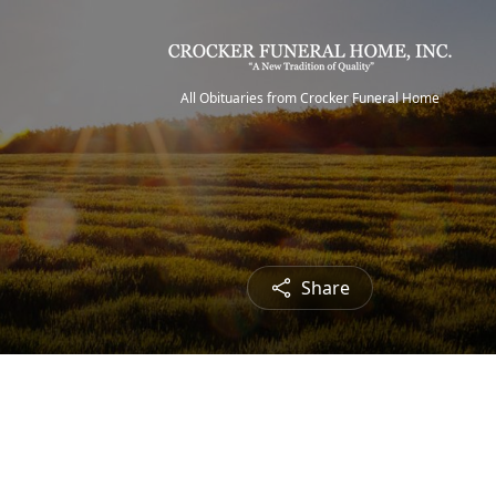
All Obituaries from Crocker Funeral Home
Share