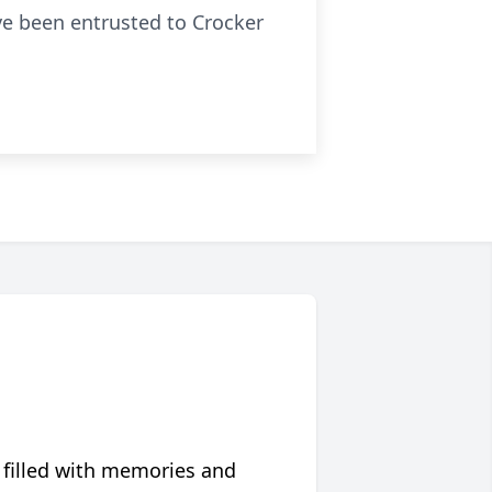
ave been entrusted to Crocker
 filled with memories and