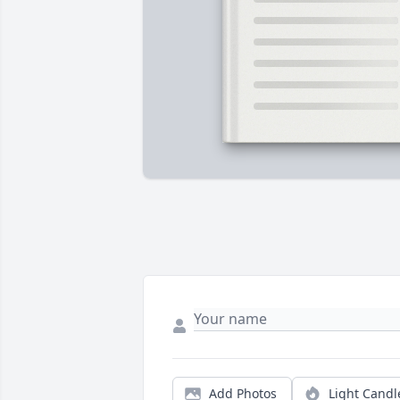
Add Photos
Light Candl