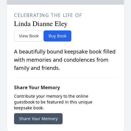
CELEBRATING THE LIFE OF
Linda Dianne Eley
View Book
Buy Book
A beautifully bound keepsake book filled
with memories and condolences from
family and friends.
Share Your Memory
Contribute your memory to the online
guestbook to be featured in this unique
keepsake book.
Share Your Memory