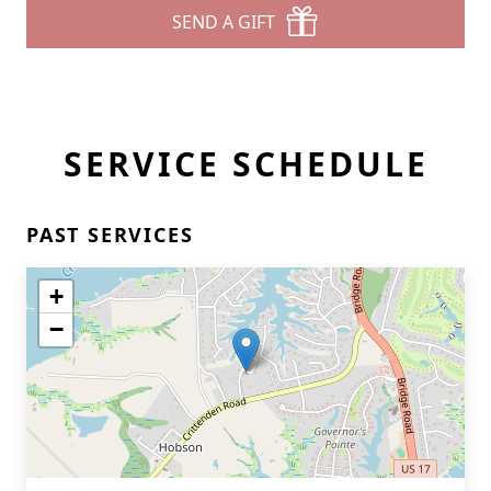
SEND A GIFT
SERVICE SCHEDULE
PAST SERVICES
+
−