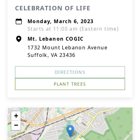
CELEBRATION OF LIFE
Monday, March 6, 2023
Starts at 11:00 am (Eastern time)
Mt. Lebanon COGIC
1732 Mount Lebanon Avenue
Suffolk, VA 23436
DIRECTIONS
PLANT TREES
+
−