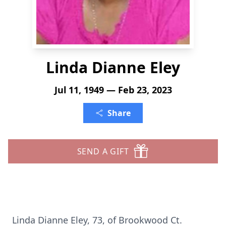
Linda Dianne Eley
Jul 11, 1949 — Feb 23, 2023
Share
SEND A GIFT
Linda Dianne Eley, 73, of Brookwood Ct.