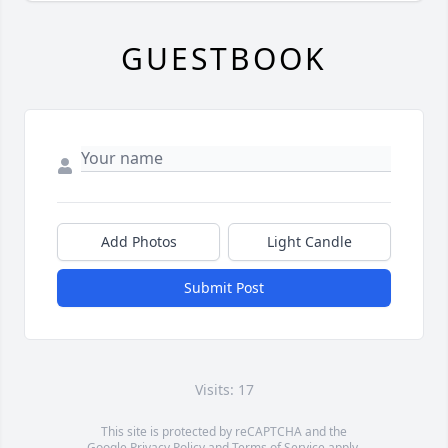
GUESTBOOK
Add Photos
Light Candle
Submit Post
Visits: 17
This site is protected by reCAPTCHA and the
Google
Privacy Policy
and
Terms of Service
apply.