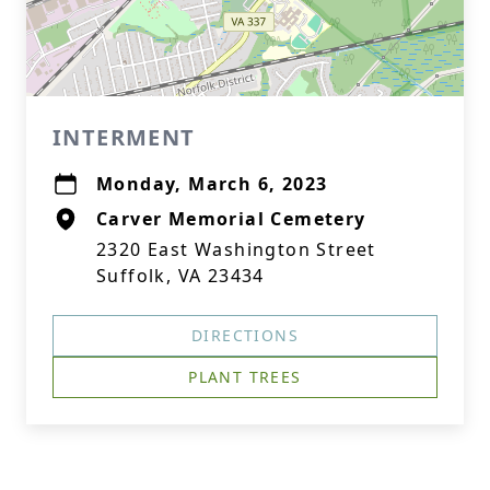
INTERMENT
Monday, March 6, 2023
Carver Memorial Cemetery
2320 East Washington Street
Suffolk, VA 23434
DIRECTIONS
PLANT TREES