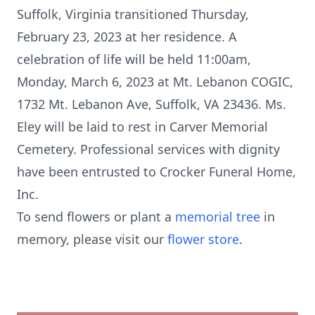
Suffolk, Virginia transitioned Thursday,
February 23, 2023 at her residence. A
celebration of life will be held 11:00am,
Monday, March 6, 2023 at Mt. Lebanon COGIC,
1732 Mt. Lebanon Ave, Suffolk, VA 23436. Ms.
Eley will be laid to rest in Carver Memorial
Cemetery. Professional services with dignity
have been entrusted to Crocker Funeral Home,
Inc.
To send flowers or plant a
memorial tree
in
memory, please visit our
flower store
.