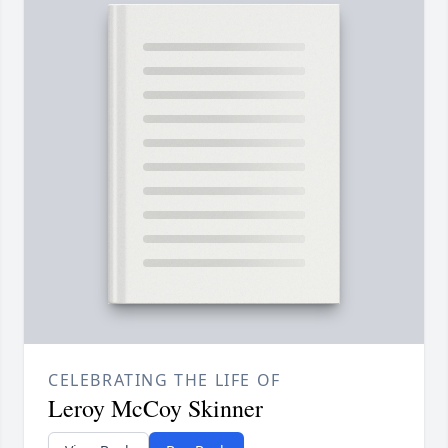
CELEBRATING THE LIFE OF
Leroy McCoy Skinner