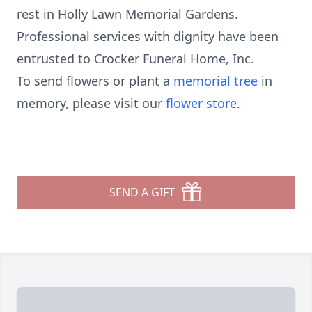
rest in Holly Lawn Memorial Gardens.
Professional services with dignity have been
entrusted to Crocker Funeral Home, Inc.
To send flowers or plant a
memorial tree
in
memory, please visit our
flower store
.
SEND A GIFT