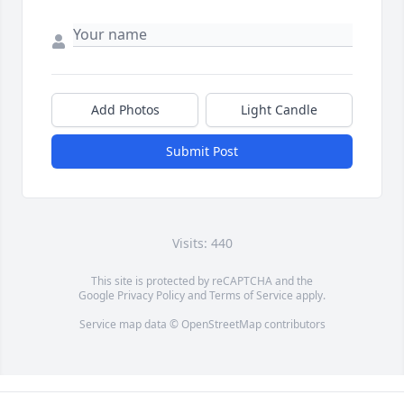
Add Photos
Light Candle
Submit Post
Visits: 440
This site is protected by reCAPTCHA and the
Google
Privacy Policy
and
Terms of Service
apply.
Service map data ©
OpenStreetMap
contributors