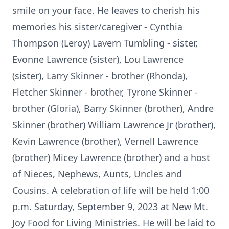
smile on your face. He leaves to cherish his
memories his sister/caregiver - Cynthia
Thompson (Leroy) Lavern Tumbling - sister,
Evonne Lawrence (sister), Lou Lawrence
(sister), Larry Skinner - brother (Rhonda),
Fletcher Skinner - brother, Tyrone Skinner -
brother (Gloria), Barry Skinner (brother), Andre
Skinner (brother) William Lawrence Jr (brother),
Kevin Lawrence (brother), Vernell Lawrence
(brother) Micey Lawrence (brother) and a host
of Nieces, Nephews, Aunts, Uncles and
Cousins. A celebration of life will be held 1:00
p.m. Saturday, September 9, 2023 at New Mt.
Joy Food for Living Ministries. He will be laid to