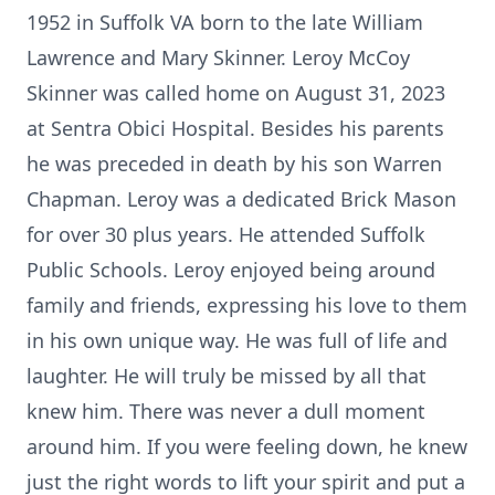
1952 in Suffolk VA born to the late William
Lawrence and Mary Skinner. Leroy McCoy
Skinner was called home on August 31, 2023
at Sentra Obici Hospital. Besides his parents
he was preceded in death by his son Warren
Chapman. Leroy was a dedicated Brick Mason
for over 30 plus years. He attended Suffolk
Public Schools. Leroy enjoyed being around
family and friends, expressing his love to them
in his own unique way. He was full of life and
laughter. He will truly be missed by all that
knew him. There was never a dull moment
around him. If you were feeling down, he knew
just the right words to lift your spirit and put a