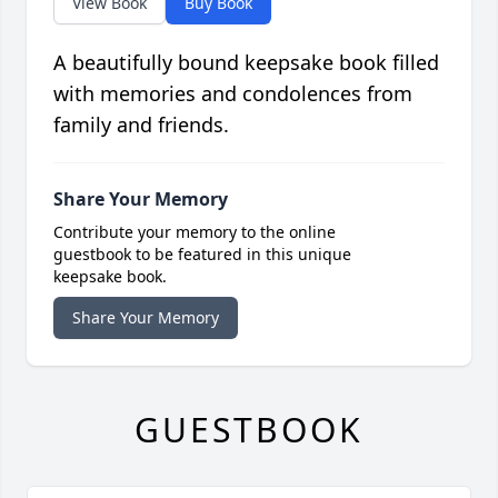
View Book
Buy Book
A beautifully bound keepsake book filled
with memories and condolences from
family and friends.
Share Your Memory
Contribute your memory to the online
guestbook to be featured in this unique
keepsake book.
Share Your Memory
GUESTBOOK