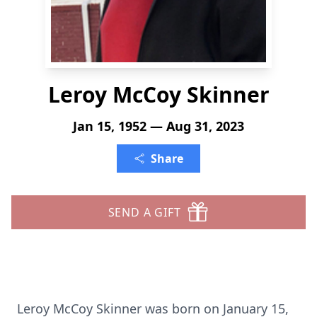
Leroy McCoy Skinner
Jan 15, 1952 — Aug 31, 2023
Share
SEND A GIFT
Leroy McCoy Skinner was born on January 15,