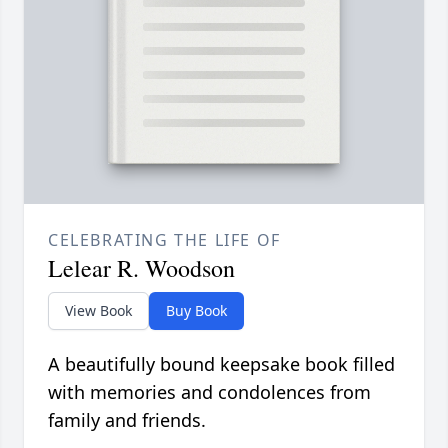
CELEBRATING THE LIFE OF
Lelear R. Woodson
View Book
Buy Book
A beautifully bound keepsake book filled
with memories and condolences from
family and friends.