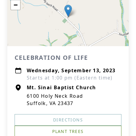
−
CELEBRATION OF LIFE
Wednesday, September 13, 2023
Starts at 1:00 pm (Eastern time)
Mt. Sinai Baptist Church
6100 Holy Neck Road
Suffolk, VA 23437
DIRECTIONS
PLANT TREES