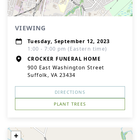
VIEWING
Tuesday, September 12, 2023
1:00 - 7:00 pm (Eastern time)
CROCKER FUNERAL HOME
900 East Washington Street
Suffolk, VA 23434
DIRECTIONS
PLANT TREES
+