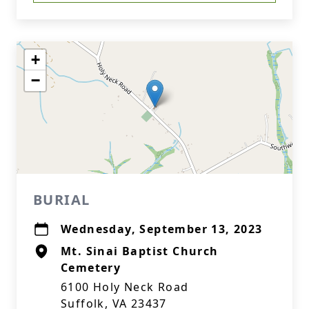
+
−
BURIAL
Wednesday, September 13, 2023
Mt. Sinai Baptist Church
Cemetery
6100 Holy Neck Road
Suffolk, VA 23437