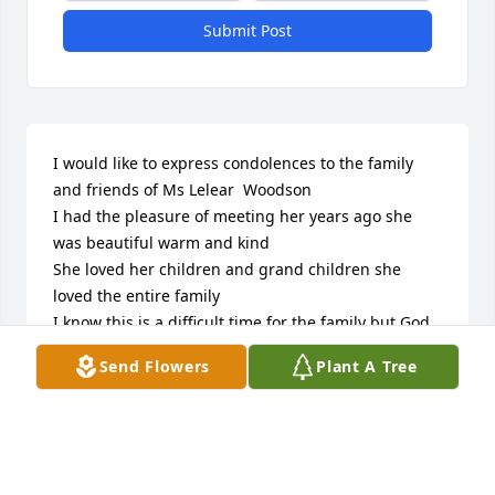
Submit Post
I would like to express condolences to the family 
and friends of Ms Lelear  Woodson

I had the pleasure of meeting her years ago she 
was beautiful warm and kind

She loved her children and grand children she 
loved the entire family

I know this is a difficult time for the family but God 
will help you get through it 

Send Flowers
Plant A Tree
because he cares for you …(1Peter 5:7) “ while you 
throw all your anxiety on him

because he cares for you “

He is inviting you to allow him to help you to cope 
with the loss of your dear loved one
