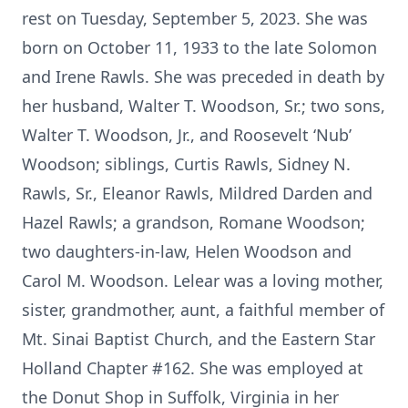
rest on Tuesday, September 5, 2023. She was
born on October 11, 1933 to the late Solomon
and Irene Rawls. She was preceded in death by
her husband, Walter T. Woodson, Sr.; two sons,
Walter T. Woodson, Jr., and Roosevelt ‘Nub’
Woodson; siblings, Curtis Rawls, Sidney N.
Rawls, Sr., Eleanor Rawls, Mildred Darden and
Hazel Rawls; a grandson, Romane Woodson;
two daughters-in-law, Helen Woodson and
Carol M. Woodson. Lelear was a loving mother,
sister, grandmother, aunt, a faithful member of
Mt. Sinai Baptist Church, and the Eastern Star
Holland Chapter #162. She was employed at
the Donut Shop in Suffolk, Virginia in her