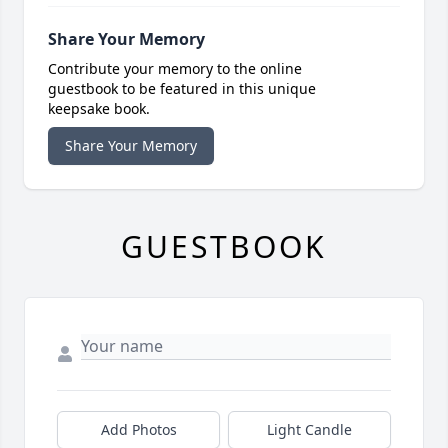
Share Your Memory
Contribute your memory to the online
guestbook to be featured in this unique
keepsake book.
Share Your Memory
GUESTBOOK
Add Photos
Light Candle