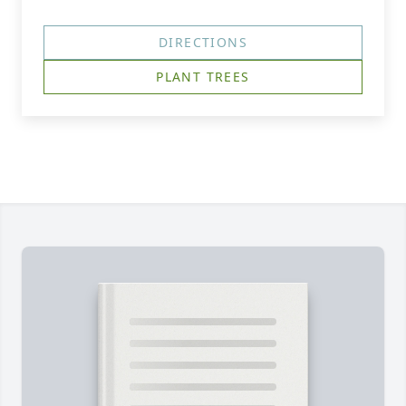
DIRECTIONS
PLANT TREES