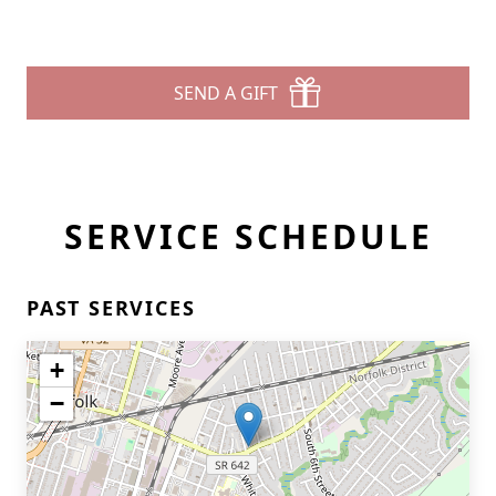
SEND A GIFT
SERVICE SCHEDULE
PAST SERVICES
+
−