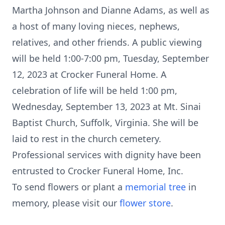
Martha Johnson and Dianne Adams, as well as
a host of many loving nieces, nephews,
relatives, and other friends. A public viewing
will be held 1:00-7:00 pm, Tuesday, September
12, 2023 at Crocker Funeral Home. A
celebration of life will be held 1:00 pm,
Wednesday, September 13, 2023 at Mt. Sinai
Baptist Church, Suffolk, Virginia. She will be
laid to rest in the church cemetery.
Professional services with dignity have been
entrusted to Crocker Funeral Home, Inc.
To send flowers or plant a
memorial tree
in
memory, please visit our
flower store
.