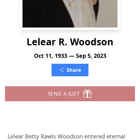
Lelear R. Woodson
Oct 11, 1933 — Sep 5, 2023
Share
SEND A GIFT
Lelear Betty Rawls Woodson entered eternal