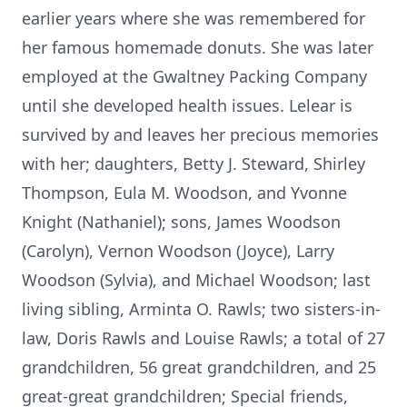
earlier years where she was remembered for
her famous homemade donuts. She was later
employed at the Gwaltney Packing Company
until she developed health issues. Lelear is
survived by and leaves her precious memories
with her; daughters, Betty J. Steward, Shirley
Thompson, Eula M. Woodson, and Yvonne
Knight (Nathaniel); sons, James Woodson
(Carolyn), Vernon Woodson (Joyce), Larry
Woodson (Sylvia), and Michael Woodson; last
living sibling, Arminta O. Rawls; two sisters-in-
law, Doris Rawls and Louise Rawls; a total of 27
grandchildren, 56 great grandchildren, and 25
great-great grandchildren; Special friends,