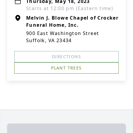
Thursday, May 18, 2023
Starts at 12:00 pm (Eastern time)
Melvin J. Blowe Chapel of Crocker
Funeral Home, Inc.
900 East Washington Street
Suffolk, VA 23434
DIRECTIONS
PLANT TREES