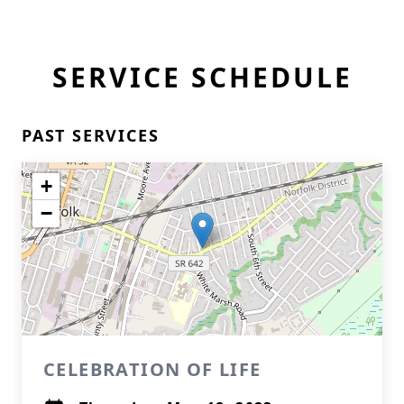
SERVICE SCHEDULE
PAST SERVICES
+
−
CELEBRATION OF LIFE