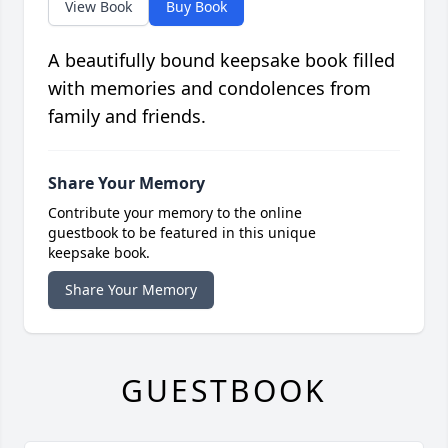
View Book
Buy Book
A beautifully bound keepsake book filled
with memories and condolences from
family and friends.
Share Your Memory
Contribute your memory to the online
guestbook to be featured in this unique
keepsake book.
Share Your Memory
GUESTBOOK