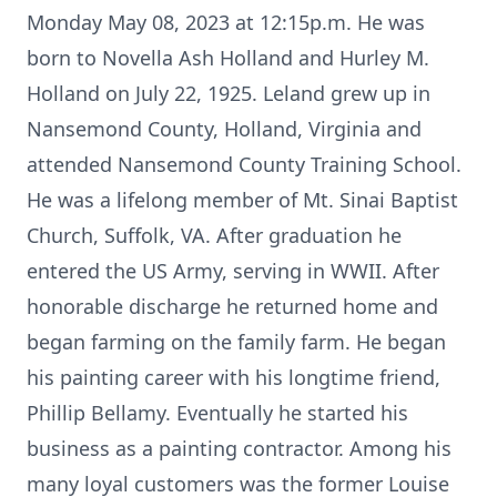
Monday May 08, 2023 at 12:15p.m. He was
born to Novella Ash Holland and Hurley M.
Holland on July 22, 1925. Leland grew up in
Nansemond County, Holland, Virginia and
attended Nansemond County Training School.
He was a lifelong member of Mt. Sinai Baptist
Church, Suffolk, VA. After graduation he
entered the US Army, serving in WWII. After
honorable discharge he returned home and
began farming on the family farm. He began
his painting career with his longtime friend,
Phillip Bellamy. Eventually he started his
business as a painting contractor. Among his
many loyal customers was the former Louise