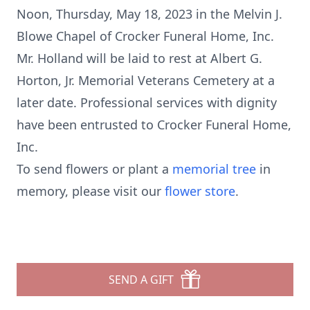
Noon, Thursday, May 18, 2023 in the Melvin J.
Blowe Chapel of Crocker Funeral Home, Inc.
Mr. Holland will be laid to rest at Albert G.
Horton, Jr. Memorial Veterans Cemetery at a
later date. Professional services with dignity
have been entrusted to Crocker Funeral Home,
Inc.
To send flowers or plant a
memorial tree
in
memory, please visit our
flower store
.
SEND A GIFT