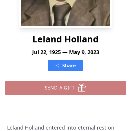
Leland Holland
Jul 22, 1925 — May 9, 2023
Share
SEND A GIFT
Leland Holland entered into eternal rest on