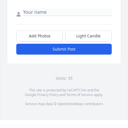
Add Photos
Light Candle
Submit Post
Visits: 35
This site is protected by reCAPTCHA and the
Google
Privacy Policy
and
Terms of Service
apply.
Service map data ©
OpenStreetMap
contributors