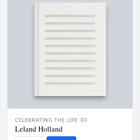
CELEBRATING THE LIFE OF
Leland Holland