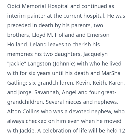
Obici Memorial Hospital and continued as
interim painter at the current hospital. He was
preceded in death by his parents, two
brothers, Lloyd M. Holland and Emerson
Holland. Leland leaves to cherish his
memories his two daughters, Jacquelyn
"Jackie" Langston (Johnnie) with who he lived
with for six years until his death and MarSha
Gatling; six grandchildren, Kevin, Keith, Karen,
and Jorge, Savannah, Angel and four great-
grandchildren. Several nieces and nephews.
Alton Collins who was a devoted nephew, who
always checked on him even when he moved
with Jackie. A celebration of life will be held 12