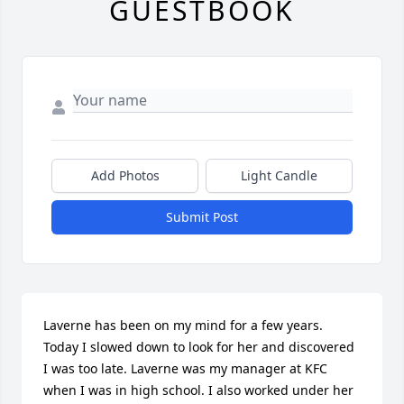
GUESTBOOK
Add Photos
Light Candle
Submit Post
Laverne has been on my mind for a few years. 
Today I slowed down to look for her and discovered 
I was too late. Laverne was my manager at KFC 
when I was in high school. I also worked under her 