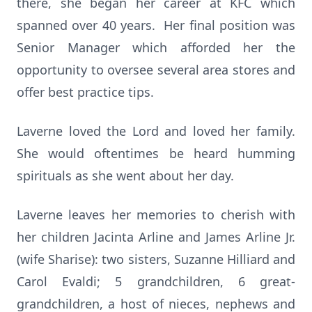
there, she began her career at KFC which
spanned over 40 years. Her final position was
Senior Manager which afforded her the
opportunity to oversee several area stores and
offer best practice tips.
Laverne loved the Lord and loved her family.
She would oftentimes be heard humming
spirituals as she went about her day.
Laverne leaves her memories to cherish with
her children Jacinta Arline and James Arline Jr.
(wife Sharise): two sisters, Suzanne Hilliard and
Carol Evaldi; 5 grandchildren, 6 great-
grandchildren, a host of nieces, nephews and