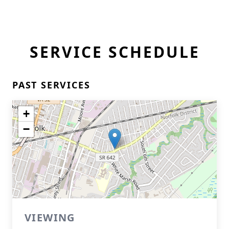
SERVICE SCHEDULE
PAST SERVICES
+
−
VIEWING