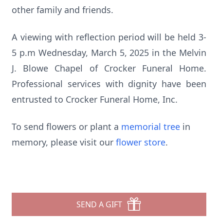
other family and friends.
A viewing with reflection period will be held 3-
5 p.m Wednesday, March 5, 2025 in the Melvin
J. Blowe Chapel of Crocker Funeral Home.
Professional services with dignity have been
entrusted to Crocker Funeral Home, Inc.
To send flowers or plant a
memorial tree
in
memory, please visit our
flower store
.
SEND A GIFT