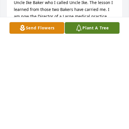
Uncle Ike Baker who I called Uncle Ike. The lesson I 
learned from those two Bakers have carried me. I 
am now the Director of a Large medical practice 
and run two private businesses. They instilled a 
Send Flowers
Plant A Tree
since of pride in your work and all that you do. I 
miss them both so much. Love your little Kim
KIMBERLEE MACK( WIGGINS)-HAMMOND
Jan 29, 2026
Jacinta and James, your mother was a 
very sweet person. As a member of 
Metropolitan Baptist Church, I fondly 
remember Laverne and Rodney Ruffin 
were my Sunday School teachers. Together they 
made learning about the Lord enjoyable and fun. 
They were a great team! Later in life, I watched you 