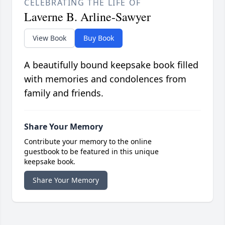
CELEBRATING THE LIFE OF
Laverne B. Arline-Sawyer
View Book
Buy Book
A beautifully bound keepsake book filled
with memories and condolences from
family and friends.
Share Your Memory
Contribute your memory to the online
guestbook to be featured in this unique
keepsake book.
Share Your Memory