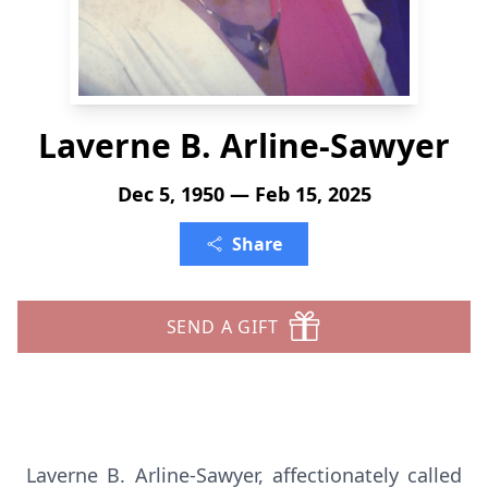
Laverne B. Arline-Sawyer
Dec 5, 1950 — Feb 15, 2025
Share
SEND A GIFT
Laverne B. Arline-Sawyer, affectionately called