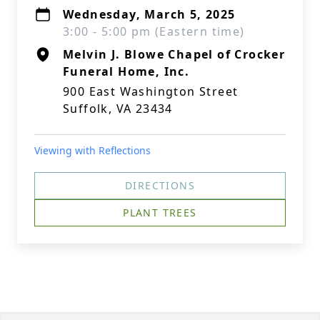
Wednesday, March 5, 2025
3:00 - 5:00 pm (Eastern time)
Melvin J. Blowe Chapel of Crocker
Funeral Home, Inc.
900 East Washington Street
Suffolk, VA 23434
Viewing with Reflections
DIRECTIONS
PLANT TREES