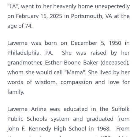
"LA", went to her heavenly home unexpectedly
on February 15, 2025 in Portsmouth, VA at the
age of 74.
Laverne was born on December 5, 1950 in
Philadelphia, PA. She was raised by her
grandmother, Esther Boone Baker (deceased),
whom she would call "Mama". She lived by her
words of wisdom, compassion and love for
family.
Laverne Arline was educated in the Suffolk
Public Schools system and graduated from
John F. Kennedy High School in 1968. From