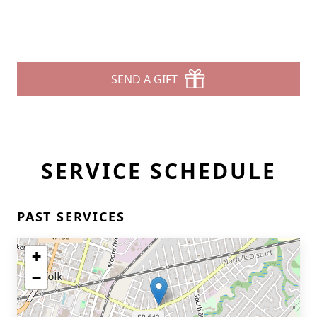
SEND A GIFT
SERVICE SCHEDULE
PAST SERVICES
+
−