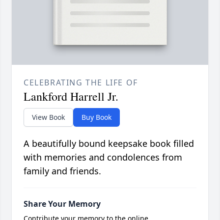
CELEBRATING THE LIFE OF
Lankford Harrell Jr.
View Book
Buy Book
A beautifully bound keepsake book filled
with memories and condolences from
family and friends.
Share Your Memory
Contribute your memory to the online