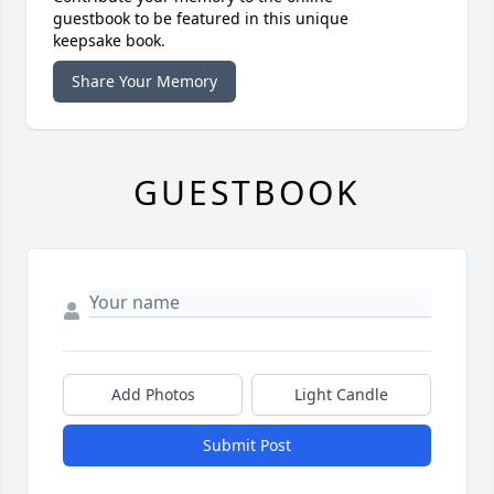
guestbook to be featured in this unique
keepsake book.
Share Your Memory
GUESTBOOK
Add Photos
Light Candle
Submit Post