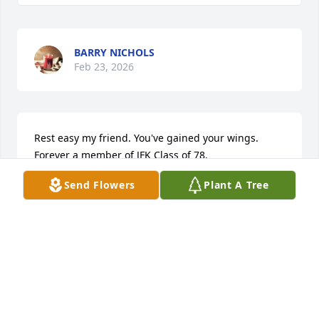
BARRY NICHOLS
Feb 23, 2026
Rest easy my friend. You've gained your wings. 
Forever a member of JFK Class of 78.
Send Flowers
Plant A Tree
LORRAINE HAYWOOD SMITH
Feb 03, 2026
Feb 02, 2026