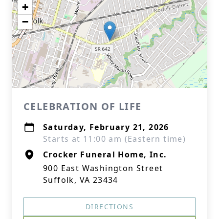
+
−
CELEBRATION OF LIFE
Saturday, February 21, 2026
Starts at 11:00 am (Eastern time)
Crocker Funeral Home, Inc.
900 East Washington Street
Suffolk, VA 23434
DIRECTIONS