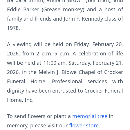
Barbara Smith, William Brown (Tall man), and
Eddie Parker (Grease monkey) and a host of
family and friends and John F. Kennedy class of
1978.
A viewing will be held on Friday, February 20,
2026, from 2 p.m.-5 p.m. A celebration of life
will be held at 11:00 am, Saturday, February 21,
2026, in the Melvin J. Blowe Chapel of Crocker
Funeral Home. Professional services with
dignity have been entrusted to Crocker Funeral
Home, Inc.
To send flowers or plant a
memorial tree
in
memory, please visit our
flower store
.