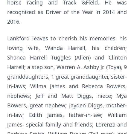
horse racing and Track &Field. He was
recognized as Driver of the Year in 2014 and
2016.
Lankford leaves to cherish his memories, his
loving wife, Wanda Harrell, his children;
Shanea Harrell Tuggles (Allen) and Clinton
Harrell; a step son, Warren A. Ashby Jr. (Toya), 9
granddaughters, 1 great granddaughter, sister-
in-laws; Wilma James and Rebecca Bowers,
nephews; Jeff and Matt Diggs, niece; Mya
Bowers, great nephew; Jayden Diggs, mother-
in-law; Edith James, father-in-law; William
James, special family and friends; Lorenza and