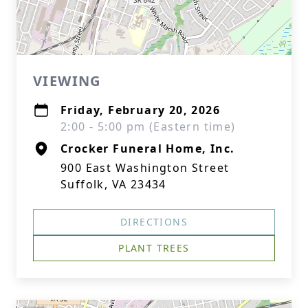
VIEWING
Friday, February 20, 2026
2:00 - 5:00 pm (Eastern time)
Crocker Funeral Home, Inc.
900 East Washington Street
Suffolk, VA 23434
DIRECTIONS
PLANT TREES