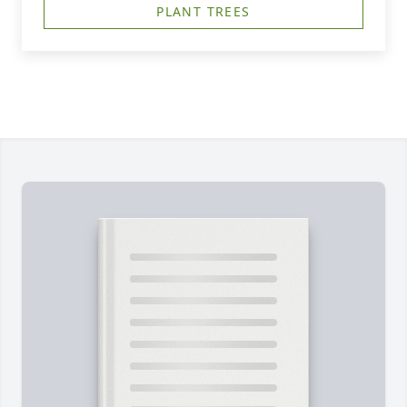
PLANT TREES