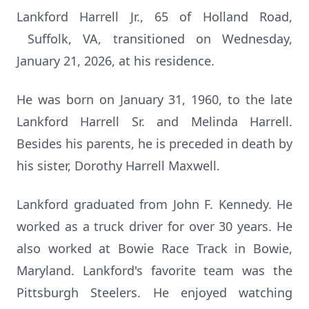
Lankford Harrell Jr., 65 of Holland Road,
Suffolk, VA, transitioned on Wednesday,
January 21, 2026, at his residence.
He was born on January 31, 1960, to the late
Lankford Harrell Sr. and Melinda Harrell.
Besides his parents, he is preceded in death by
his sister, Dorothy Harrell Maxwell.
Lankford graduated from John F. Kennedy. He
worked as a truck driver for over 30 years. He
also worked at Bowie Race Track in Bowie,
Maryland. Lankford's favorite team was the
Pittsburgh Steelers. He enjoyed watching