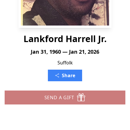
Lankford Harrell Jr.
Jan 31, 1960 — Jan 21, 2026
Suffolk
Share
SEND A GIFT