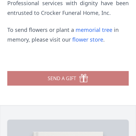
Professional services with dignity have been
entrusted to Crocker Funeral Home, Inc.
To send flowers or plant a
memorial tree
in
memory, please visit our
flower store
.
SEND A GIFT