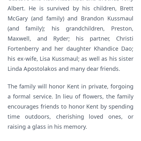
Albert. He is survived by his children, Brett
McGary (and family) and Brandon Kussmaul
(and family); his grandchildren, Preston,
Maxwell, and Ryder; his partner, Christi
Fortenberry and her daughter Khandice Dao;
his ex-wife, Lisa Kussmaul; as well as his sister
Linda Apostolakos and many dear friends.
The family will honor Kent in private, forgoing
a formal service. In lieu of flowers, the family
encourages friends to honor Kent by spending
time outdoors, cherishing loved ones, or
raising a glass in his memory.