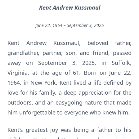
Kent Andrew Kussmaul
June 22, 1964 – September 3, 2025
Kent Andrew Kussmaul, beloved father,
grandfather, partner, son, and friend, passed
away on September 3, 2025, in Suffolk,
Virginia, at the age of 61. Born on June 22,
1964, in New York, Kent lived a life defined by
love for his family, a deep appreciation for the
outdoors, and an easygoing nature that made
him unforgettable to everyone who knew him.
Kent’s greatest joy was being a father to his