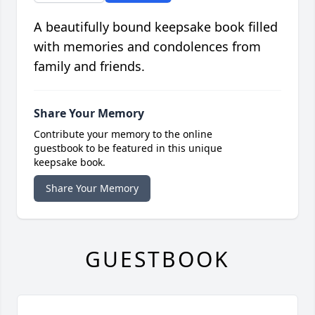
A beautifully bound keepsake book filled
with memories and condolences from
family and friends.
Share Your Memory
Contribute your memory to the online
guestbook to be featured in this unique
keepsake book.
Share Your Memory
GUESTBOOK