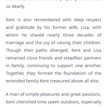
so dearly.
Kent is also remembered with deep respect
and gratitude by his former wife, Lisa, with
whom he shared nearly three decades of
marriage and the joy of raising their children.
Though their paths diverged, Kent and Lisa
remained close friends and steadfast partners
in family, continuing to support one another.
Together, they formed the foundation of the
extended family Kent treasured above all else.
A man of simple pleasures and great passions,
Kent cherished time spent outdoors, especially