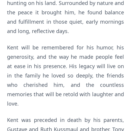
hunting on his land. Surrounded by nature and
the peace it brought him, he found balance
and fulfillment in those quiet, early mornings
and long, reflective days.
Kent will be remembered for his humor, his
generosity, and the way he made people feel
at ease in his presence. His legacy will live on
in the family he loved so deeply, the friends
who cherished him, and the countless
memories that will be retold with laughter and
love.
Kent was preceded in death by his parents,
Gustave and Ruth Kussmaul and brother, Tony