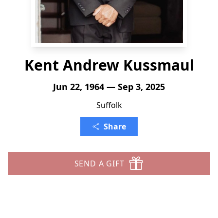
Kent Andrew Kussmaul
Jun 22, 1964 — Sep 3, 2025
Suffolk
Share
SEND A GIFT