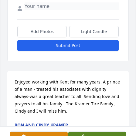
Add Photos
Light Candle
Submit Post
Enjoyed working with Kent for many years. A prince 
of a man - treated his associates with dignity 
always-was a great teacher to all! Sending love and 
prayers to all his family . The Kramer Tire Family , 
Cindy and I will miss him.
RON AND CINDY KRAMER
Sep 12, 2025