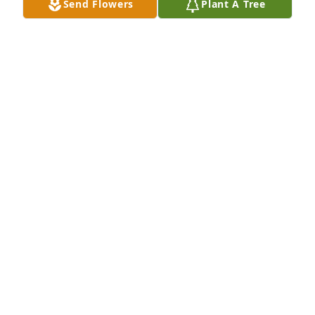
Send Flowers
Plant A Tree
Dao Family purchased Colorful Tribute Bouquet for 
Kent Kussmaul