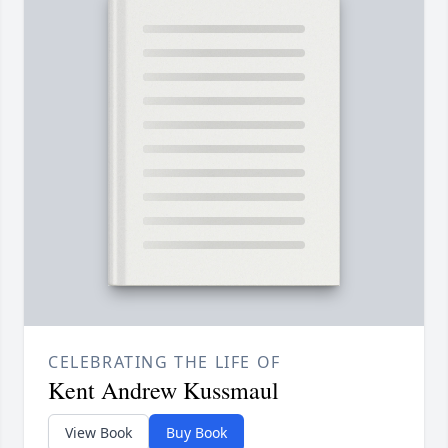
CELEBRATING THE LIFE OF
Kent Andrew Kussmaul
View Book
Buy Book