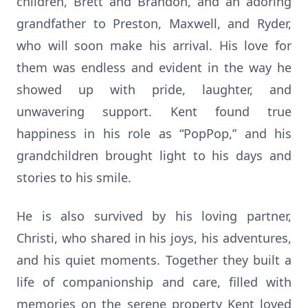
children, Brett and Brandon, and an adoring
grandfather to Preston, Maxwell, and Ryder,
who will soon make his arrival. His love for
them was endless and evident in the way he
showed up with pride, laughter, and
unwavering support. Kent found true
happiness in his role as “PopPop,” and his
grandchildren brought light to his days and
stories to his smile.
He is also survived by his loving partner,
Christi, who shared in his joys, his adventures,
and his quiet moments. Together they built a
life of companionship and care, filled with
memories on the serene property Kent loved