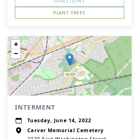
DIRECTIONS
PLANT TREES
+
−
INTERMENT
Tuesday, June 14, 2022
Carver Memorial Cemetery