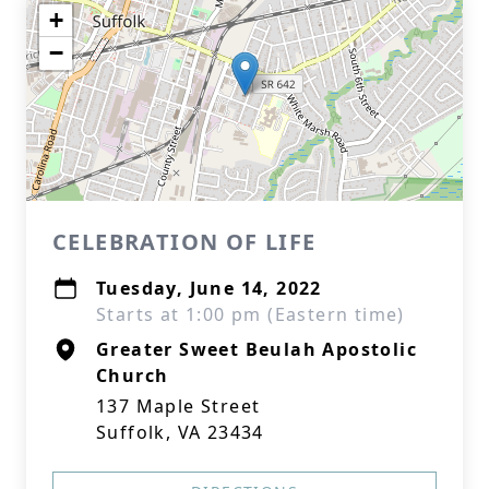
+
−
CELEBRATION OF LIFE
Tuesday, June 14, 2022
Starts at 1:00 pm (Eastern time)
Greater Sweet Beulah Apostolic
Church
137 Maple Street
Suffolk, VA 23434