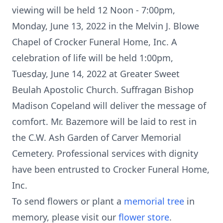
viewing will be held 12 Noon - 7:00pm,
Monday, June 13, 2022 in the Melvin J. Blowe
Chapel of Crocker Funeral Home, Inc. A
celebration of life will be held 1:00pm,
Tuesday, June 14, 2022 at Greater Sweet
Beulah Apostolic Church. Suffragan Bishop
Madison Copeland will deliver the message of
comfort. Mr. Bazemore will be laid to rest in
the C.W. Ash Garden of Carver Memorial
Cemetery. Professional services with dignity
have been entrusted to Crocker Funeral Home,
Inc.
To send flowers or plant a
memorial tree
in
memory, please visit our
flower store
.