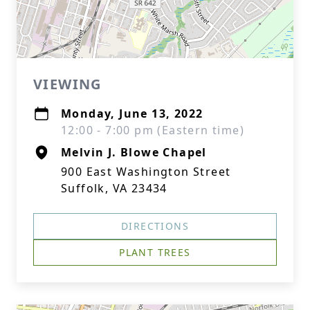
VIEWING
Monday, June 13, 2022
12:00 - 7:00 pm (Eastern time)
Melvin J. Blowe Chapel
900 East Washington Street
Suffolk, VA 23434
DIRECTIONS
PLANT TREES