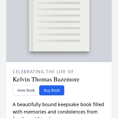
CELEBRATING THE LIFE OF
Kelvin Thomas Bazemore
View Book
Buy Book
A beautifully bound keepsake book filled
with memories and condolences from