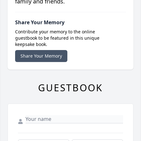
family and friends.
Share Your Memory
Contribute your memory to the online
guestbook to be featured in this unique
keepsake book.
Share Your Memory
GUESTBOOK