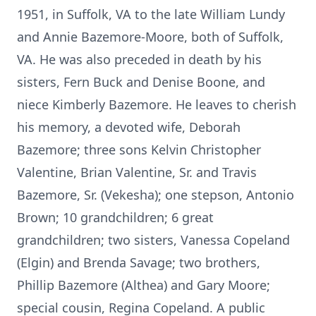
1951, in Suffolk, VA to the late William Lundy
and Annie Bazemore-Moore, both of Suffolk,
VA. He was also preceded in death by his
sisters, Fern Buck and Denise Boone, and
niece Kimberly Bazemore. He leaves to cherish
his memory, a devoted wife, Deborah
Bazemore; three sons Kelvin Christopher
Valentine, Brian Valentine, Sr. and Travis
Bazemore, Sr. (Vekesha); one stepson, Antonio
Brown; 10 grandchildren; 6 great
grandchildren; two sisters, Vanessa Copeland
(Elgin) and Brenda Savage; two brothers,
Phillip Bazemore (Althea) and Gary Moore;
special cousin, Regina Copeland. A public