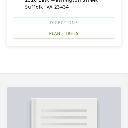
2320 East Washington Street
Suffolk, VA 23434
DIRECTIONS
PLANT TREES