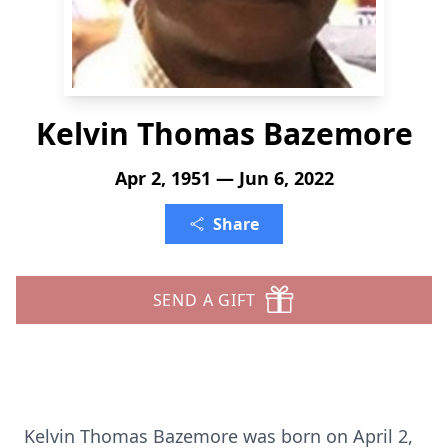
Kelvin Thomas Bazemore
Apr 2, 1951 — Jun 6, 2022
Share
SEND A GIFT
Kelvin Thomas Bazemore was born on April 2,