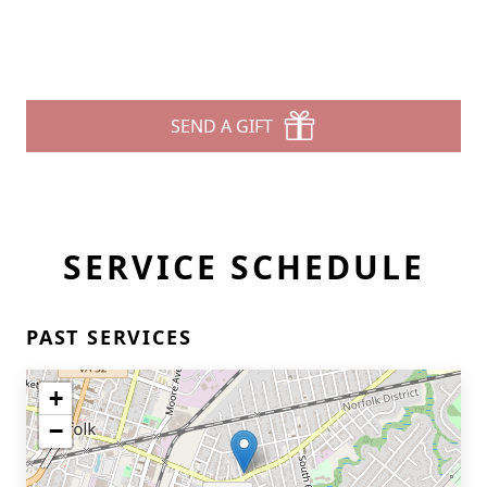
SEND A GIFT
SERVICE SCHEDULE
PAST SERVICES
+
−