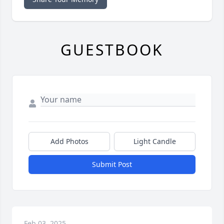
GUESTBOOK
Add Photos
Light Candle
Submit Post
Feb 03, 2025