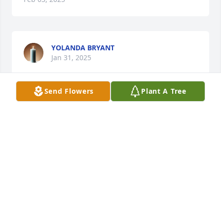
YOLANDA BRYANT
Jan 31, 2025
Send Flowers
Plant A Tree
KK you will be truly missed RIH fam my 
Condolences to the Family 🙏🙏
SHEILA GATES
Jan 30, 2025
My  Condolences to the family. Lashawn I will never 
forget you. You are and was a very nice person 