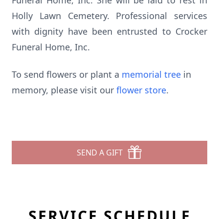
Funeral Home, Inc. She will be laid to rest in
Holly Lawn Cemetery. Professional services
with dignity have been entrusted to Crocker
Funeral Home, Inc.
To send flowers or plant a
memorial tree
in
memory, please visit our
flower store
.
SEND A GIFT
SERVICE SCHEDULE