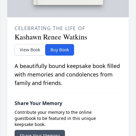
CELEBRATING THE LIFE OF
Kashawn Renee Watkins
View Book
Buy Book
A beautifully bound keepsake book filled
with memories and condolences from
family and friends.
Share Your Memory
Contribute your memory to the online
guestbook to be featured in this unique
keepsake book.
Share Your Memory