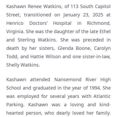
Kashawn Renee Watkins, of 113 South Capitol
Street, transitioned on January 23, 2025 at
Henrico Doctors’ Hospital in Richmond,
Virginia. She was the daughter of the late Ethel
and Sterling Watkins. She was preceded in
death by her sisters, Glenda Boone, Carolyn
Todd, and Hattie Wilson and one sister-in-law,
Shelly Watkins.
Kashawn attended Nansemond River High
School and graduated in the year of 1994. She
was employed for several years with Atlantic
Parking. Kashawn was a loving and kind-
hearted person, who dearly loved her family.