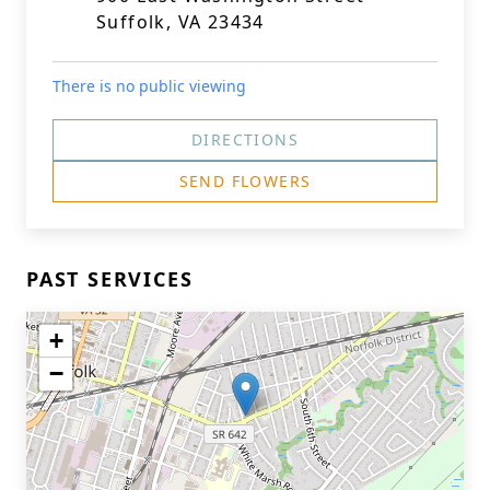
Suffolk, VA 23434
There is no public viewing
DIRECTIONS
SEND FLOWERS
PAST SERVICES
+
−