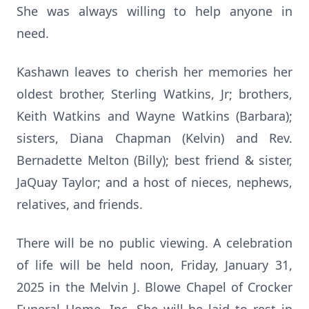
She was always willing to help anyone in
need.
Kashawn leaves to cherish her memories her
oldest brother, Sterling Watkins, Jr; brothers,
Keith Watkins and Wayne Watkins (Barbara);
sisters, Diana Chapman (Kelvin) and Rev.
Bernadette Melton (Billy); best friend & sister,
JaQuay Taylor; and a host of nieces, nephews,
relatives, and friends.
There will be no public viewing. A celebration
of life will be held noon, Friday, January 31,
2025 in the Melvin J. Blowe Chapel of Crocker