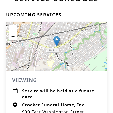
UPCOMING SERVICES
+
−
VIEWING
Service will be held at a future
date
Crocker Funeral Home, Inc.
900 East Washington Street