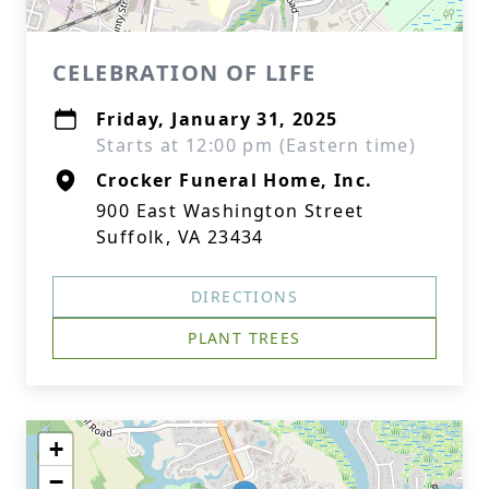
CELEBRATION OF LIFE
Friday, January 31, 2025
Starts at 12:00 pm (Eastern time)
Crocker Funeral Home, Inc.
900 East Washington Street
Suffolk, VA 23434
DIRECTIONS
PLANT TREES
+
−