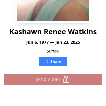
Kashawn Renee Watkins
Jun 6, 1977 — Jan 23, 2025
Suffolk
Share
SEND A GIFT