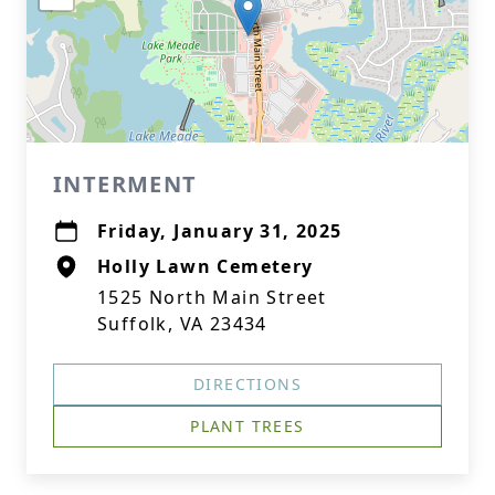
INTERMENT
Friday, January 31, 2025
Holly Lawn Cemetery
1525 North Main Street
Suffolk, VA 23434
DIRECTIONS
PLANT TREES