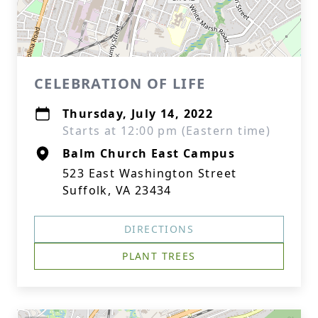
CELEBRATION OF LIFE
Thursday, July 14, 2022
Starts at 12:00 pm (Eastern time)
Balm Church East Campus
523 East Washington Street
Suffolk, VA 23434
DIRECTIONS
PLANT TREES