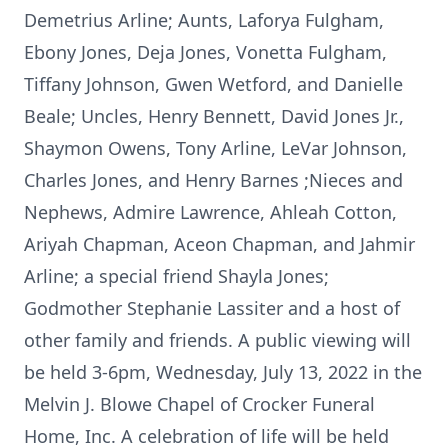
Demetrius Arline; Aunts, Laforya Fulgham,
Ebony Jones, Deja Jones, Vonetta Fulgham,
Tiffany Johnson, Gwen Wetford, and Danielle
Beale; Uncles, Henry Bennett, David Jones Jr.,
Shaymon Owens, Tony Arline, LeVar Johnson,
Charles Jones, and Henry Barnes ;Nieces and
Nephews, Admire Lawrence, Ahleah Cotton,
Ariyah Chapman, Aceon Chapman, and Jahmir
Arline; a special friend Shayla Jones;
Godmother Stephanie Lassiter and a host of
other family and friends. A public viewing will
be held 3-6pm, Wednesday, July 13, 2022 in the
Melvin J. Blowe Chapel of Crocker Funeral
Home, Inc. A celebration of life will be held