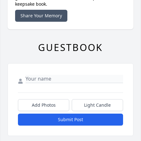
keepsake book.
Share Your Memory
GUESTBOOK
Add Photos
Light Candle
Submit Post