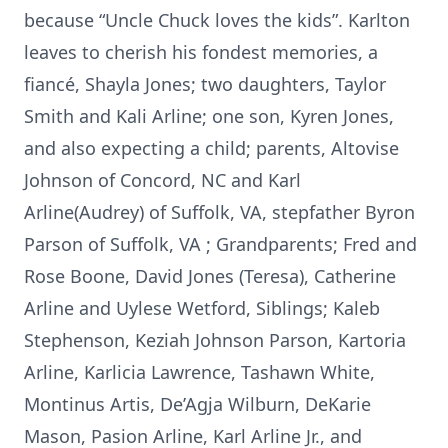
because “Uncle Chuck loves the kids”. Karlton
leaves to cherish his fondest memories, a
fiancé, Shayla Jones; two daughters, Taylor
Smith and Kali Arline; one son, Kyren Jones,
and also expecting a child; parents, Altovise
Johnson of Concord, NC and Karl
Arline(Audrey) of Suffolk, VA, stepfather Byron
Parson of Suffolk, VA ; Grandparents; Fred and
Rose Boone, David Jones (Teresa), Catherine
Arline and Uylese Wetford, Siblings; Kaleb
Stephenson, Keziah Johnson Parson, Kartoria
Arline, Karlicia Lawrence, Tashawn White,
Montinus Artis, De’Agja Wilburn, DeKarie
Mason, Pasion Arline, Karl Arline Jr., and