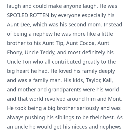
laugh and could make anyone laugh. He was
SPOILED ROTTEN by everyone especially his
Aunt Dee, which was his second mom. Instead
of being a nephew he was more like a little
brother to his Aunt Tip, Aunt Cocoa, Aunt
Ebony, Uncle Teddy, and most definitely his
Uncle Ton who all contributed greatly to the
big heart he had. He loved his family deeply
and was a family man. His kids, Taylor, Kali,
and mother and grandparents were his world
and that world revolved around him and Mont.
He took being a big brother seriously and was
always pushing his siblings to be their best. As
an uncle he would get his nieces and nephews