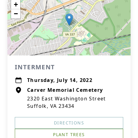
+
−
INTERMENT
Thursday, July 14, 2022
Carver Memorial Cemetery
2320 East Washington Street
Suffolk, VA 23434
DIRECTIONS
PLANT TREES