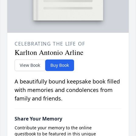
CELEBRATING THE LIFE OF
Karlton Antonio Arline
View Book
Buy Book
A beautifully bound keepsake book filled
with memories and condolences from
family and friends.
Share Your Memory
Contribute your memory to the online
guestbook to be featured in this unique