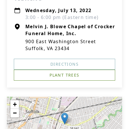
Wednesday, July 13, 2022
3:00 - 6:00 pm (Eastern time)
Melvin J. Blowe Chapel of Crocker
Funeral Home, Inc.
900 East Washington Street
Suffolk, VA 23434
DIRECTIONS
PLANT TREES
+
−