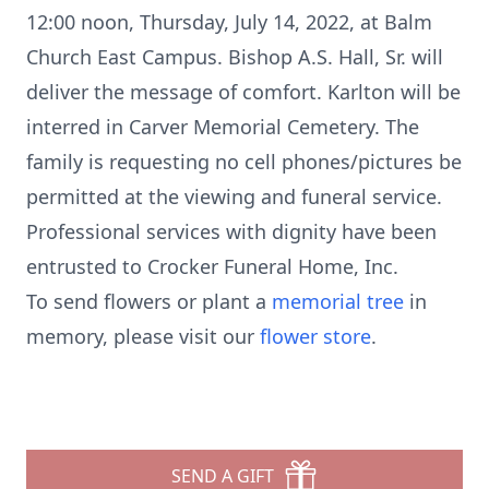
12:00 noon, Thursday, July 14, 2022, at Balm
Church East Campus. Bishop A.S. Hall, Sr. will
deliver the message of comfort. Karlton will be
interred in Carver Memorial Cemetery. The
family is requesting no cell phones/pictures be
permitted at the viewing and funeral service.
Professional services with dignity have been
entrusted to Crocker Funeral Home, Inc.
To send flowers or plant a
memorial tree
in
memory, please visit our
flower store
.
SEND A GIFT