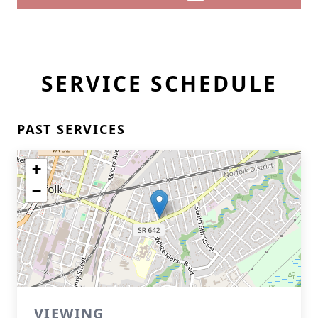
SERVICE SCHEDULE
PAST SERVICES
+
−
VIEWING