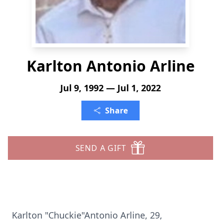
Karlton Antonio Arline
Jul 9, 1992 — Jul 1, 2022
Share
SEND A GIFT
Karlton "Chuckie"Antonio Arline, 29,