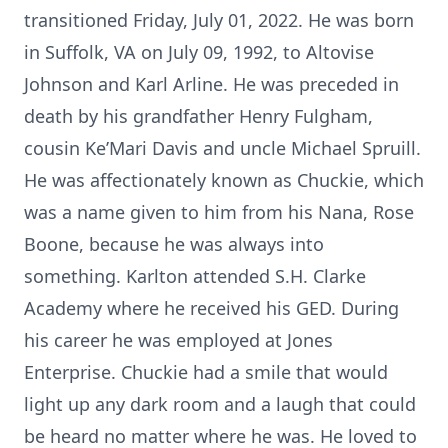
transitioned Friday, July 01, 2022. He was born
in Suffolk, VA on July 09, 1992, to Altovise
Johnson and Karl Arline. He was preceded in
death by his grandfather Henry Fulgham,
cousin Ke’Mari Davis and uncle Michael Spruill.
He was affectionately known as Chuckie, which
was a name given to him from his Nana, Rose
Boone, because he was always into
something. Karlton attended S.H. Clarke
Academy where he received his GED. During
his career he was employed at Jones
Enterprise. Chuckie had a smile that would
light up any dark room and a laugh that could
be heard no matter where he was. He loved to