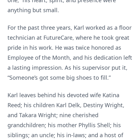
one,” his heart, spirit, and presence were
anything but small.
For the past three years, Karl worked as a floor
technician at FutureCare, where he took great
pride in his work. He was twice honored as
Employee of the Month, and his dedication left
a lasting impression. As his supervisor put it,
“Someone’s got some big shoes to fill.”
Karl leaves behind his devoted wife Katina
Reed; his children Karl Delk, Destiny Wright,
and Takara Wright; nine cherished
grandchildren; his mother Phyllis Shell; his
siblings; an uncle; his in-laws; and a host of