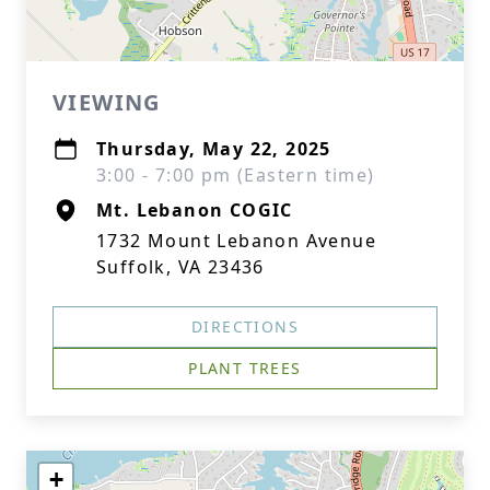
VIEWING
Thursday, May 22, 2025
3:00 - 7:00 pm (Eastern time)
Mt. Lebanon COGIC
1732 Mount Lebanon Avenue
Suffolk, VA 23436
DIRECTIONS
PLANT TREES
+