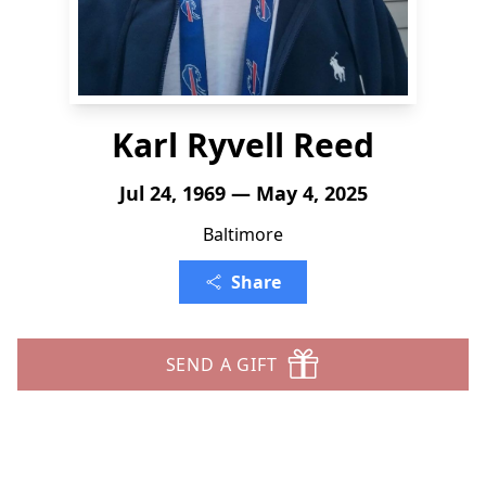
Karl Ryvell Reed
Jul 24, 1969 — May 4, 2025
Baltimore
Share
SEND A GIFT