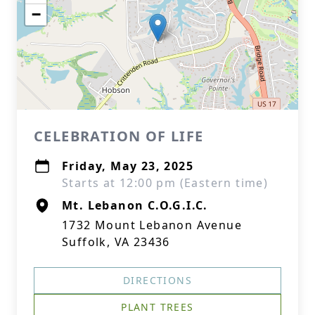
−
CELEBRATION OF LIFE
Friday, May 23, 2025
Starts at 12:00 pm (Eastern time)
Mt. Lebanon C.O.G.I.C.
1732 Mount Lebanon Avenue
Suffolk, VA 23436
DIRECTIONS
PLANT TREES