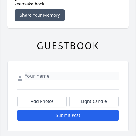
keepsake book.
Share Your Memory
GUESTBOOK
Add Photos
Light Candle
Submit Post