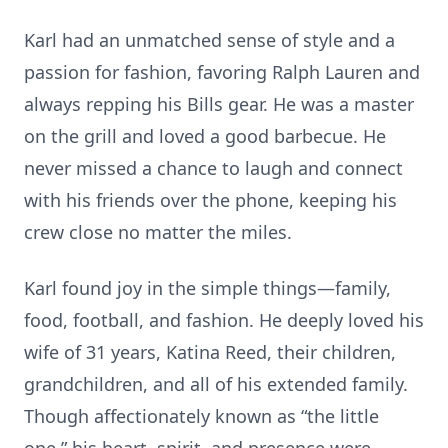
Karl had an unmatched sense of style and a
passion for fashion, favoring Ralph Lauren and
always repping his Bills gear. He was a master
on the grill and loved a good barbecue. He
never missed a chance to laugh and connect
with his friends over the phone, keeping his
crew close no matter the miles.
Karl found joy in the simple things—family,
food, football, and fashion. He deeply loved his
wife of 31 years, Katina Reed, their children,
grandchildren, and all of his extended family.
Though affectionately known as “the little