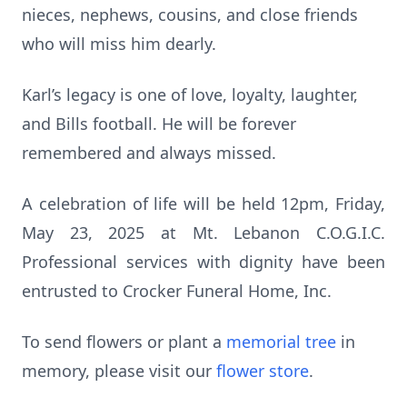
nieces, nephews, cousins, and close friends
who will miss him dearly.
Karl’s legacy is one of love, loyalty, laughter,
and Bills football. He will be forever
remembered and always missed.
A celebration of life will be held 12pm, Friday,
May 23, 2025 at Mt. Lebanon C.O.G.I.C.
Professional services with dignity have been
entrusted to Crocker Funeral Home, Inc.
To send flowers or plant a
memorial tree
in
memory, please visit our
flower store
.