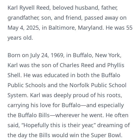
Karl Ryvell Reed, beloved husband, father,
grandfather, son, and friend, passed away on
May 4, 2025, in Baltimore, Maryland. He was 55
years old.
Born on July 24, 1969, in Buffalo, New York,
Karl was the son of Charles Reed and Phyllis
Shell. He was educated in both the Buffalo
Public Schools and the Norfolk Public School
System. Karl was deeply proud of his roots,
carrying his love for Buffalo—and especially
the Buffalo Bills—wherever he went. He often
said, “Hopefully this is their year,” dreaming of
the day the Bills would win the Super Bowl.