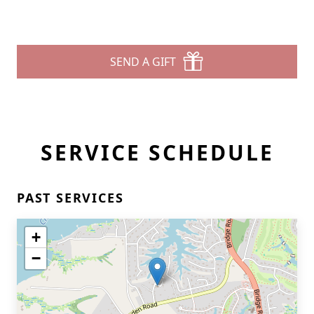
SEND A GIFT
SERVICE SCHEDULE
PAST SERVICES
+
−