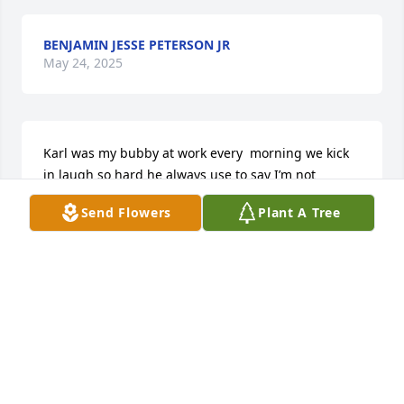
BENJAMIN JESSE PETERSON JR
May 24, 2025
Karl was my bubby at work every  morning we kick 
in laugh so hard he always use to say I’m not 
fooling with u Tia I’m really going miss him he will 
Send Flowers
Plant A Tree
always be in  heart May god bless y’all
TIA LYNCH
May 23, 2025
I met Karl Reed in the 8th grade at Norview Jr. High 
School in 1985, and we became the best of friends, 