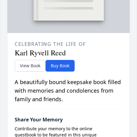
CELEBRATING THE LIFE OF
Karl Ryvell Reed
View Book
Buy Book
A beautifully bound keepsake book filled
with memories and condolences from
family and friends.
Share Your Memory
Contribute your memory to the online
guestbook to be featured in this unique