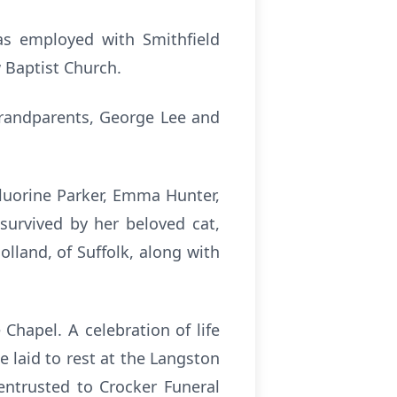
as employed with Smithfield
 Baptist Church.
grandparents, George Lee and
Fluorine Parker, Emma Hunter,
 survived by her beloved cat,
lland, of Suffolk, along with
 Chapel. A celebration of life
e laid to rest at the Langston
entrusted to Crocker Funeral