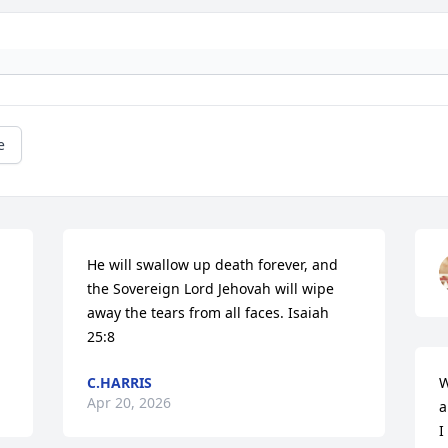
e
He will swallow up death forever, and 
the Sovereign Lord Jehovah will wipe 
away the tears from all faces. Isaiah 
25:8
C.HARRIS
W
Apr 20, 2026
a
I