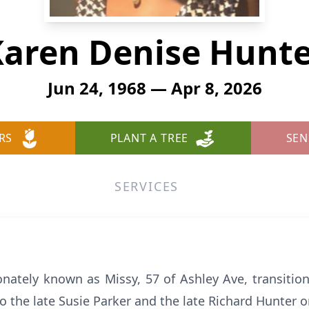
aren Denise Hunt
Jun 24, 1968 — Apr 8, 2026
RS
PLANT A TREE
SEN
SERVICES
onately known as Missy, 57 of Ashley Ave, transitio
the late Susie Parker and the late Richard Hunter o