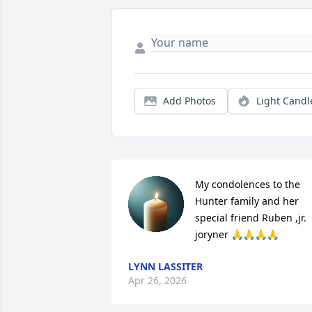
Add Photos
Light Candl
My condolences to the 
Hunter family and her 
special friend Ruben ,jr. 
joryner 🙏🙏🙏🙏
LYNN LASSITER
Apr 26, 2026