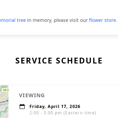
morial tree
in memory, please visit our
flower store
.
SERVICE SCHEDULE
VIEWING
Friday, April 17, 2026
2:00 - 5:00 pm (Eastern time)