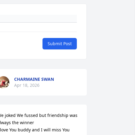
Submit Post
CHARMAINE SWAN
Apr 18, 2026
e joked We fussed but friendship was 
lways the winner 

 love You buddy and I will miss You 