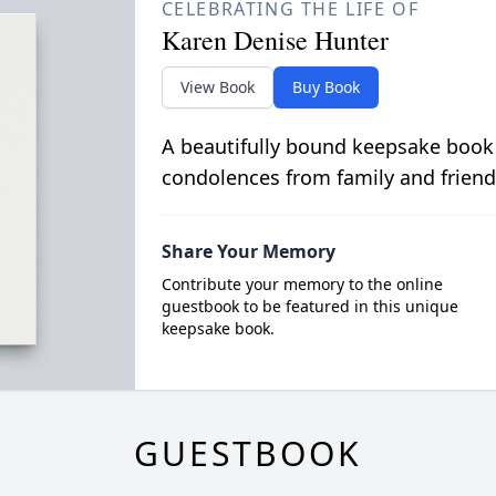
CELEBRATING THE LIFE OF
Karen Denise Hunter
View Book
Buy Book
A beautifully bound keepsake book
condolences from family and friend
Share Your Memory
Contribute your memory to the online
guestbook to be featured in this unique
keepsake book.
GUESTBOOK