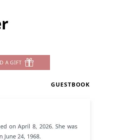
er
D A GIFT
GUESTBOOK
ned on April 8, 2026. She was
n June 24, 1968.