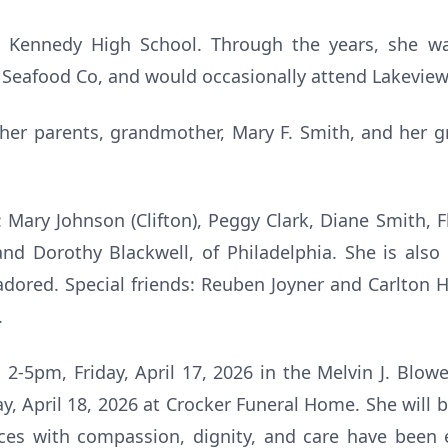
 Kennedy High School. Through the years, she w
Seafood Co, and would occasionally attend Lakeview
 her parents, grandmother, Mary F. Smith, and her 
: Mary Johnson (Clifton), Peggy Clark, Diane Smith, 
, and Dorothy Blackwell, of Philadelphia. She is also
adored. Special friends: Reuben Joyner and Carlton Ho
.
 2-5pm, Friday, April 17, 2026 in the Melvin J. Blowe
y, April 18, 2026 at Crocker Funeral Home. She will b
ices with compassion, dignity, and care have been 