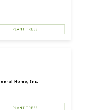
PLANT TREES
uneral Home, Inc.
PLANT TREES