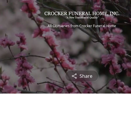
All Obituaries from Crocker Funeral Home
Share