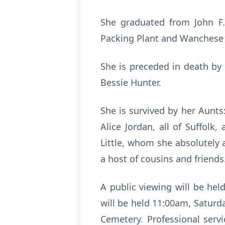
She graduated from John F.
Packing Plant and Wanchese 
She is preceded in death by
Bessie Hunter.
She is survived by her Aunts
Alice Jordan, all of Suffolk
Little, whom she absolutely 
a host of cousins and friends
A public viewing will be held
will be held 11:00am, Saturda
Cemetery. Professional serv