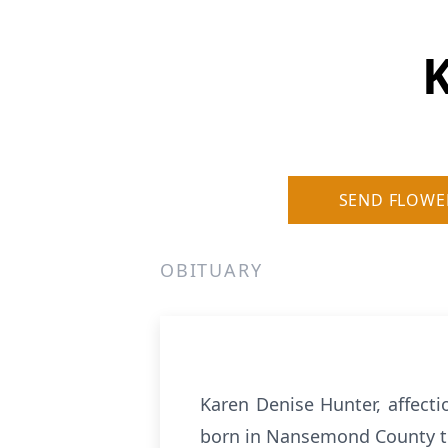
K
SEND FLOWE
OBITUARY
Karen Denise Hunter, affecti
born in Nansemond County to 