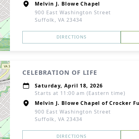
Melvin J. Blowe Chapel
900 East Washington Street
Suffolk, VA 23434
DIRECTIONS
CELEBRATION OF LIFE
Saturday, April 18, 2026
Starts at 11:00 am (Eastern time)
Melvin J. Blowe Chapel of Crocker F
900 East Washington Street
Suffolk, VA 23434
DIRECTIONS