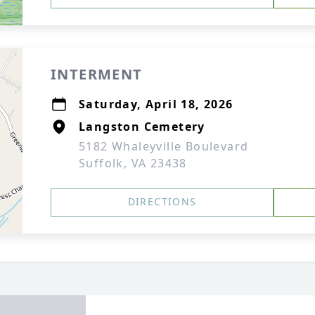
INTERMENT
Saturday, April 18, 2026
Langston Cemetery
5182 Whaleyville Boulevard
Suffolk, VA 23438
DIRECTIONS