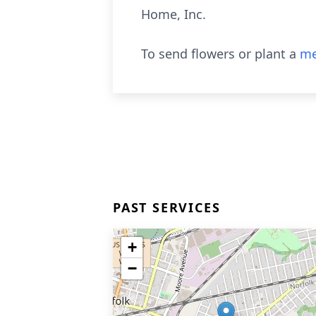
Home, Inc.
To send flowers or plant a
me
PAST SERVICES
+
−