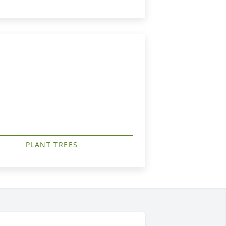
PLANT TREES