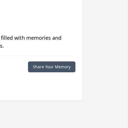
 filled with memories and
s.
Share Your Memory