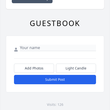
GUESTBOOK
Add Photos
Light Candle
Submit Post
Visits: 126