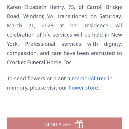
Karen Elizabeth Henry, 75, of Carroll Bridge
Road, Windsor, VA, transitioned on Saturday,
March 21, 2026 at her residence. All
celebration of life services will be held in New
York. Professional services with dignity,
compassion, and care have been entrusted to
Crocker Funeral Home, Inc.
To send flowers or plant a
memorial tree
in
memory, please visit our
flower store
.
SEND A GIFT