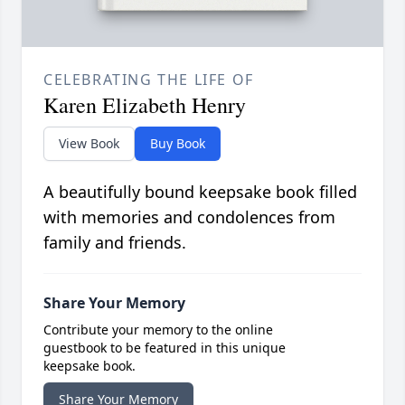
CELEBRATING THE LIFE OF
Karen Elizabeth Henry
View Book
Buy Book
A beautifully bound keepsake book filled
with memories and condolences from
family and friends.
Share Your Memory
Contribute your memory to the online
guestbook to be featured in this unique
keepsake book.
Share Your Memory