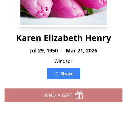
Karen Elizabeth Henry
Jul 29, 1950 — Mar 21, 2026
Windsor
Share
SEND A GIFT