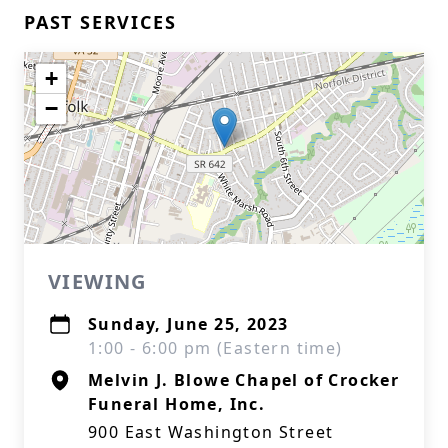
PAST SERVICES
+
−
VIEWING
Sunday, June 25, 2023
1:00 - 6:00 pm (Eastern time)
Melvin J. Blowe Chapel of Crocker
Funeral Home, Inc.
900 East Washington Street