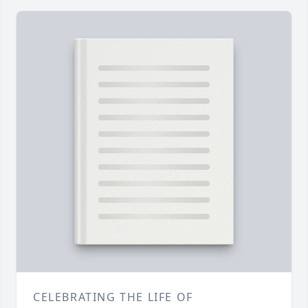
CELEBRATING THE LIFE OF