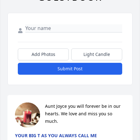
Add Photos
Light Candle
Submit Post
Aunt Joyce you will forever be in our 
hearts. We love and miss you so 
much.
YOUR BIG T AS YOU ALWAYS CALL ME