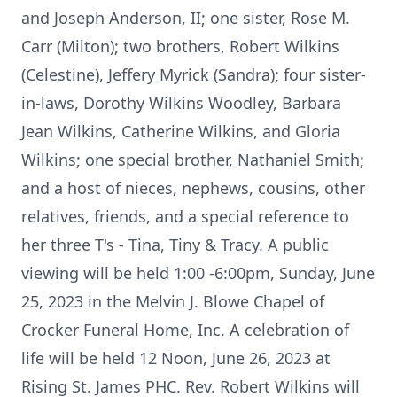
and Joseph Anderson, II; one sister, Rose M.
Carr (Milton); two brothers, Robert Wilkins
(Celestine), Jeffery Myrick (Sandra); four sister-
in-laws, Dorothy Wilkins Woodley, Barbara
Jean Wilkins, Catherine Wilkins, and Gloria
Wilkins; one special brother, Nathaniel Smith;
and a host of nieces, nephews, cousins, other
relatives, friends, and a special reference to
her three T's - Tina, Tiny & Tracy. A public
viewing will be held 1:00 -6:00pm, Sunday, June
25, 2023 in the Melvin J. Blowe Chapel of
Crocker Funeral Home, Inc. A celebration of
life will be held 12 Noon, June 26, 2023 at
Rising St. James PHC. Rev. Robert Wilkins will