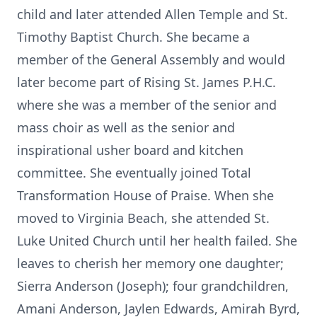
child and later attended Allen Temple and St.
Timothy Baptist Church. She became a
member of the General Assembly and would
later become part of Rising St. James P.H.C.
where she was a member of the senior and
mass choir as well as the senior and
inspirational usher board and kitchen
committee. She eventually joined Total
Transformation House of Praise. When she
moved to Virginia Beach, she attended St.
Luke United Church until her health failed. She
leaves to cherish her memory one daughter;
Sierra Anderson (Joseph); four grandchildren,
Amani Anderson, Jaylen Edwards, Amirah Byrd,