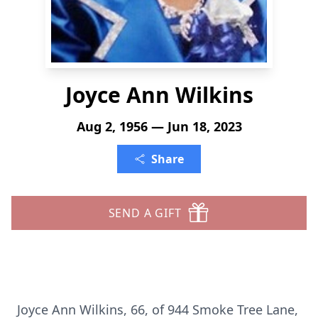
Joyce Ann Wilkins
Aug 2, 1956 — Jun 18, 2023
Share
SEND A GIFT
Joyce Ann Wilkins, 66, of 944 Smoke Tree Lane,