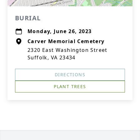
BURIAL
Monday, June 26, 2023
Carver Memorial Cemetery
2320 East Washington Street
Suffolk, VA 23434
DIRECTIONS
PLANT TREES