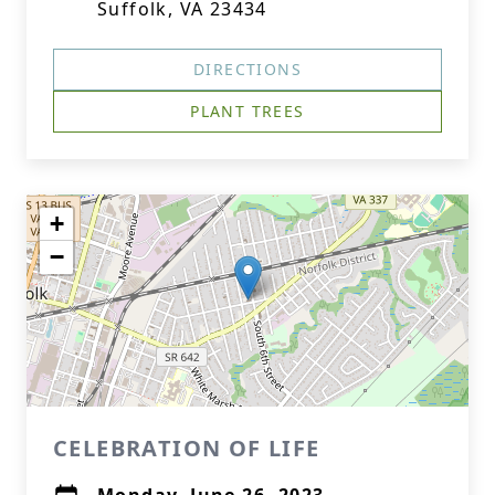
Suffolk, VA 23434
DIRECTIONS
PLANT TREES
+
−
CELEBRATION OF LIFE