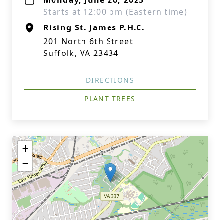
Monday, June 26, 2023
Starts at 12:00 pm (Eastern time)
Rising St. James P.H.C.
201 North 6th Street
Suffolk, VA 23434
DIRECTIONS
PLANT TREES
+
−