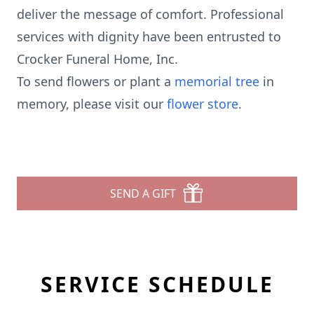
deliver the message of comfort. Professional
services with dignity have been entrusted to
Crocker Funeral Home, Inc.
To send flowers or plant a
memorial tree
in
memory, please visit our
flower store
.
SEND A GIFT
SERVICE SCHEDULE