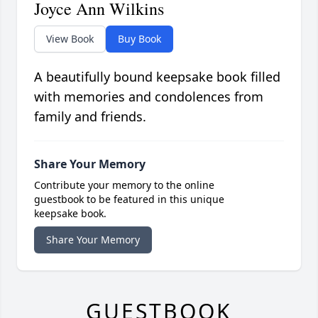
Joyce Ann Wilkins
View Book
Buy Book
A beautifully bound keepsake book filled
with memories and condolences from
family and friends.
Share Your Memory
Contribute your memory to the online
guestbook to be featured in this unique
keepsake book.
Share Your Memory
GUESTBOOK