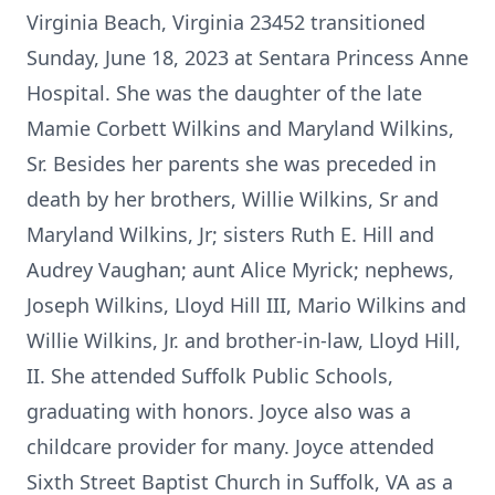
Virginia Beach, Virginia 23452 transitioned
Sunday, June 18, 2023 at Sentara Princess Anne
Hospital. She was the daughter of the late
Mamie Corbett Wilkins and Maryland Wilkins,
Sr. Besides her parents she was preceded in
death by her brothers, Willie Wilkins, Sr and
Maryland Wilkins, Jr; sisters Ruth E. Hill and
Audrey Vaughan; aunt Alice Myrick; nephews,
Joseph Wilkins, Lloyd Hill III, Mario Wilkins and
Willie Wilkins, Jr. and brother-in-law, Lloyd Hill,
II. She attended Suffolk Public Schools,
graduating with honors. Joyce also was a
childcare provider for many. Joyce attended
Sixth Street Baptist Church in Suffolk, VA as a