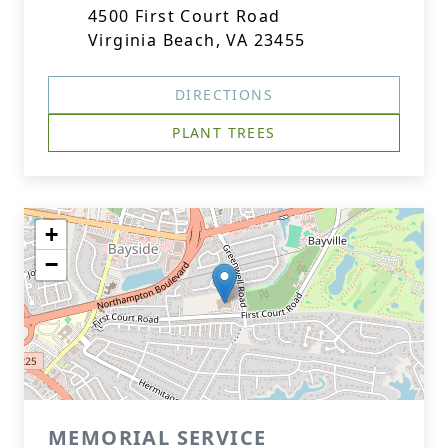
4500 First Court Road
Virginia Beach, VA 23455
DIRECTIONS
PLANT TREES
+
−
MEMORIAL SERVICE