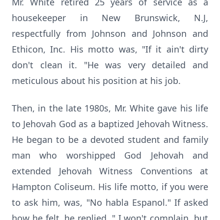
Mr. White retired 25 years of service as a
housekeeper in New Brunswick, N.J,
respectfully from Johnson and Johnson and
Ethicon, Inc. His motto was, "If it ain't dirty
don't clean it. "He was very detailed and
meticulous about his position at his job.
Then, in the late 1980s, Mr. White gave his life
to Jehovah God as a baptized Jehovah Witness.
He began to be a devoted student and family
man who worshipped God Jehovah and
extended Jehovah Witness Conventions at
Hampton Coliseum. His life motto, if you were
to ask him, was, "No habla Espanol." If asked
how he felt, he replied, " I won't complain, but