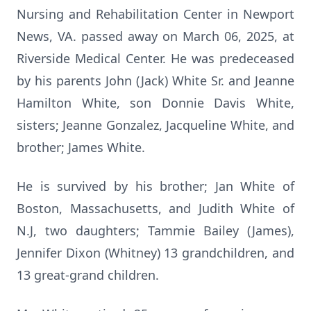
Nursing and Rehabilitation Center in Newport
News, VA. passed away on March 06, 2025, at
Riverside Medical Center. He was predeceased
by his parents John (Jack) White Sr. and Jeanne
Hamilton White, son Donnie Davis White,
sisters; Jeanne Gonzalez, Jacqueline White, and
brother; James White.
He is survived by his brother; Jan White of
Boston, Massachusetts, and Judith White of
N.J, two daughters; Tammie Bailey (James),
Jennifer Dixon (Whitney) 13 grandchildren, and
13 great-grand children.