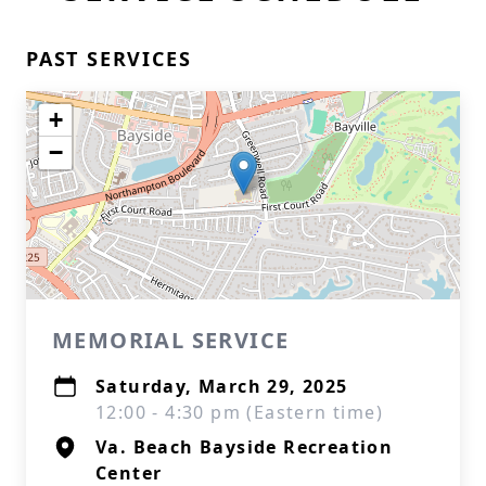
PAST SERVICES
+
−
MEMORIAL SERVICE
Saturday, March 29, 2025
12:00 - 4:30 pm (Eastern time)
Va. Beach Bayside Recreation
Center