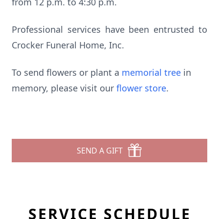
from 12 p.m. to 4:30 p.m.
Professional services have been entrusted to
Crocker Funeral Home, Inc.
To send flowers or plant a
memorial tree
in
memory, please visit our
flower store
.
SEND A GIFT
SERVICE SCHEDULE