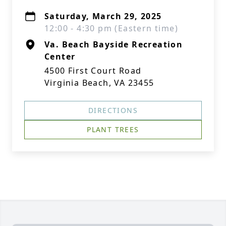
Saturday, March 29, 2025
12:00 - 4:30 pm (Eastern time)
Va. Beach Bayside Recreation
Center
4500 First Court Road
Virginia Beach, VA 23455
DIRECTIONS
PLANT TREES