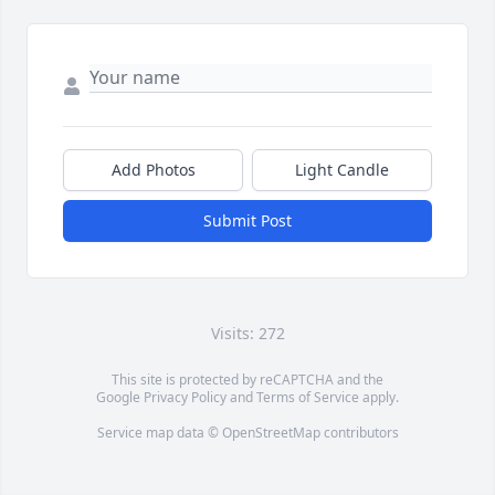
Add Photos
Light Candle
Submit Post
Visits: 272
This site is protected by reCAPTCHA and the
Google
Privacy Policy
and
Terms of Service
apply.
Service map data ©
OpenStreetMap
contributors