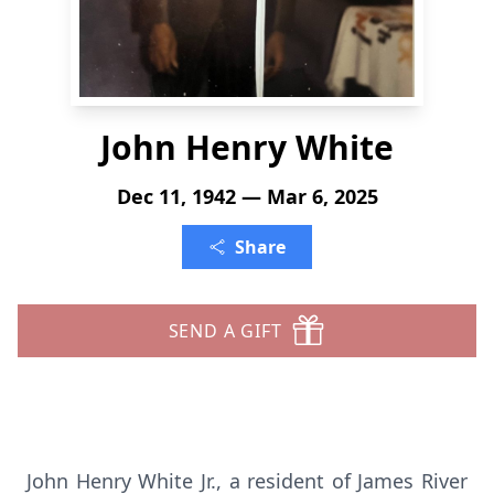
John Henry White
Dec 11, 1942 — Mar 6, 2025
Share
SEND A GIFT
John Henry White Jr., a resident of James River