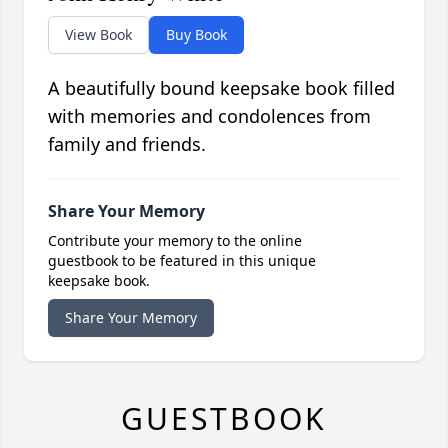
View Book
Buy Book
A beautifully bound keepsake book filled
with memories and condolences from
family and friends.
Share Your Memory
Contribute your memory to the online
guestbook to be featured in this unique
keepsake book.
Share Your Memory
GUESTBOOK