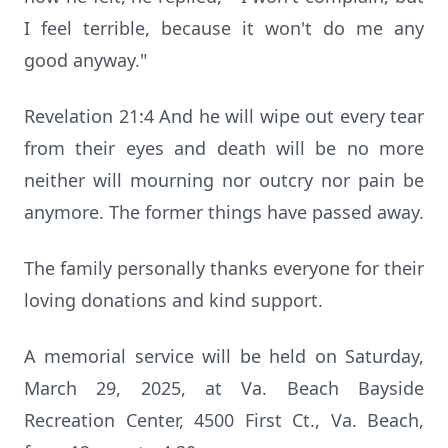
I feel terrible, because it won't do me any
good anyway."
Revelation 21:4 And he will wipe out every tear
from their eyes and death will be no more
neither will mourning nor outcry nor pain be
anymore. The former things have passed away.
The family personally thanks everyone for their
loving donations and kind support.
A memorial service will be held on Saturday,
March 29, 2025, at Va. Beach Bayside
Recreation Center, 4500 First Ct., Va. Beach,