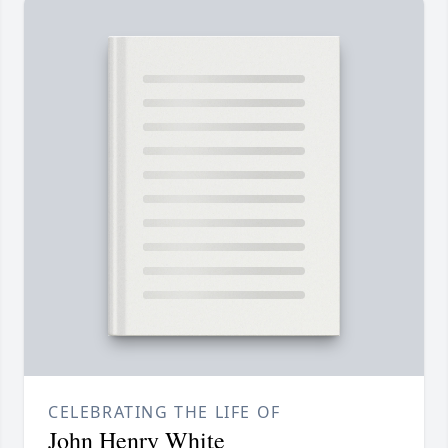
CELEBRATING THE LIFE OF
John Henry White