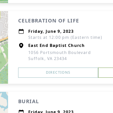
CELEBRATION OF LIFE
Friday, June 9, 2023
Starts at 12:00 pm (Eastern time)
East End Baptist Church
1056 Portsmouth Boulevard
Suffolk, VA 23434
DIRECTIONS
BURIAL
Friday, June 9, 2023