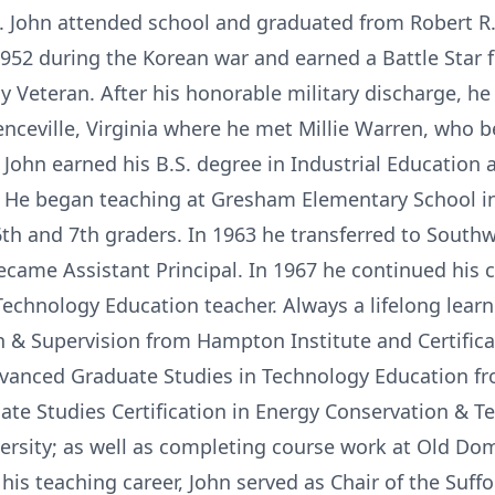
a. John attended school and graduated from Robert 
1952 during the Korean war and earned a Battle Star 
Veteran. After his honorable military discharge, he e
enceville, Virginia where he met Millie Warren, who b
. John earned his B.S. degree in Industrial Education
1. He began teaching at Gresham Elementary School in
th and 7th graders. In 1963 he transferred to South
ecame Assistant Principal. In 1967 he continued his 
Technology Education teacher. Always a lifelong learn
 & Supervision from Hampton Institute and Certificat
Advanced Graduate Studies in Technology Education fr
ate Studies Certification in Energy Conservation & 
rsity; as well as completing course work at Old Dom
g his teaching career, John served as Chair of the Suf