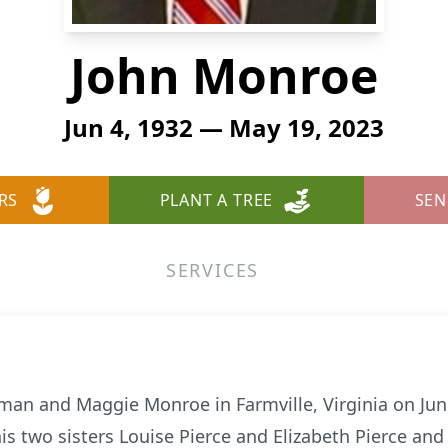
John Monroe
Jun 4, 1932 — May 19, 2023
RS
PLANT A TREE
SEN
SERVICES
man and Maggie Monroe in Farmville, Virginia on June
 his two sisters Louise Pierce and Elizabeth Pierce an