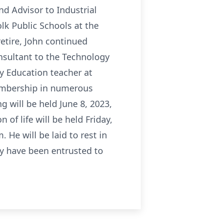
d Advisor to Industrial
lk Public Schools at the
etire, John continued
nsultant to the Technology
y Education teacher at
membership in numerous
g will be held June 8, 2023,
of life will be held Friday,
 He will be laid to rest in
ty have been entrusted to