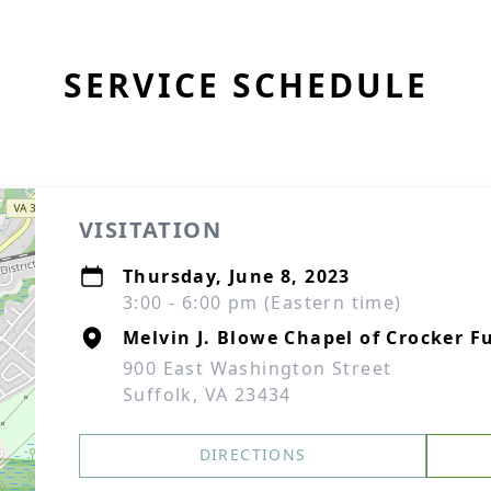
SERVICE SCHEDULE
VISITATION
Thursday, June 8, 2023
3:00 - 6:00 pm (Eastern time)
Melvin J. Blowe Chapel of Crocker F
900 East Washington Street
Suffolk, VA 23434
DIRECTIONS