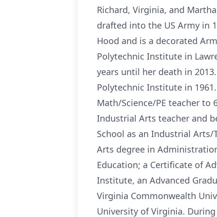
Richard, Virginia, and Marth
drafted into the US Army in 
Hood and is a decorated Army 
Polytechnic Institute in Lawr
years until her death in 2013
Polytechnic Institute in 196
Math/Science/PE teacher to 6
Industrial Arts teacher and b
School as an Industrial Arts/
Arts degree in Administration
Education; a Certificate of 
Institute, an Advanced Gradu
Virginia Commonwealth Unive
University of Virginia. Durin