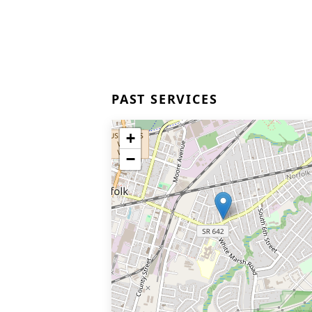
PAST SERVICES
+
−