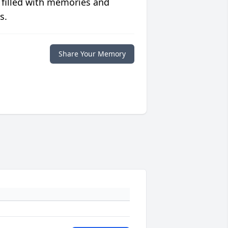
 filled with memories and
s.
Share Your Memory