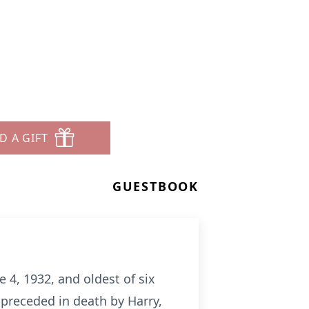
D A GIFT
GUESTBOOK
 4, 1932, and oldest of six
d preceded in death by Harry,