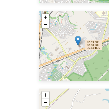
+
−
+
−