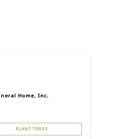
uneral Home, Inc.
PLANT TREES