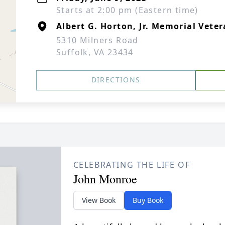
Starts at 2:00 pm (Eastern time)
Albert G. Horton, Jr. Memorial Vete
5310 Milners Road
Suffolk, VA 23434
DIRECTIONS
CELEBRATING THE LIFE OF
John Monroe
View Book
Buy Book