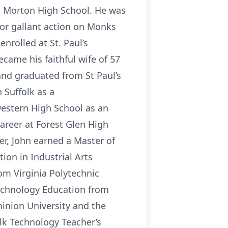
R. Morton High School. He was
for gallant action on Monks
nrolled at St. Paul’s
ecame his faithful wife of 57
 and graduated from St Paul’s
 Suffolk as a
western High School as an
career at Forest Glen High
er, John earned a Master of
ion in Industrial Arts
om Virginia Polytechnic
Technology Education from
inion University and the
folk Technology Teacher’s