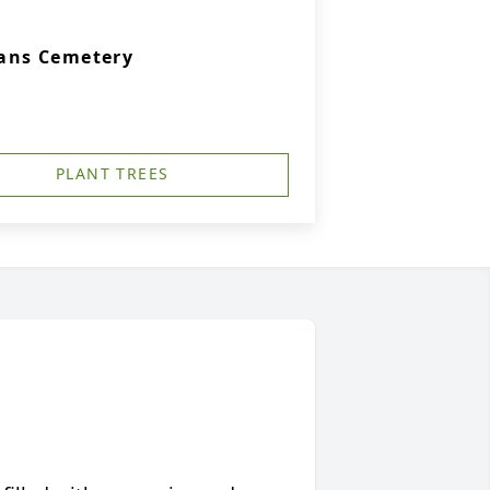
rans Cemetery
PLANT TREES