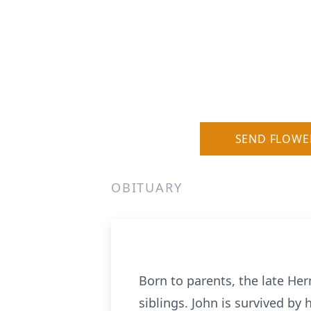
SEND FLOWE
OBITUARY
Born to parents, the late Her
siblings. John is survived by