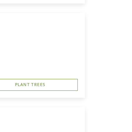
PLANT TREES