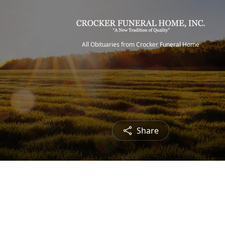
All Obituaries from Crocker Funeral Home
Share