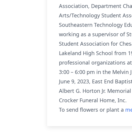
Association, Department Chai
Arts/Technology Student Asso
Southeastern Technology Edu
working as a supervisor of S
Student Association for Ches
Lakeland High School from 1
professional organizations at 
3:00 – 6:00 pm in the Melvin 
June 9, 2023, East End Baptis
Albert G. Horton Jr. Memoria
Crocker Funeral Home, Inc.
To send flowers or plant a
me