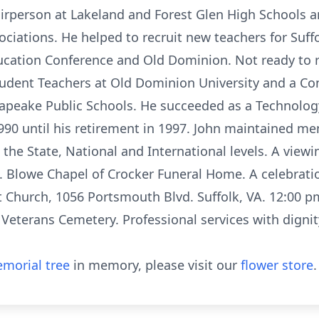
rperson at Lakeland and Forest Glen High Schools an
ciations. He helped to recruit new teachers for Suffo
cation Conference and Old Dominion. Not ready to r
tudent Teachers at Old Dominion University and a Co
apeake Public Schools. He succeeded as a Technolog
990 until his retirement in 1997. John maintained 
the State, National and International levels. A viewin
J. Blowe Chapel of Crocker Funeral Home. A celebration 
t Church, 1056 Portsmouth Blvd. Suffolk, VA. 12:00 pm.
l Veterans Cemetery. Professional services with digni
morial tree
in memory, please visit our
flower store
.