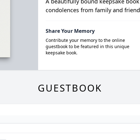
A beautifully bound keepsake book
condolences from family and friend
Share Your Memory
Contribute your memory to the online
guestbook to be featured in this unique
keepsake book.
GUESTBOOK