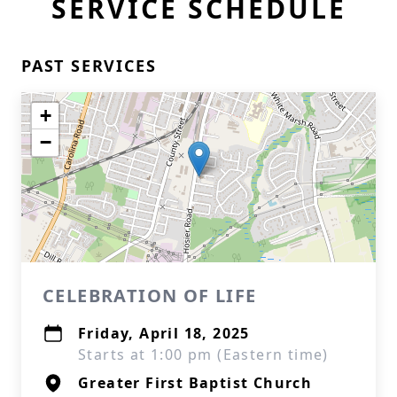
SERVICE SCHEDULE
PAST SERVICES
+
−
CELEBRATION OF LIFE
Friday, April 18, 2025
Starts at 1:00 pm (Eastern time)
Greater First Baptist Church