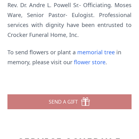
Rev. Dr. Andre L. Powell Sr.- Officiating. Moses
Ware, Senior Pastor- Eulogist. Professional
services with dignity have been entrusted to
Crocker Funeral Home, Inc.
To send flowers or plant a
memorial tree
in
memory, please visit our
flower store
.
SEND A GIFT