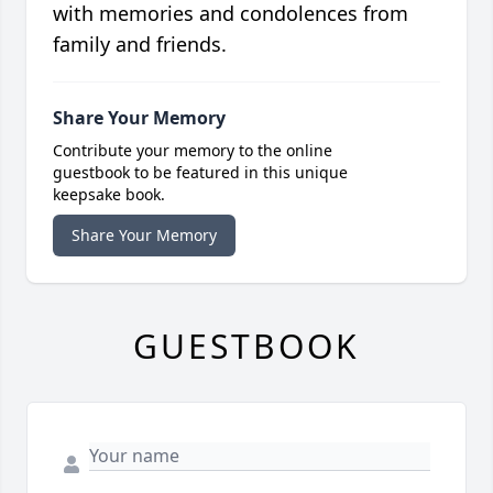
with memories and condolences from
family and friends.
Share Your Memory
Contribute your memory to the online
guestbook to be featured in this unique
keepsake book.
Share Your Memory
GUESTBOOK