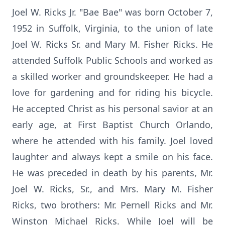
Joel W. Ricks Jr. "Bae Bae" was born October 7,
1952 in Suffolk, Virginia, to the union of late
Joel W. Ricks Sr. and Mary M. Fisher Ricks. He
attended Suffolk Public Schools and worked as
a skilled worker and groundskeeper. He had a
love for gardening and for riding his bicycle.
He accepted Christ as his personal savior at an
early age, at First Baptist Church Orlando,
where he attended with his family. Joel loved
laughter and always kept a smile on his face.
He was preceded in death by his parents, Mr.
Joel W. Ricks, Sr., and Mrs. Mary M. Fisher
Ricks, two brothers: Mr. Pernell Ricks and Mr.
Winston Michael Ricks. While Joel will be