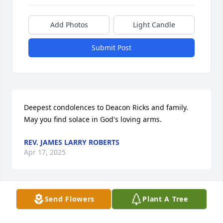
Add Photos
Light Candle
Submit Post
Deepest condolences to Deacon Ricks and family. 
May you find solace in God's loving arms.
REV. JAMES LARRY ROBERTS
Apr 17, 2025
Send Flowers
Plant A Tree
Prayers and condolences to the family