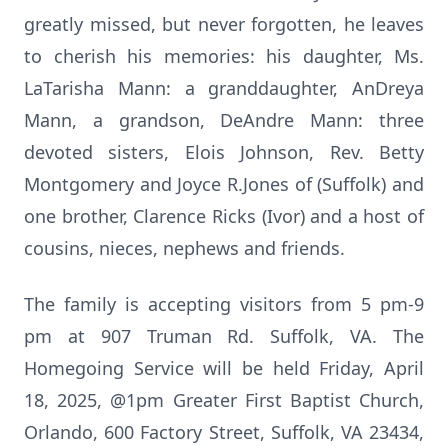
greatly missed, but never forgotten, he leaves
to cherish his memories: his daughter, Ms.
LaTarisha Mann: a granddaughter, AnDreya
Mann, a grandson, DeAndre Mann: three
devoted sisters, Elois Johnson, Rev. Betty
Montgomery and Joyce R.Jones of (Suffolk) and
one brother, Clarence Ricks (Ivor) and a host of
cousins, nieces, nephews and friends.
The family is accepting visitors from 5 pm-9
pm at 907 Truman Rd. Suffolk, VA. The
Homegoing Service will be held Friday, April
18, 2025, @1pm Greater First Baptist Church,
Orlando, 600 Factory Street, Suffolk, VA 23434,