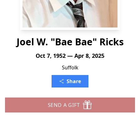
Joel W. "Bae Bae" Ricks
Oct 7, 1952 — Apr 8, 2025
Suffolk
Share
SEND A GIFT