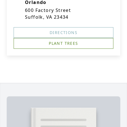
Orlando
600 Factory Street
Suffolk, VA 23434
DIRECTIONS
PLANT TREES