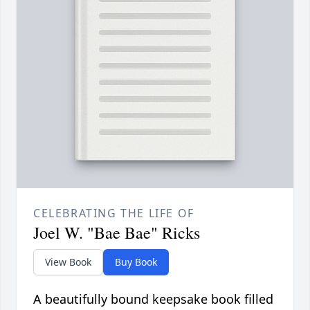
CELEBRATING THE LIFE OF
Joel W. "Bae Bae" Ricks
View Book
Buy Book
A beautifully bound keepsake book filled