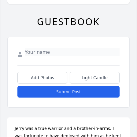
GUESTBOOK
Add Photos
Light Candle
Submit Post
Jerry was a true warrior and a brother-in-arms. I 
was fortunate to have deployed with him as he kept 