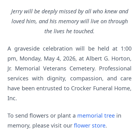
Jerry will be deeply missed by all who knew and
loved him, and his memory will live on through
the lives he touched.
A graveside celebration will be held at 1:00
pm, Monday, May 4, 2026, at Albert G. Horton,
Jr. Memorial Veterans Cemetery. Professional
services with dignity, compassion, and care
have been entrusted to Crocker Funeral Home,
Inc.
To send flowers or plant a
memorial tree
in
memory, please visit our
flower store
.