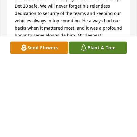
Det 20 safe. We will never forget his relentless 
dedication to security of the teams and keeping our 
vehicles always in top condition. He always had our 
backs when it mattered most, and it was a profound 
honor to serve alongside him. My deepest 
condolences to his family and loved ones. 

Send Flowers
Plant A Tree
Rest easy, Grumpy—your mission here is complete.
RONNY LAWSON
May 06, 2026
It was a honor and a pleasure working with Jerry. He 
will be missed. Rest in Peace. 

R, Blair
MR. BLAIR SCHUCHMANN (EODCM) RET.
May 05, 2026