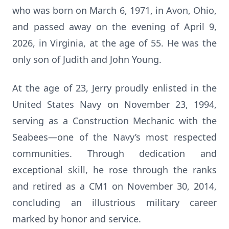
who was born on March 6, 1971, in Avon, Ohio,
and passed away on the evening of April 9,
2026, in Virginia, at the age of 55. He was the
only son of Judith and John Young.
At the age of 23, Jerry proudly enlisted in the
United States Navy on November 23, 1994,
serving as a Construction Mechanic with the
Seabees—one of the Navy’s most respected
communities. Through dedication and
exceptional skill, he rose through the ranks
and retired as a CM1 on November 30, 2014,
concluding an illustrious military career
marked by honor and service.