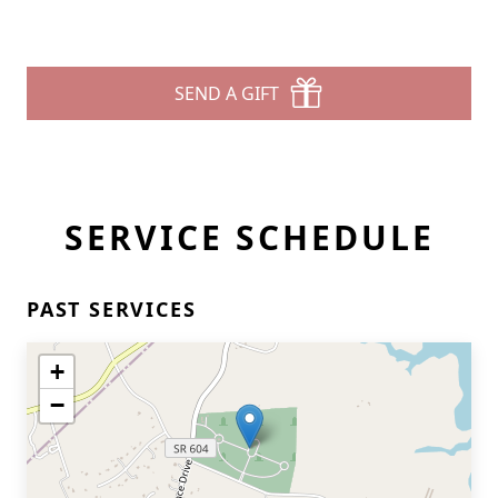
SEND A GIFT
SERVICE SCHEDULE
PAST SERVICES
+
−