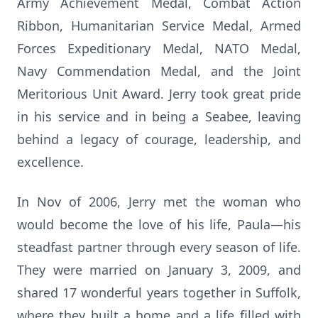
Army Achievement Medal, Combat Action
Ribbon, Humanitarian Service Medal, Armed
Forces Expeditionary Medal, NATO Medal,
Navy Commendation Medal, and the Joint
Meritorious Unit Award. Jerry took great pride
in his service and in being a Seabee, leaving
behind a legacy of courage, leadership, and
excellence.
In Nov of 2006, Jerry met the woman who
would become the love of his life, Paula—his
steadfast partner through every season of life.
They were married on January 3, 2009, and
shared 17 wonderful years together in Suffolk,
where they built a home and a life filled with