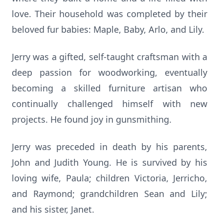
love. Their household was completed by their
beloved fur babies: Maple, Baby, Arlo, and Lily.
Jerry was a gifted, self-taught craftsman with a
deep passion for woodworking, eventually
becoming a skilled furniture artisan who
continually challenged himself with new
projects. He found joy in gunsmithing.
Jerry was preceded in death by his parents,
John and Judith Young. He is survived by his
loving wife, Paula; children Victoria, Jerricho,
and Raymond; grandchildren Sean and Lily;
and his sister, Janet.