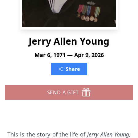
Jerry Allen Young
Mar 6, 1971 — Apr 9, 2026
Share
SEND A GIFT
This is the story of the life of
Jerry Allen Young
,