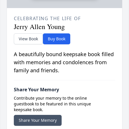
CELEBRATING THE LIFE OF
Jerry Allen Young
View Book
Buy Book
A beautifully bound keepsake book filled
with memories and condolences from
family and friends.
Share Your Memory
Contribute your memory to the online
guestbook to be featured in this unique
keepsake book.
Share Your Memory