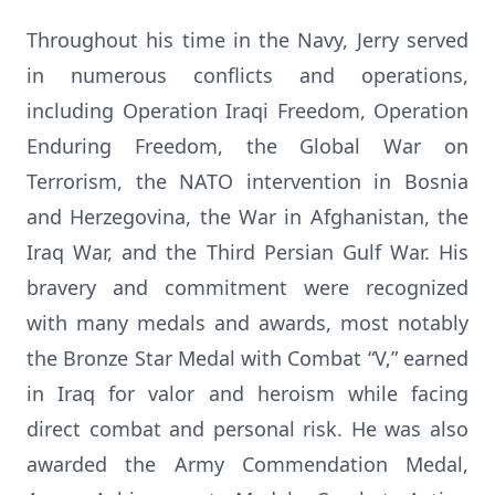
Throughout his time in the Navy, Jerry served
in numerous conflicts and operations,
including Operation Iraqi Freedom, Operation
Enduring Freedom, the Global War on
Terrorism, the NATO intervention in Bosnia
and Herzegovina, the War in Afghanistan, the
Iraq War, and the Third Persian Gulf War. His
bravery and commitment were recognized
with many medals and awards, most notably
the Bronze Star Medal with Combat “V,” earned
in Iraq for valor and heroism while facing
direct combat and personal risk. He was also
awarded the Army Commendation Medal,