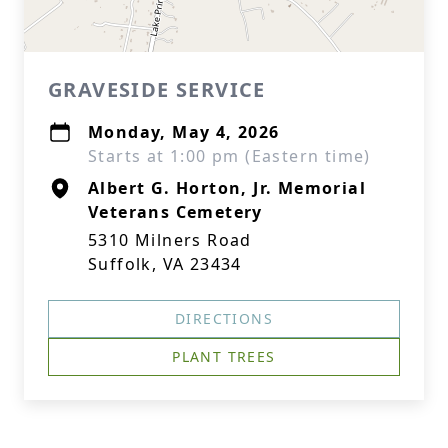
GRAVESIDE SERVICE
Monday, May 4, 2026
Starts at 1:00 pm (Eastern time)
Albert G. Horton, Jr. Memorial
Veterans Cemetery
5310 Milners Road
Suffolk, VA 23434
DIRECTIONS
PLANT TREES