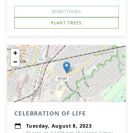
DIRECTIONS
PLANT TREES
+
−
CELEBRATION OF LIFE
Tuesday, August 8, 2023