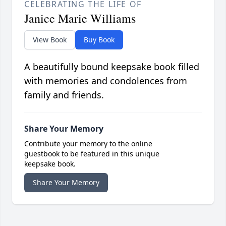
CELEBRATING THE LIFE OF
Janice Marie Williams
View Book
Buy Book
A beautifully bound keepsake book filled
with memories and condolences from
family and friends.
Share Your Memory
Contribute your memory to the online
guestbook to be featured in this unique
keepsake book.
Share Your Memory