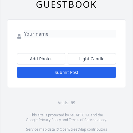
GUESTBOOK
Add Photos
Light Candle
Submit Post
Visits: 69
This site is protected by reCAPTCHA and the
Google
Privacy Policy
and
Terms of Service
apply.
Service map data ©
OpenStreetMap
contributors