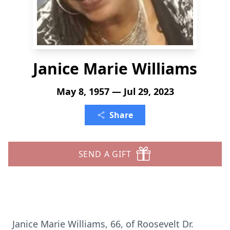
Janice Marie Williams
May 8, 1957 — Jul 29, 2023
Share
SEND A GIFT
Janice Marie Williams, 66, of Roosevelt Dr.