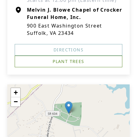
Starts at 12:00 pm (Eastern time)
Melvin J. Blowe Chapel of Crocker
Funeral Home, Inc.
900 East Washington Street
Suffolk, VA 23434
DIRECTIONS
PLANT TREES
+
−