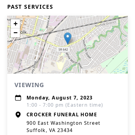
PAST SERVICES
+
−
VIEWING
Monday, August 7, 2023
1:00 - 7:00 pm (Eastern time)
CROCKER FUNERAL HOME
900 East Washington Street
Suffolk, VA 23434