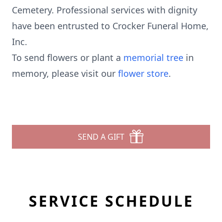
Cemetery. Professional services with dignity
have been entrusted to Crocker Funeral Home,
Inc.
To send flowers or plant a
memorial tree
in
memory, please visit our
flower store
.
SEND A GIFT
SERVICE SCHEDULE