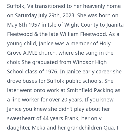
Suffolk, Va transitioned to her heavenly home
on Saturday July 29th, 2023. She was born on
May 8th 1957 in Isle of Wight County to Juanita
Fleetwood & the late William Fleetwood. As a
young child, Janice was a member of Holy
Grove A.M.E church, where she sung in the
choir. She graduated from Windsor High
School class of 1976. In Janice early career she
drove buses for Suffolk public schools. She
later went onto work at Smithfield Packing as
a line worker for over 20 years. If you knew
Janice you knew she didn’t play about her
sweetheart of 44 years Frank, her only
daughter, Meka and her grandchildren Qua, I,