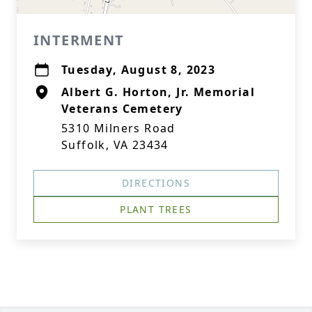
INTERMENT
Tuesday, August 8, 2023
Albert G. Horton, Jr. Memorial
Veterans Cemetery
5310 Milners Road
Suffolk, VA 23434
DIRECTIONS
PLANT TREES