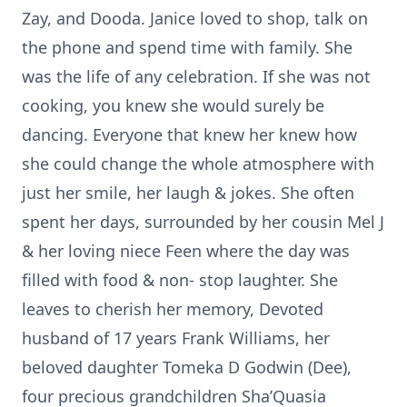
Zay, and Dooda. Janice loved to shop, talk on
the phone and spend time with family. She
was the life of any celebration. If she was not
cooking, you knew she would surely be
dancing. Everyone that knew her knew how
she could change the whole atmosphere with
just her smile, her laugh & jokes. She often
spent her days, surrounded by her cousin Mel J
& her loving niece Feen where the day was
filled with food & non- stop laughter. She
leaves to cherish her memory, Devoted
husband of 17 years Frank Williams, her
beloved daughter Tomeka D Godwin (Dee),
four precious grandchildren Sha’Quasia