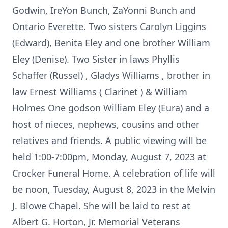
Godwin, IreYon Bunch, ZaYonni Bunch and
Ontario Everette. Two sisters Carolyn Liggins
(Edward), Benita Eley and one brother William
Eley (Denise). Two Sister in laws Phyllis
Schaffer (Russel) , Gladys Williams , brother in
law Ernest Williams ( Clarinet ) & William
Holmes One godson William Eley (Eura) and a
host of nieces, nephews, cousins and other
relatives and friends. A public viewing will be
held 1:00-7:00pm, Monday, August 7, 2023 at
Crocker Funeral Home. A celebration of life will
be noon, Tuesday, August 8, 2023 in the Melvin
J. Blowe Chapel. She will be laid to rest at
Albert G. Horton, Jr. Memorial Veterans