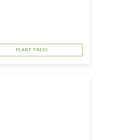
PLANT TREES