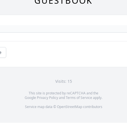
GUESTBOOK
e
Visits: 15
This site is protected by reCAPTCHA and the
Google
Privacy Policy
and
Terms of Service
apply.
Service map data ©
OpenStreetMap
contributors