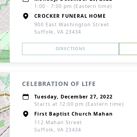
1:00 - 7:00 pm (Eastern time)
CROCKER FUNERAL HOME
900 East Washington Street
Suffolk, VA 23434
DIRECTIONS
CELEBRATION OF LIFE
Tuesday, December 27, 2022
Starts at 12:00 pm (Eastern time)
First Baptist Church Mahan
112 Mahan Street
Suffolk, VA 23434