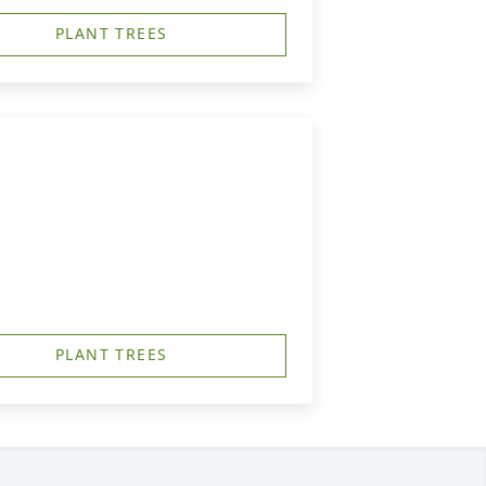
PLANT TREES
PLANT TREES