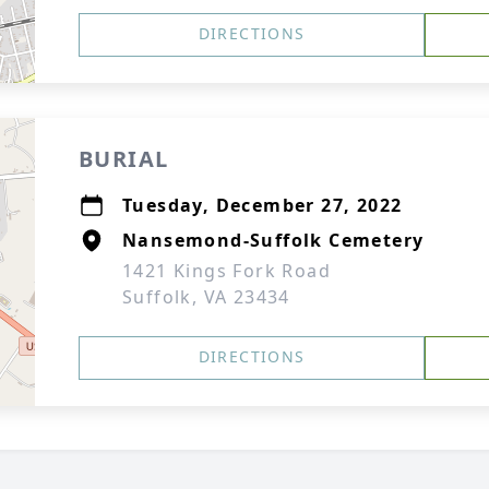
DIRECTIONS
BURIAL
Tuesday, December 27, 2022
Nansemond-Suffolk Cemetery
1421 Kings Fork Road
Suffolk, VA 23434
DIRECTIONS