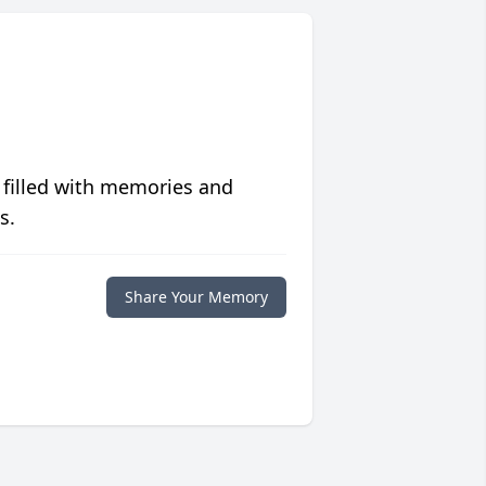
 filled with memories and
s.
Share Your Memory