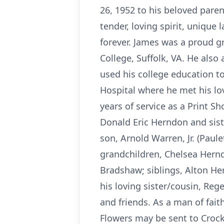
26, 1952 to his beloved pare
tender, loving spirit, uniqu
forever. James was a proud g
College, Suffolk, VA. He also 
used his college education to
Hospital where he met his lo
years of service as a Print S
Donald Eric Herndon and sist
son, Arnold Warren, Jr. (Paule
grandchildren, Chelsea Herndo
Bradshaw; siblings, Alton Her
his loving sister/cousin, Reg
and friends. As a man of fait
Flowers may be sent to Crocke