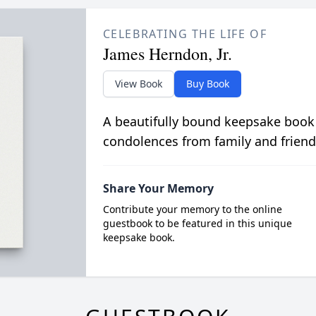
CELEBRATING THE LIFE OF
James Herndon, Jr.
View Book
Buy Book
A beautifully bound keepsake book
condolences from family and friend
Share Your Memory
Contribute your memory to the online
guestbook to be featured in this unique
keepsake book.