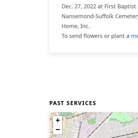
Dec. 27, 2022 at First Baptist
Nansemond-Suffolk Cemetery. 
Home, Inc.
To send flowers or plant a
me
PAST SERVICES
+
−