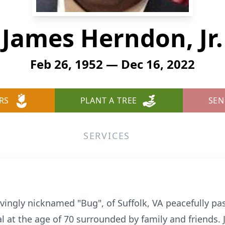
James Herndon, Jr.
Feb 26, 1952 — Dec 16, 2022
RS
PLANT A TREE
SEN
SERVICES
ovingly nicknamed "Bug", of Suffolk, VA peacefully 
al at the age of 70 surrounded by family and friends