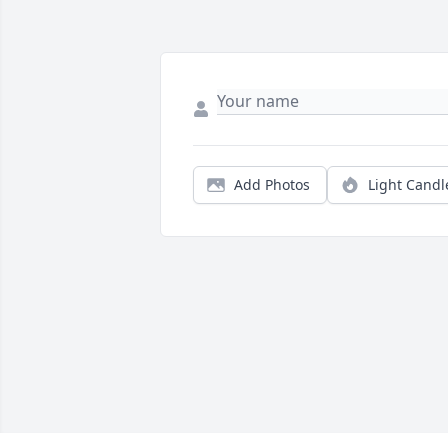
Add Photos
Light Candl