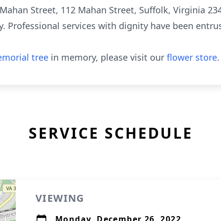
 Mahan Street, 112 Mahan Street, Suffolk, Virginia 2343
Professional services with dignity have been entrus
morial tree
in memory, please visit our
flower store
.
SERVICE SCHEDULE
VIEWING
Monday, December 26, 2022