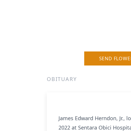
SEND FLOWE
OBITUARY
James Edward Herndon, Jr., l
2022 at Sentara Obici Hospit