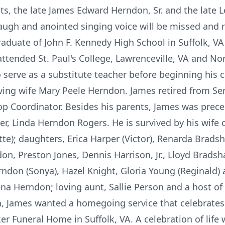
nts, the late James Edward Herndon, Sr. and the late
e laugh and anointed singing voice will be missed an
raduate of John F. Kennedy High School in Suffolk, 
attended St. Paul's College, Lawrenceville, VA and Nor
 serve as a substitute teacher before beginning his c
ving wife Mary Peele Herndon. James retired from Sen
hop Coordinator. Besides his parents, James was prec
er, Linda Herndon Rogers. He is survived by his wife 
tte); daughters, Erica Harper (Victor), Renarda Bradshaw
n, Preston Jones, Dennis Harrison, Jr., Lloyd Bradsh
ndon (Sonya), Hazel Knight, Gloria Young (Reginald) 
ena Herndon; loving aunt, Sallie Person and a host o
h, James wanted a homegoing service that celebrates h
r Funeral Home in Suffolk, VA. A celebration of life 