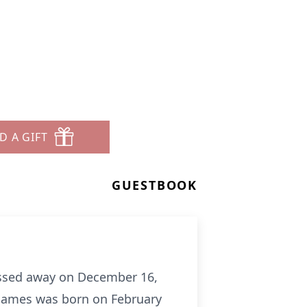
D A GIFT
GUESTBOOK
passed away on December 16,
. James was born on February