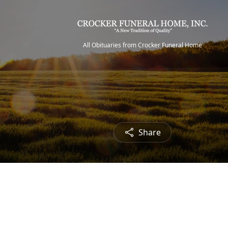
All Obituaries from Crocker Funeral Home
Share