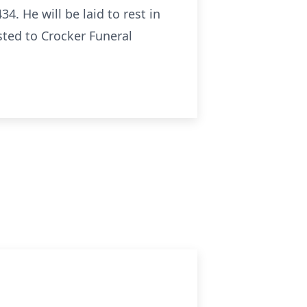
4. He will be laid to rest in
ted to Crocker Funeral