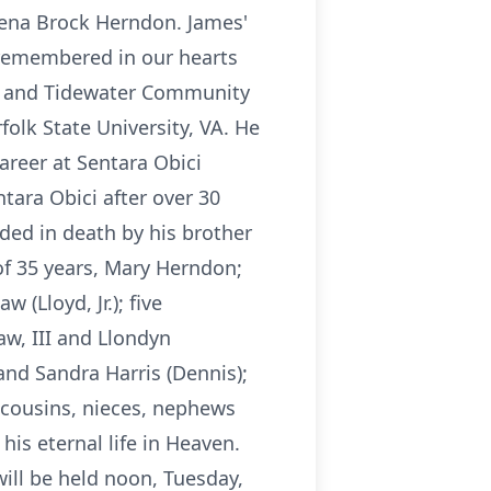
 Lena Brock Herndon. James'
d remembered in our hearts
VA and Tidewater Community
folk State University, VA. He
areer at Sentara Obici
tara Obici after over 30
eded in death by his brother
of 35 years, Mary Herndon;
 (Lloyd, Jr.); five
aw, III and Llondyn
and Sandra Harris (Dennis);
f cousins, nieces, nephews
is eternal life in Heaven.
will be held noon, Tuesday,