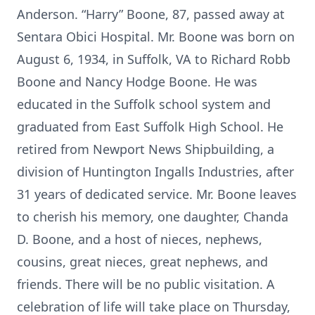
Anderson. “Harry” Boone, 87, passed away at
Sentara Obici Hospital. Mr. Boone was born on
August 6, 1934, in Suffolk, VA to Richard Robb
Boone and Nancy Hodge Boone. He was
educated in the Suffolk school system and
graduated from East Suffolk High School. He
retired from Newport News Shipbuilding, a
division of Huntington Ingalls Industries, after
31 years of dedicated service. Mr. Boone leaves
to cherish his memory, one daughter, Chanda
D. Boone, and a host of nieces, nephews,
cousins, great nieces, great nephews, and
friends. There will be no public visitation. A
celebration of life will take place on Thursday,