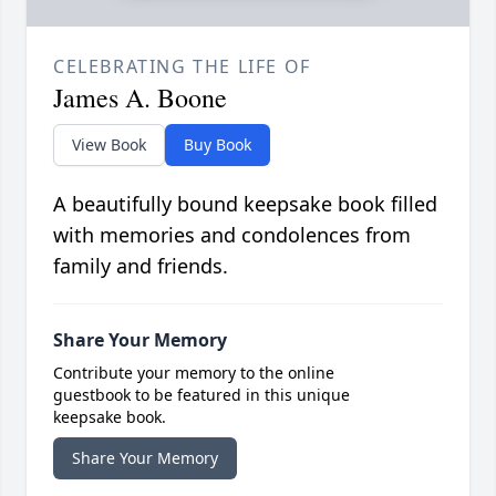
CELEBRATING THE LIFE OF
James A. Boone
View Book
Buy Book
A beautifully bound keepsake book filled
with memories and condolences from
family and friends.
Share Your Memory
Contribute your memory to the online
guestbook to be featured in this unique
keepsake book.
Share Your Memory