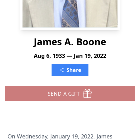
James A. Boone
Aug 6, 1933 — Jan 19, 2022
Share
SEND A GIFT
On Wednesday, January 19, 2022, James