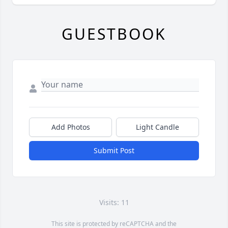
GUESTBOOK
Add Photos
Light Candle
Submit Post
Visits: 11
This site is protected by reCAPTCHA and the