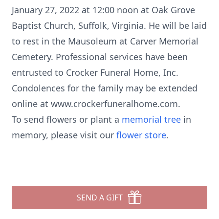
January 27, 2022 at 12:00 noon at Oak Grove
Baptist Church, Suffolk, Virginia. He will be laid
to rest in the Mausoleum at Carver Memorial
Cemetery. Professional services have been
entrusted to Crocker Funeral Home, Inc.
Condolences for the family may be extended
online at www.crockerfuneralhome.com.
To send flowers or plant a
memorial tree
in
memory, please visit our
flower store
.
SEND A GIFT