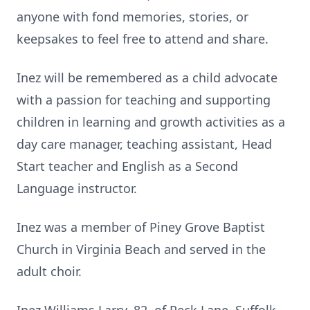
anyone with fond memories, stories, or
keepsakes to feel free to attend and share.
Inez will be remembered as a child advocate
with a passion for teaching and supporting
children in learning and growth activities as a
day care manager, teaching assistant, Head
Start teacher and English as a Second
Language instructor.
Inez was a member of Piney Grove Baptist
Church in Virginia Beach and served in the
adult choir.