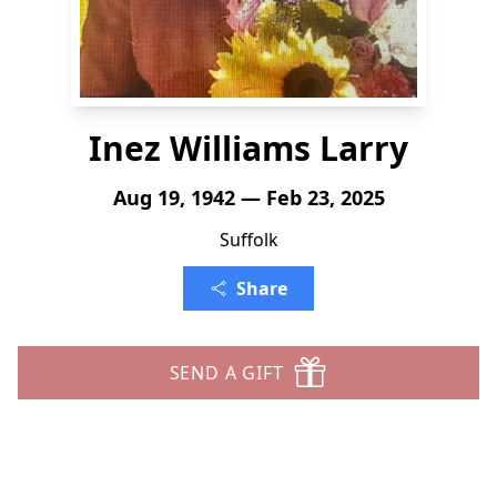
Inez Williams Larry
Aug 19, 1942 — Feb 23, 2025
Suffolk
Share
SEND A GIFT