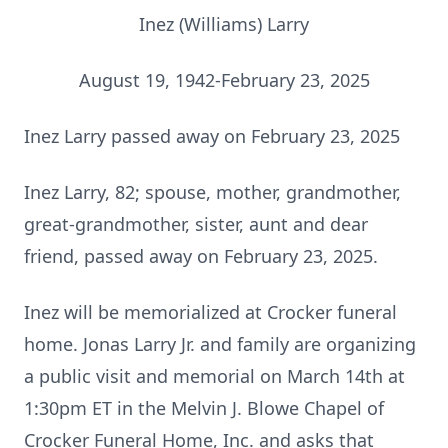
Inez (Williams) Larry
August 19, 1942-February 23, 2025
Inez Larry passed away on February 23, 2025
Inez Larry, 82; spouse, mother, grandmother,
great-grandmother, sister, aunt and dear
friend, passed away on February 23, 2025.
Inez will be memorialized at Crocker funeral
home. Jonas Larry Jr. and family are organizing
a public visit and memorial on March 14th at
1:30pm ET in the Melvin J. Blowe Chapel of
Crocker Funeral Home, Inc. and asks that