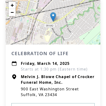
+
−
CELEBRATION OF LIFE
Friday, March 14, 2025
Starts at 1:30 pm (Eastern time)
Melvin J. Blowe Chapel of Crocker
Funeral Home, Inc.
900 East Washington Street
Suffolk, VA 23434