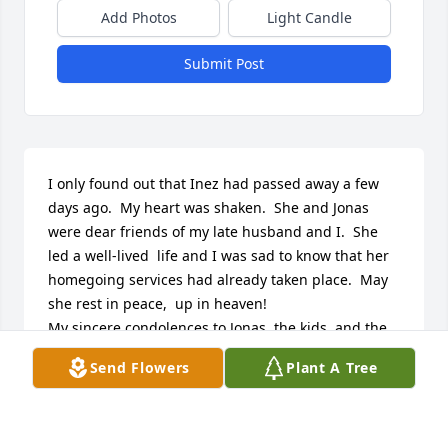
Add Photos
Light Candle
Submit Post
I only found out that Inez had passed away a few 
days ago.  My heart was shaken.  She and Jonas 
were dear friends of my late husband and I.  She 
led a well-lived  life and I was sad to know that her 
homegoing services had already taken place.  May 
she rest in peace,  up in heaven!

My sincere condolences to Jonas, the kids, and the 
rest of the family.

Send Flowers
Plant A Tree
Carolyn Morgan Henderson
CAROLYN HENDERSON
Apr 14, 2025