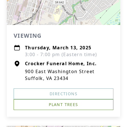
VIEWING
Thursday, March 13, 2025
3:00 - 7:00 pm (Eastern time)
Crocker Funeral Home, Inc.
900 East Washington Street
Suffolk, VA 23434
DIRECTIONS
PLANT TREES