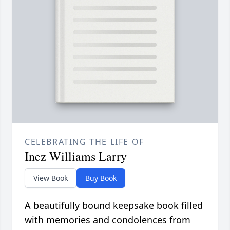
CELEBRATING THE LIFE OF
Inez Williams Larry
View Book
Buy Book
A beautifully bound keepsake book filled
with memories and condolences from