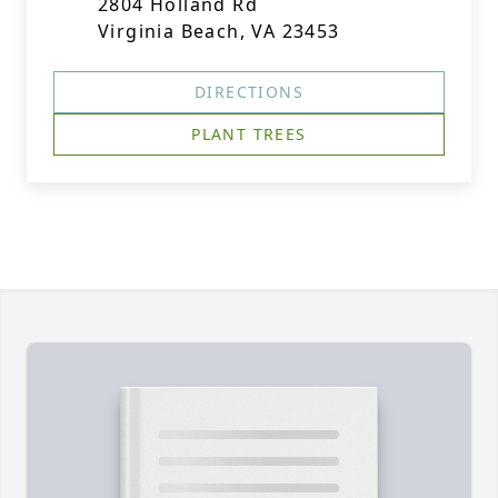
2804 Holland Rd
Virginia Beach, VA 23453
DIRECTIONS
PLANT TREES