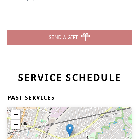
SEND A GIFT
SERVICE SCHEDULE
PAST SERVICES
+
−