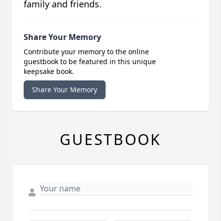
family and friends.
Share Your Memory
Contribute your memory to the online
guestbook to be featured in this unique
keepsake book.
Share Your Memory
GUESTBOOK