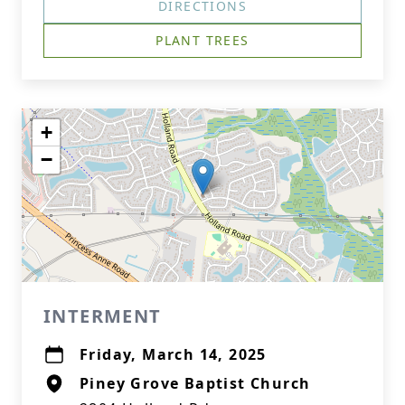
DIRECTIONS
PLANT TREES
+
−
INTERMENT
Friday, March 14, 2025
Piney Grove Baptist Church