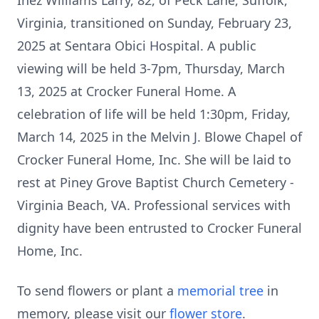
Inez Williams Larry, 82, of Peck Lane, Suffolk,
Virginia, transitioned on Sunday, February 23,
2025 at Sentara Obici Hospital. A public
viewing will be held 3-7pm, Thursday, March
13, 2025 at Crocker Funeral Home. A
celebration of life will be held 1:30pm, Friday,
March 14, 2025 in the Melvin J. Blowe Chapel of
Crocker Funeral Home, Inc. She will be laid to
rest at Piney Grove Baptist Church Cemetery -
Virginia Beach, VA. Professional services with
dignity have been entrusted to Crocker Funeral
Home, Inc.
To send flowers or plant a
memorial tree
in
memory, please visit our
flower store
.