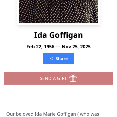
Ida Goffigan
Feb 22, 1956 — Nov 25, 2025
Share
SEND A GIFT
Our beloved Ida Marie Goffigan ( who was