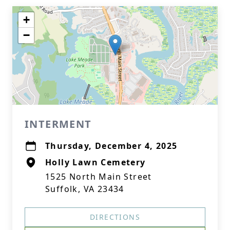
+
−
INTERMENT
Thursday, December 4, 2025
Holly Lawn Cemetery
1525 North Main Street
Suffolk, VA 23434
DIRECTIONS