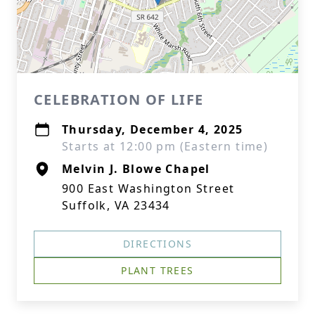
CELEBRATION OF LIFE
Thursday, December 4, 2025
Starts at 12:00 pm (Eastern time)
Melvin J. Blowe Chapel
900 East Washington Street
Suffolk, VA 23434
DIRECTIONS
PLANT TREES