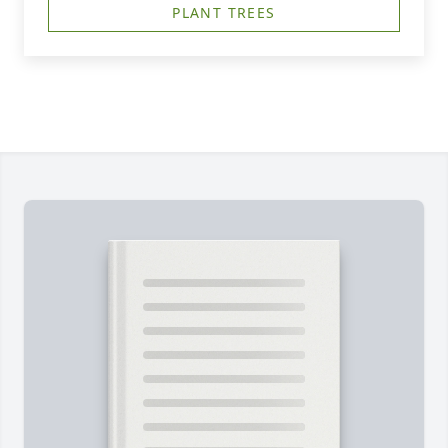
PLANT TREES