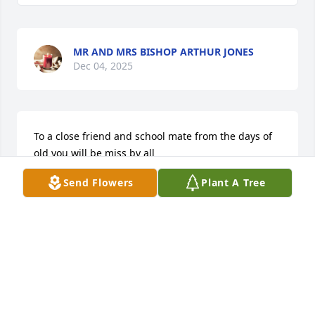
MR AND MRS BISHOP ARTHUR JONES
Dec 04, 2025
To a close friend and school mate from the days of 
old you will be miss by all
Send Flowers
Plant A Tree
IRVIN &ELIZABETH BEALE
Dec 03, 2025
MARION
Dec 02, 2025