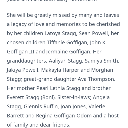
She will be greatly missed by many and leaves
a legacy of love and memories to be cherished
by her children Latoya Stagg, Sean Powell, her
chosen children Tiffanie Goffigan, John K.
Goffigan III and Jermaine Goffigan. Her
granddaughters, Aaliyah Stagg, Samiya Smith,
Jakiya Powell, Makayla Harper and Morghan
Stagg; great-grand daughter Ava Thompson.
Her mother Pearl Lethia Stagg and brother
Everett Stagg (Roni). Sister-in-laws; Angela
Stagg, Glennis Ruffin, Joan Jones, Valerie
Barrett and Regina Goffigan-Odom and a host
of family and dear friends.