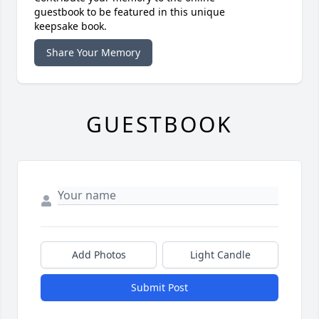
guestbook to be featured in this unique
keepsake book.
Share Your Memory
GUESTBOOK
Add Photos
Light Candle
Submit Post