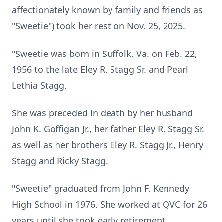
affectionately known by family and friends as
"Sweetie") took her rest on Nov. 25, 2025.
"Sweetie was born in Suffolk, Va. on Feb. 22,
1956 to the late Eley R. Stagg Sr. and Pearl
Lethia Stagg.
She was preceded in death by her husband
John K. Goffigan Jr., her father Eley R. Stagg Sr.
as well as her brothers Eley R. Stagg Jr., Henry
Stagg and Ricky Stagg.
"Sweetie" graduated from John F. Kennedy
High School in 1976. She worked at QVC for 26
years until she took early retirement.