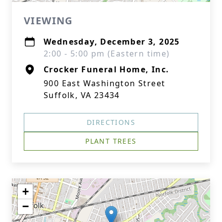
VIEWING
Wednesday, December 3, 2025
2:00 - 5:00 pm (Eastern time)
Crocker Funeral Home, Inc.
900 East Washington Street
Suffolk, VA 23434
DIRECTIONS
PLANT TREES
+
−