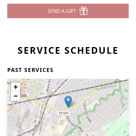
SEND A GIFT
SERVICE SCHEDULE
PAST SERVICES
+
−