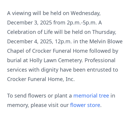
A viewing will be held on Wednesday,
December 3, 2025 from 2p.m.-5p.m. A
Celebration of Life will be held on Thursday,
December 4, 2025, 12p.m. in the Melvin Blowe
Chapel of Crocker Funeral Home followed by
burial at Holly Lawn Cemetery. Professional
services with dignity have been entrusted to
Crocker Funeral Home, Inc.
To send flowers or plant a
memorial tree
in
memory, please visit our
flower store
.