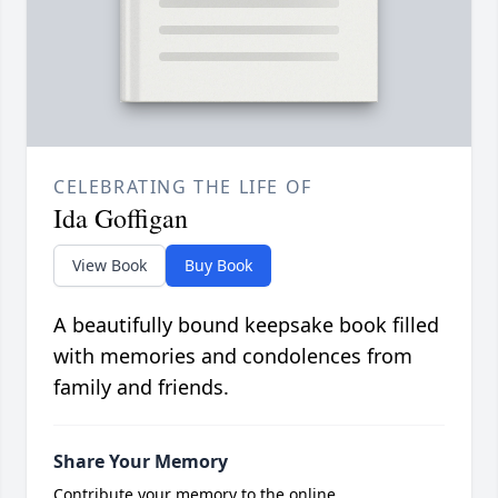
CELEBRATING THE LIFE OF
Ida Goffigan
View Book
Buy Book
A beautifully bound keepsake book filled
with memories and condolences from
family and friends.
Share Your Memory
Contribute your memory to the online