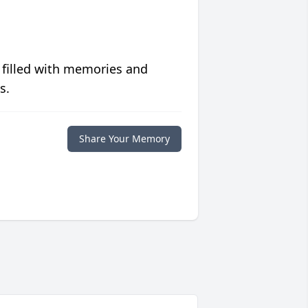
 filled with memories and
s.
Share Your Memory