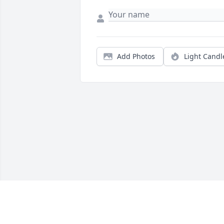
Add Photos
Light Candl