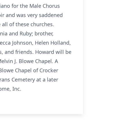
iano for the Male Chorus
hoir and was very saddened
all of these churches.
nia and Ruby; brother,
becca Johnson, Helen Holland,
, and friends. Howard will be
elvin J. Blowe Chapel. A
. Blowe Chapel of Crocker
erans Cemetery at a later
ome, Inc.