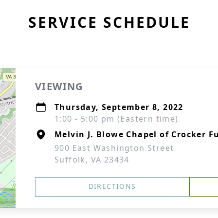
SERVICE SCHEDULE
VIEWING
Thursday, September 8, 2022
1:00 - 5:00 pm (Eastern time)
Melvin J. Blowe Chapel of Crocker F
900 East Washington Street
Suffolk, VA 23434
DIRECTIONS