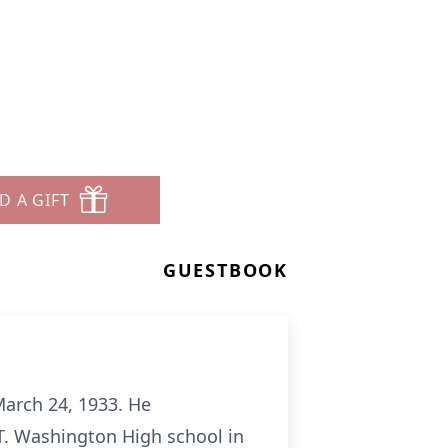
D A GIFT
GUESTBOOK
March 24, 1933. He
T. Washington High school in