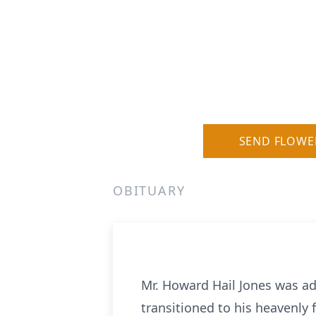
SEND FLOWE
OBITUARY
Mr. Howard Hail Jones was ad
transitioned to his heavenly