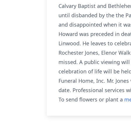
Calvary Baptist and Bethleh
until disbanded by the the P
and disappointed when it was
Howard was preceded in death 
Linwood. He leaves to celebr
Rochester Jones, Elenor Walk
missed. A public viewing wil
celebration of life will be h
Funeral Home, Inc. Mr. Jones 
date. Professional services 
To send flowers or plant a
me