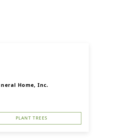
uneral Home, Inc.
PLANT TREES