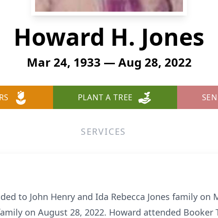
Howard H. Jones
Mar 24, 1933 — Aug 28, 2022
RS
PLANT A TREE
SEN
SERVICES
ded to John Henry and Ida Rebecca Jones family on 
 family on August 28, 2022. Howard attended Booker 