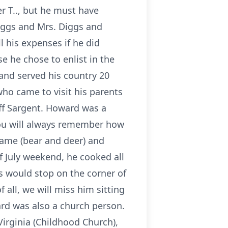
r T.., but he must have
iggs and Mrs. Diggs and
 his expenses if he did
 he chose to enlist in the
 and served his country 20
who came to visit his parents
aff Sargent. Howard was a
you will always remember how
game (bear and deer) and
f July weekend, he cooked all
 would stop on the corner of
 all, we will miss him sitting
rd was also a church person.
Virginia (Childhood Church),