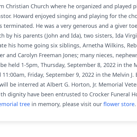
em Christian Church where he organized and played p
astor. Howard enjoyed singing and playing for the c
 terminated. He was a very generous and a giver toe 
by his parents (John and Ida), two sisters, Ida Virgi
ate his home going six siblings, Arnetha Wilkins, Re
er and Carolyn Freeman Jones; many nieces, nephews
l be held 1-5pm, Thursday, September 8, 2022 in the M
eld 11:00am, Friday, September 9, 2022 in the Melvin J
will be interred at Albert G. Horton, Jr. Memorial Vet
with dignity have been entrusted to Crocker Funeral H
morial tree
in memory, please visit our
flower store
.