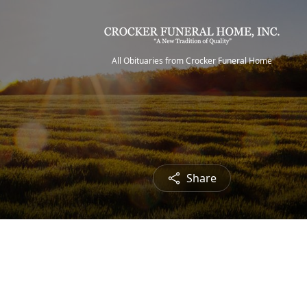
All Obituaries from Crocker Funeral Home
Share