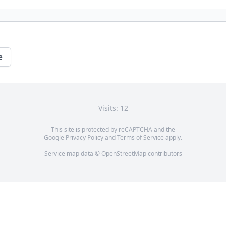
e
Visits: 12
This site is protected by reCAPTCHA and the
Google
Privacy Policy
and
Terms of Service
apply.
Service map data ©
OpenStreetMap
contributors