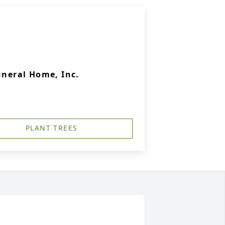
uneral Home, Inc.
PLANT TREES