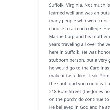
Suffolk, Virginia. Not much 
learned well and was an outs
many people who were concern
choose to attend college. Ho
Marine Corp and his mother r
years traveling all over the 
here in Suffolk. He was hono
stubborn person, but a very 
he would go to the Carolinas
make it taste like steak. So
the soul food you could eat
218 Bute Street (the Jones ho
on the porch; do continue to
He believed in God and he att