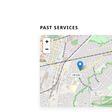
PAST SERVICES
+
−