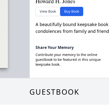
Howard H. Jones
View Book
Buy Book
A beautifully bound keepsake book
condolences from family and friend
Share Your Memory
Contribute your memory to the online
guestbook to be featured in this unique
keepsake book.
GUESTBOOK