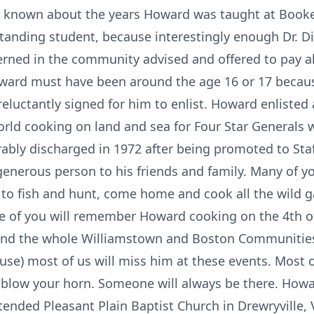
is known about the years Howard was taught at Booke
tanding student, because interestingly enough Dr. D
ed in the community advised and offered to pay all
ward must have been around the age 16 or 17 because
eluctantly signed for him to enlist. Howard enlisted
world cooking on land and sea for Four Star Generals 
rably discharged in 1972 after being promoted to St
generous person to his friends and family. Many of 
 to fish and hunt, come home and cook all the wild 
me of you will remember Howard cooking on the 4th o
 and the whole Williamstown and Boston Communities
use) most of us will miss him at these events. Most of
 blow your horn. Someone will always be there. Howa
ended Pleasant Plain Baptist Church in Drewryville, 