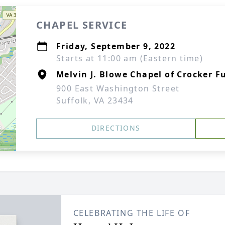
CHAPEL SERVICE
Friday, September 9, 2022
Starts at 11:00 am (Eastern time)
Melvin J. Blowe Chapel of Crocker F
900 East Washington Street
Suffolk, VA 23434
DIRECTIONS
CELEBRATING THE LIFE OF