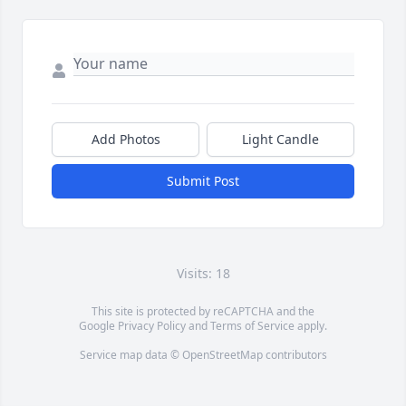
Add Photos
Light Candle
Submit Post
Visits: 18
This site is protected by reCAPTCHA and the
Google
Privacy Policy
and
Terms of Service
apply.
Service map data ©
OpenStreetMap
contributors