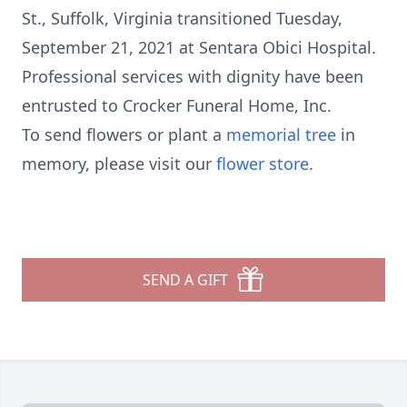
St., Suffolk, Virginia transitioned Tuesday,
September 21, 2021 at Sentara Obici Hospital.
Professional services with dignity have been
entrusted to Crocker Funeral Home, Inc.
To send flowers or plant a
memorial tree
in
memory, please visit our
flower store
.
SEND A GIFT