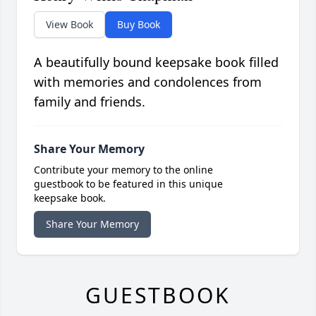
View Book
Buy Book
A beautifully bound keepsake book filled
with memories and condolences from
family and friends.
Share Your Memory
Contribute your memory to the online
guestbook to be featured in this unique
keepsake book.
Share Your Memory
GUESTBOOK