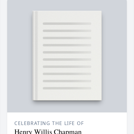
CELEBRATING THE LIFE OF
Henry Willis Chapman