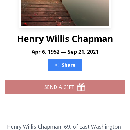
Henry Willis Chapman
Apr 6, 1952 — Sep 21, 2021
Share
SEND A GIFT
Henry Willis Chapman, 69, of East Washington