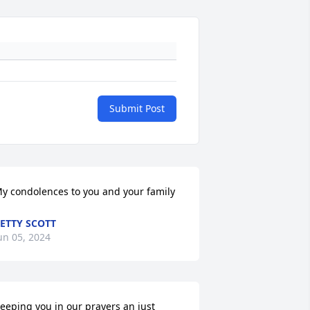
Submit Post
y condolences to you and your family
ETTY SCOTT
un 05, 2024
eeping you in our prayers an just 