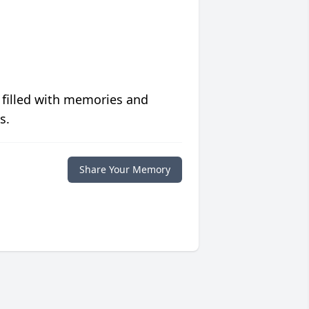
 filled with memories and
s.
Share Your Memory