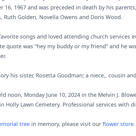
16, 1967 and was preceded in death by his parents
, Ruth Golden, Novella Owens and Doris Wood.
favorite songs and loved attending church services 
orite quote was "hey my buddy or my friend" and he wo
er.
ory his sister, Rosetta Goodman; a niece,, cousin and
 held noon, Monday June 10, 2024 in the Melvin J. Blow
 in Holly Lawn Cemetery. Professional services with d
morial tree
in memory, please visit our
flower store
.