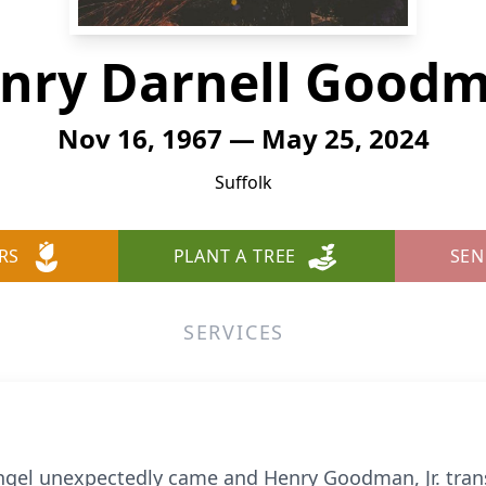
nry Darnell Good
Nov 16, 1967 — May 25, 2024
Suffolk
RS
PLANT A TREE
SEN
SERVICES
ngel unexpectedly came and Henry Goodman, Jr. trans