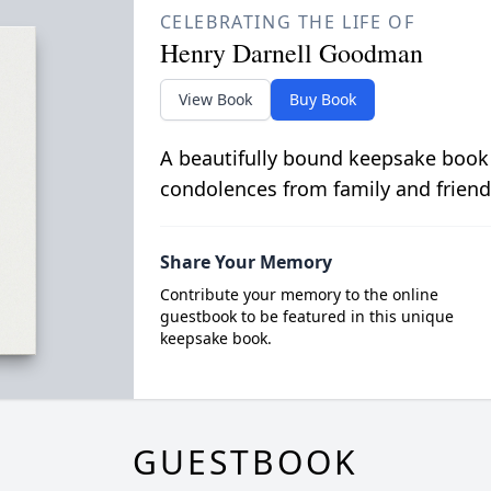
CELEBRATING THE LIFE OF
Henry Darnell Goodman
View Book
Buy Book
A beautifully bound keepsake book
condolences from family and friend
Share Your Memory
Contribute your memory to the online
guestbook to be featured in this unique
keepsake book.
GUESTBOOK