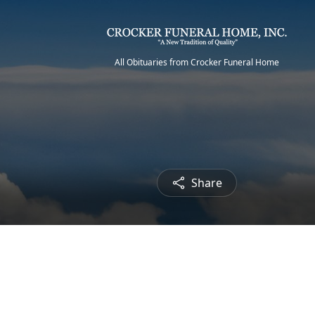
All Obituaries from Crocker Funeral Home
Share