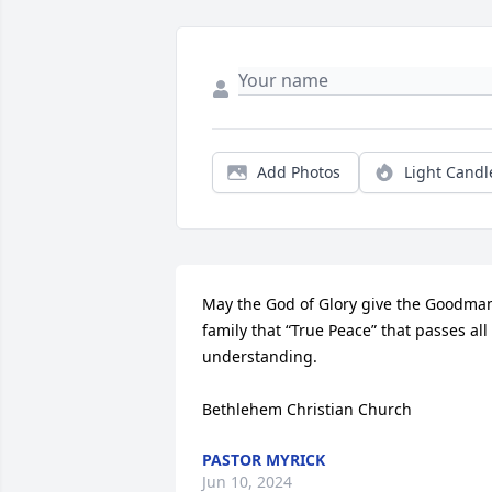
Add Photos
Light Candl
May the God of Glory give the Goodman
family that “True Peace” that passes all 
understanding.

Bethlehem Christian Church
PASTOR MYRICK
Jun 10, 2024