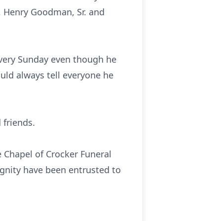
, Henry Goodman, Sr. and
every Sunday even though he
uld always tell everyone he
 friends.
e Chapel of Crocker Funeral
ignity have been entrusted to