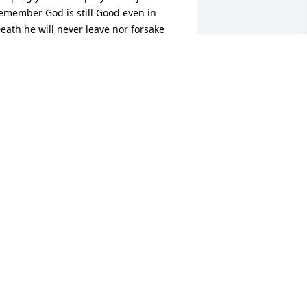
emember God is still Good even in 
eath he will never leave nor forsake 
ou just call on him 🙏🙏🙏🙏🙏🙏🙏….
HORPE /HARRIS FAMILY
ay 29, 2024