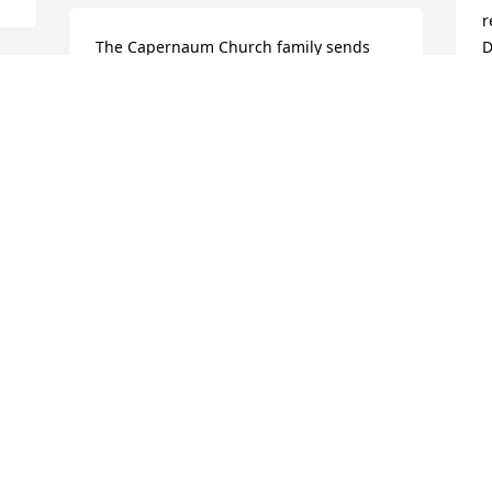
r
The Capernaum Church family sends 
D
condolences and prayers to the 
y
Goodman Family.

T
M
Revelation 21:4
CAPERNAUM SDA CHURCH
Jun 01, 2024
Visits: 530
This site is protected by reCAPTCHA and the
Google
Privacy Policy
and
Terms of Service
apply.
Service map data ©
OpenStreetMap
contributors