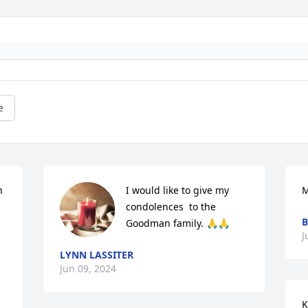
e
 
I would like to give my 
M
condolences  to the 
B
Goodman family. 🙏🙏
J
LYNN LASSITER
Jun 09, 2024
K