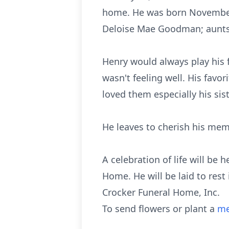
home. He was born November 
Deloise Mae Goodman; aunts
Henry would always play his 
wasn't feeling well. His fav
loved them especially his sist
He leaves to cherish his mem
A celebration of life will be
Home. He will be laid to rest
Crocker Funeral Home, Inc.
To send flowers or plant a
me