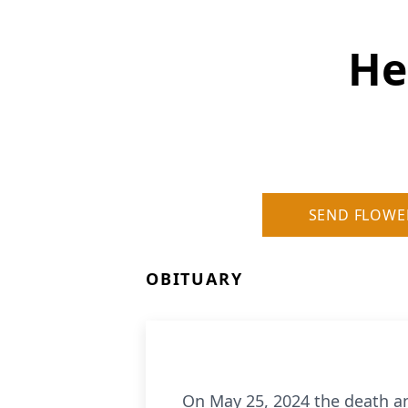
He
SEND FLOWE
OBITUARY
On May 25, 2024 the death a