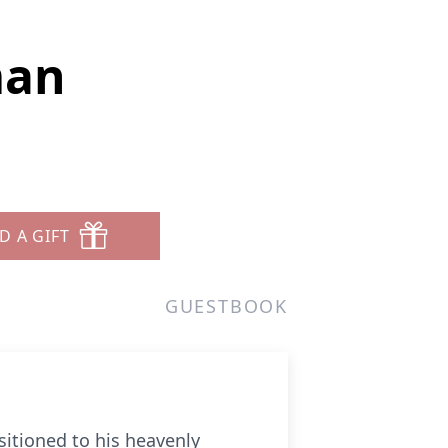
man
D A GIFT
GUESTBOOK
itioned to his heavenly