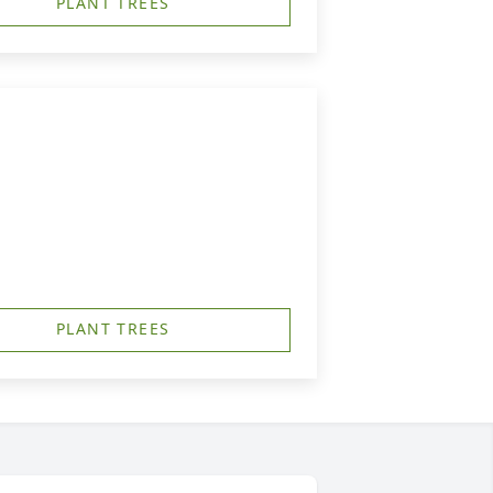
PLANT TREES
PLANT TREES