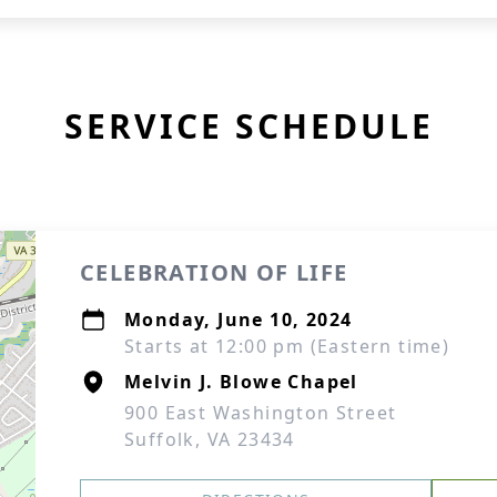
SERVICE SCHEDULE
CELEBRATION OF LIFE
Monday, June 10, 2024
Starts at 12:00 pm (Eastern time)
Melvin J. Blowe Chapel
900 East Washington Street
Suffolk, VA 23434