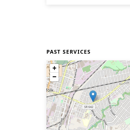
PAST SERVICES
+
−