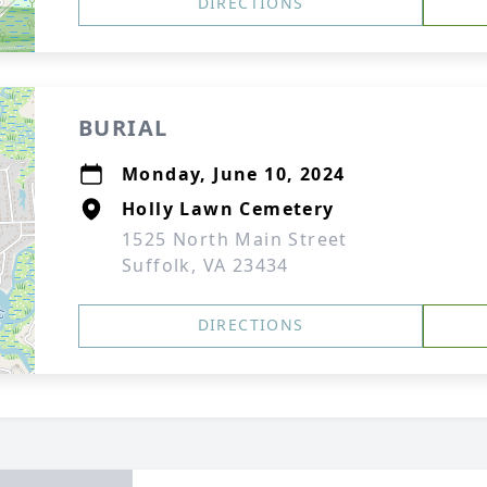
DIRECTIONS
BURIAL
Monday, June 10, 2024
Holly Lawn Cemetery
1525 North Main Street
Suffolk, VA 23434
DIRECTIONS