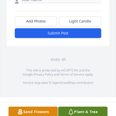
Add Photos
Light Candle
Submit Post
Visits: 45
This site is protected by reCAPTCHA and the
Google
Privacy Policy
and
Terms of Service
apply.
Service map data ©
OpenStreetMap
contributors
Send Flowers
Plant A Tree