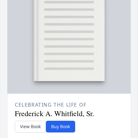
CELEBRATING THE LIFE OF
Frederick A. Whitfield, Sr.
View Book
Buy Book