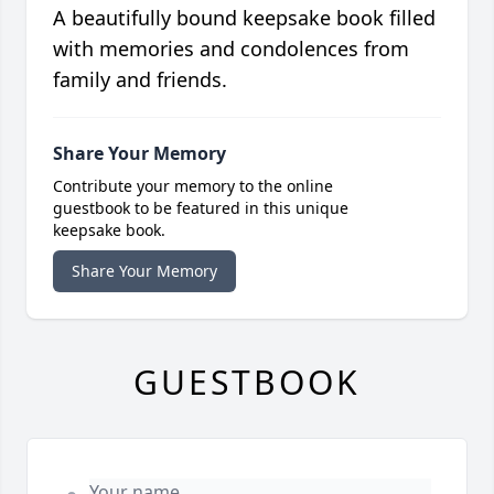
A beautifully bound keepsake book filled
with memories and condolences from
family and friends.
Share Your Memory
Contribute your memory to the online
guestbook to be featured in this unique
keepsake book.
Share Your Memory
GUESTBOOK