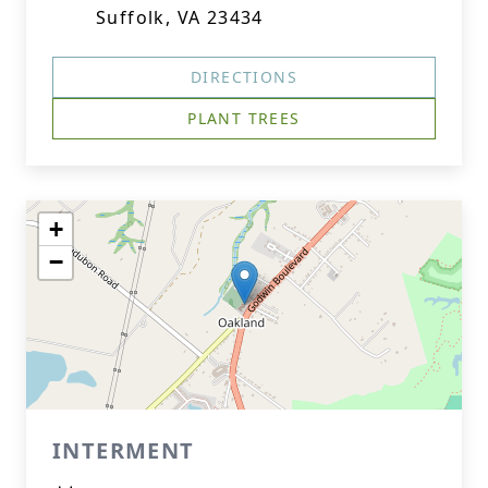
Suffolk, VA 23434
DIRECTIONS
PLANT TREES
+
−
INTERMENT