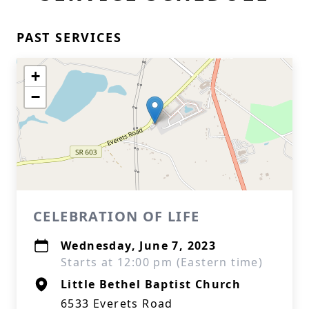
PAST SERVICES
+
−
CELEBRATION OF LIFE
Wednesday, June 7, 2023
Starts at 12:00 pm (Eastern time)
Little Bethel Baptist Church
6533 Everets Road