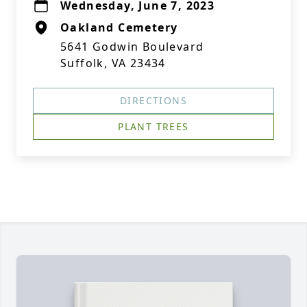
Wednesday, June 7, 2023
Oakland Cemetery
5641 Godwin Boulevard
Suffolk, VA 23434
DIRECTIONS
PLANT TREES