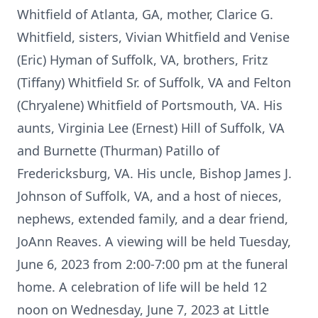
Whitfield of Atlanta, GA, mother, Clarice G.
Whitfield, sisters, Vivian Whitfield and Venise
(Eric) Hyman of Suffolk, VA, brothers, Fritz
(Tiffany) Whitfield Sr. of Suffolk, VA and Felton
(Chryalene) Whitfield of Portsmouth, VA. His
aunts, Virginia Lee (Ernest) Hill of Suffolk, VA
and Burnette (Thurman) Patillo of
Fredericksburg, VA. His uncle, Bishop James J.
Johnson of Suffolk, VA, and a host of nieces,
nephews, extended family, and a dear friend,
JoAnn Reaves. A viewing will be held Tuesday,
June 6, 2023 from 2:00-7:00 pm at the funeral
home. A celebration of life will be held 12
noon on Wednesday, June 7, 2023 at Little