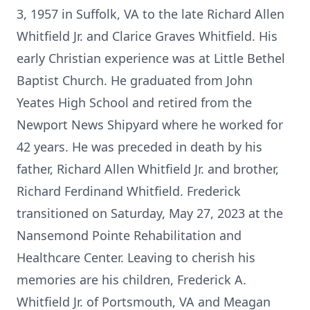
3, 1957 in Suffolk, VA to the late Richard Allen
Whitfield Jr. and Clarice Graves Whitfield. His
early Christian experience was at Little Bethel
Baptist Church. He graduated from John
Yeates High School and retired from the
Newport News Shipyard where he worked for
42 years. He was preceded in death by his
father, Richard Allen Whitfield Jr. and brother,
Richard Ferdinand Whitfield. Frederick
transitioned on Saturday, May 27, 2023 at the
Nansemond Pointe Rehabilitation and
Healthcare Center. Leaving to cherish his
memories are his children, Frederick A.
Whitfield Jr. of Portsmouth, VA and Meagan