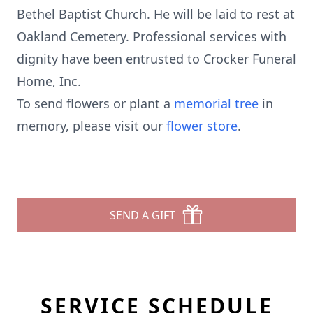
Bethel Baptist Church. He will be laid to rest at
Oakland Cemetery. Professional services with
dignity have been entrusted to Crocker Funeral
Home, Inc.
To send flowers or plant a
memorial tree
in
memory, please visit our
flower store
.
SEND A GIFT
SERVICE SCHEDULE