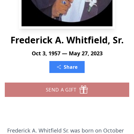
Frederick A. Whitfield, Sr.
Oct 3, 1957 — May 27, 2023
Share
SEND A GIFT
Frederick A. Whitfield Sr. was born on October