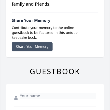
family and friends.
Share Your Memory
Contribute your memory to the online
guestbook to be featured in this unique
keepsake book.
Share Your Memory
GUESTBOOK