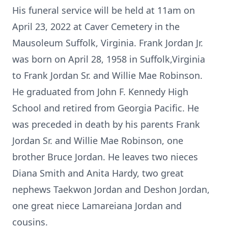
His funeral service will be held at 11am on
April 23, 2022 at Caver Cemetery in the
Mausoleum Suffolk, Virginia. Frank Jordan Jr.
was born on April 28, 1958 in Suffolk,Virginia
to Frank Jordan Sr. and Willie Mae Robinson.
He graduated from John F. Kennedy High
School and retired from Georgia Pacific. He
was preceded in death by his parents Frank
Jordan Sr. and Willie Mae Robinson, one
brother Bruce Jordan. He leaves two nieces
Diana Smith and Anita Hardy, two great
nephews Taekwon Jordan and Deshon Jordan,
one great niece Lamareiana Jordan and
cousins.