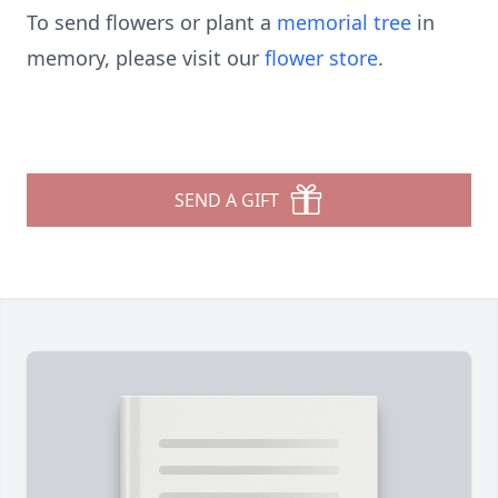
To send flowers or plant a
memorial tree
in
memory, please visit our
flower store
.
SEND A GIFT