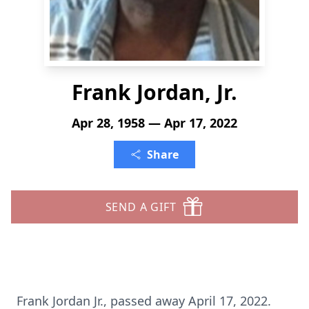
Frank Jordan, Jr.
Apr 28, 1958 — Apr 17, 2022
Share
SEND A GIFT
Frank Jordan Jr., passed away April 17, 2022.