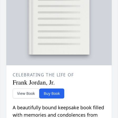
CELEBRATING THE LIFE OF
Frank Jordan, Jr.
View Book
Buy Book
A beautifully bound keepsake book filled
with memories and condolences from