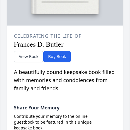
CELEBRATING THE LIFE OF
Frances D. Butler
View Book
Buy Book
A beautifully bound keepsake book filled
with memories and condolences from
family and friends.
Share Your Memory
Contribute your memory to the online
guestbook to be featured in this unique
keepsake book.