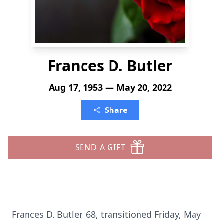
Frances D. Butler
Aug 17, 1953 — May 20, 2022
Share
SEND A GIFT
Frances D. Butler, 68, transitioned Friday, May