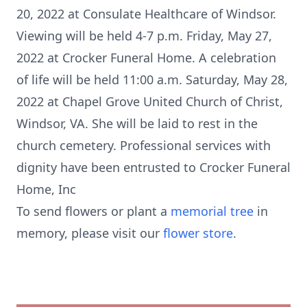
20, 2022 at Consulate Healthcare of Windsor.
Viewing will be held 4-7 p.m. Friday, May 27,
2022 at Crocker Funeral Home. A celebration
of life will be held 11:00 a.m. Saturday, May 28,
2022 at Chapel Grove United Church of Christ,
Windsor, VA. She will be laid to rest in the
church cemetery. Professional services with
dignity have been entrusted to Crocker Funeral
Home, Inc
To send flowers or plant a
memorial tree
in
memory, please visit our
flower store
.