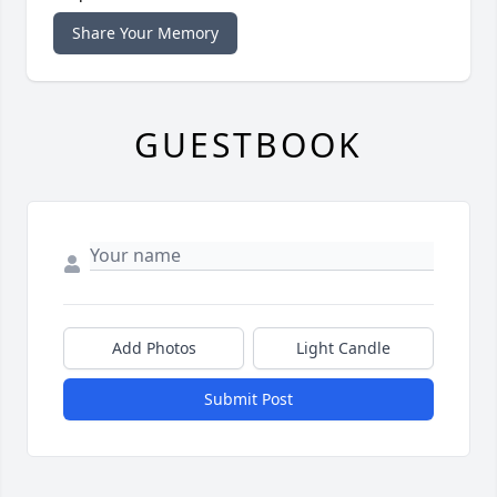
Share Your Memory
GUESTBOOK
Add Photos
Light Candle
Submit Post