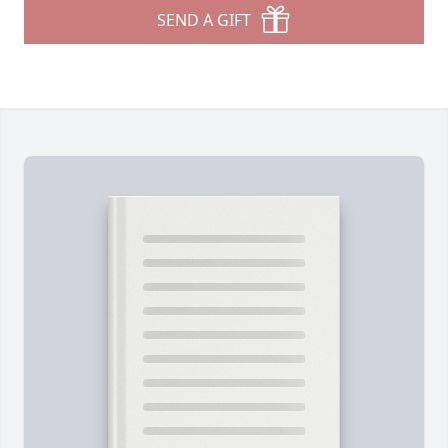
SEND A GIFT