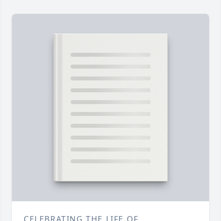
CELEBRATING THE LIFE OF