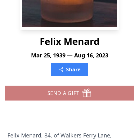
Felix Menard
Mar 25, 1939 — Aug 16, 2023
Share
SEND A GIFT
Felix Menard, 84, of Walkers Ferry Lane,