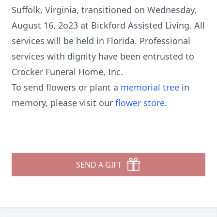
Suffolk, Virginia, transitioned on Wednesday,
August 16, 2o23 at Bickford Assisted Living. All
services will be held in Florida. Professional
services with dignity have been entrusted to
Crocker Funeral Home, Inc.
To send flowers or plant a
memorial tree
in
memory, please visit our
flower store
.
SEND A GIFT