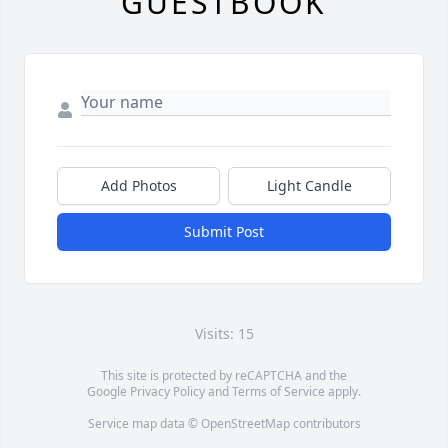
GUESTBOOK
Add Photos
Light Candle
Submit Post
Visits: 15
This site is protected by reCAPTCHA and the
Google
Privacy Policy
and
Terms of Service
apply.
Service map data ©
OpenStreetMap
contributors