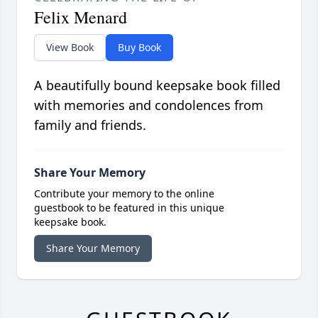
Felix Menard
View Book
Buy Book
A beautifully bound keepsake book filled
with memories and condolences from
family and friends.
Share Your Memory
Contribute your memory to the online
guestbook to be featured in this unique
keepsake book.
Share Your Memory