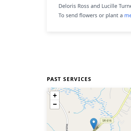
Deloris Ross and Lucille Turn
To send flowers or plant a
me
PAST SERVICES
+
−