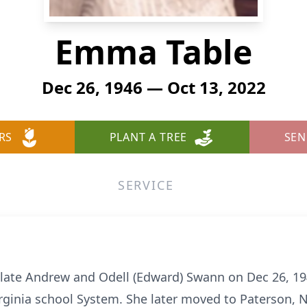
Emma Table
Dec 26, 1946 — Oct 13, 2022
RS
PLANT A TREE
SEN
SERVICE
ate Andrew and Odell (Edward) Swann on Dec 26, 194
ginia school System. She later moved to Paterson, N