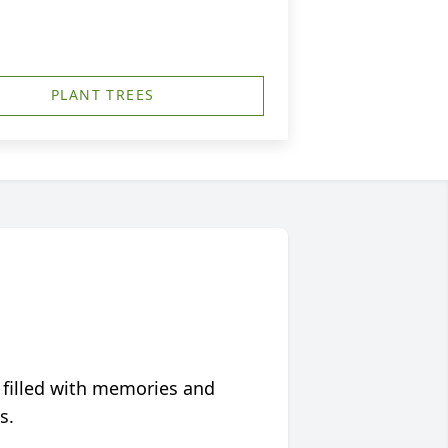
PLANT TREES
 filled with memories and
s.