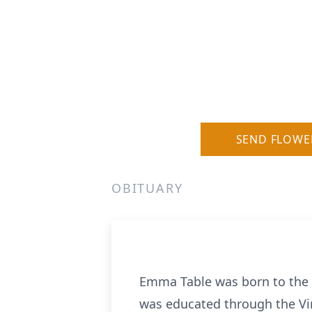
SEND FLOWE
OBITUARY
Emma Table was born to the l
was educated through the Vir