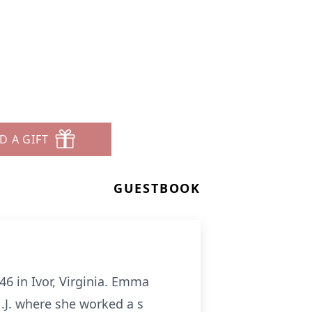
D A GIFT
GUESTBOOK
6 in Ivor, Virginia. Emma
.J. where she worked a s