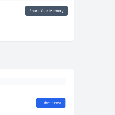
Share Your Memory
Submit Post