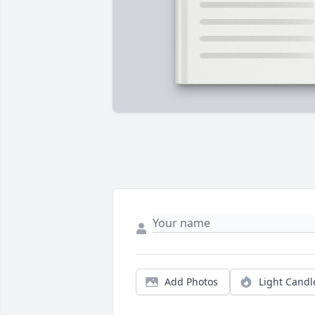
Add Photos
Light Candl