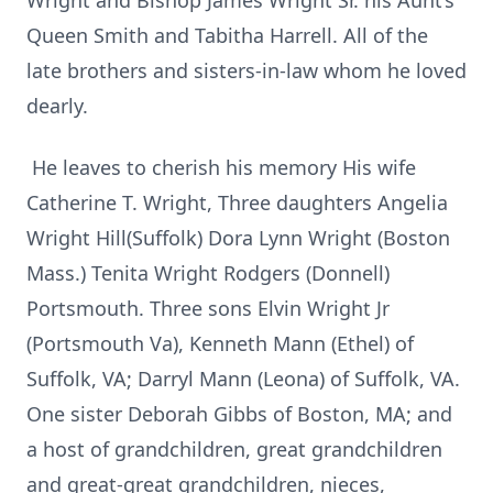
Wright and Bishop James Wright Sr. his Aunt’s
Queen Smith and Tabitha Harrell. All of the
late brothers and sisters-in-law whom he loved
dearly.
He leaves to cherish his memory His wife
Catherine T. Wright, Three daughters Angelia
Wright Hill(Suffolk) Dora Lynn Wright (Boston
Mass.) Tenita Wright Rodgers (Donnell)
Portsmouth. Three sons Elvin Wright Jr
(Portsmouth Va), Kenneth Mann (Ethel) of
Suffolk, VA; Darryl Mann (Leona) of Suffolk, VA.
One sister Deborah Gibbs of Boston, MA; and
a host of grandchildren, great grandchildren
and great-great grandchildren, nieces,