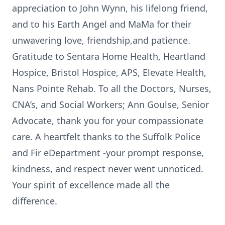
appreciation to John Wynn, his lifelong friend,
and to his Earth Angel and MaMa for their
unwavering love, friendship,and patience.
Gratitude to Sentara Home Health, Heartland
Hospice, Bristol Hospice, APS, Elevate Health,
Nans Pointe Rehab. To all the Doctors, Nurses,
CNA’s, and Social Workers; Ann Goulse, Senior
Advocate, thank you for your compassionate
care. A heartfelt thanks to the Suffolk Police
and Fir eDepartment -your prompt response,
kindness, and respect never went unnoticed.
Your spirit of excellence made all the
difference.