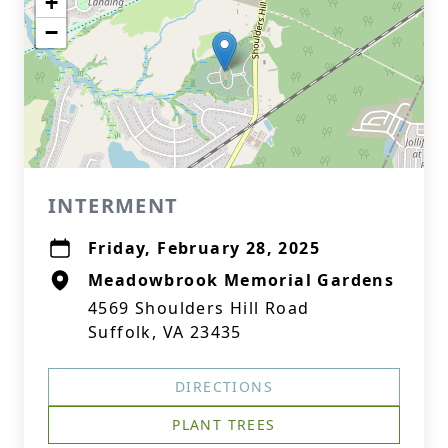
+
−
INTERMENT
Friday, February 28, 2025
Meadowbrook Memorial Gardens
4569 Shoulders Hill Road
Suffolk, VA 23435
DIRECTIONS
PLANT TREES