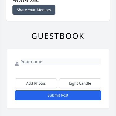
keepsake book.
Share Your Memory
GUESTBOOK
Add Photos
Light Candle
Submit Post