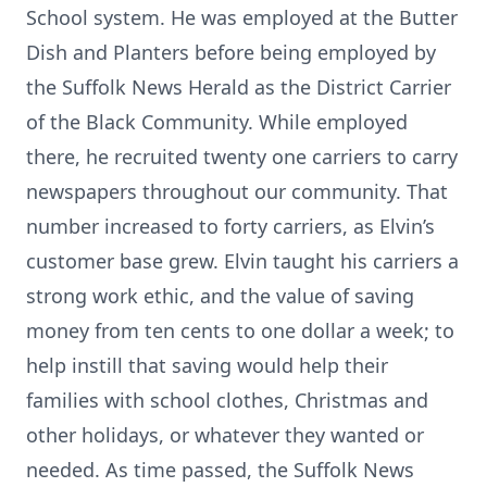
School system. He was employed at the Butter
Dish and Planters before being employed by
the Suffolk News Herald as the District Carrier
of the Black Community. While employed
there, he recruited twenty one carriers to carry
newspapers throughout our community. That
number increased to forty carriers, as Elvin’s
customer base grew. Elvin taught his carriers a
strong work ethic, and the value of saving
money from ten cents to one dollar a week; to
help instill that saving would help their
families with school clothes, Christmas and
other holidays, or whatever they wanted or
needed. As time passed, the Suffolk News