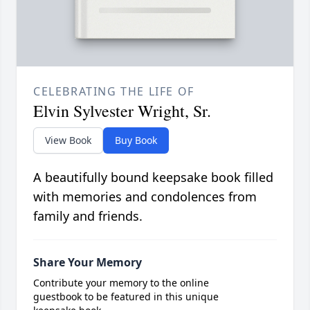
CELEBRATING THE LIFE OF
Elvin Sylvester Wright, Sr.
View Book
Buy Book
A beautifully bound keepsake book filled
with memories and condolences from
family and friends.
Share Your Memory
Contribute your memory to the online
guestbook to be featured in this unique