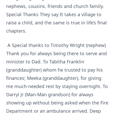
nephews, cousins, friends and church family.
Special Thanks They say It takes a village to
raise a child, and the same is true in life’s final
chapters.
A Special thanks to Timothy Wright (nephew)
Thank you for always being there to serve and
minister to Dad. To Tabitha Franklin
(granddaughter) whom he trusted to pay his
finances; Meeka (granddaughter), for giving
me much-needed rest by staying overnight. To
Darryl Jr (Man-Man grandson) for always
showing up without being asked when the Fire
Department or an ambulance arrived. Deep