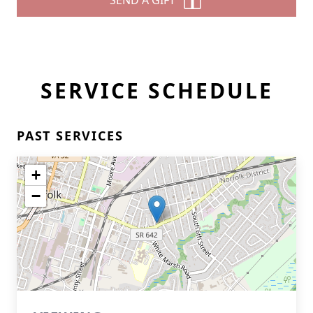
SEND A GIFT
SERVICE SCHEDULE
PAST SERVICES
+
−