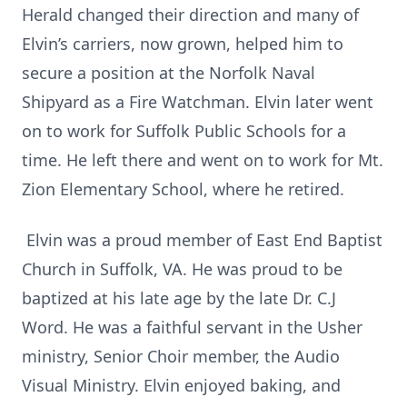
Herald changed their direction and many of
Elvin’s carriers, now grown, helped him to
secure a position at the Norfolk Naval
Shipyard as a Fire Watchman. Elvin later went
on to work for Suffolk Public Schools for a
time. He left there and went on to work for Mt.
Zion Elementary School, where he retired.
Elvin was a proud member of East End Baptist
Church in Suffolk, VA. He was proud to be
baptized at his late age by the late Dr. C.J
Word. He was a faithful servant in the Usher
ministry, Senior Choir member, the Audio
Visual Ministry. Elvin enjoyed baking, and