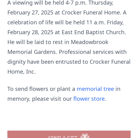
A viewing will be held 4-7 p.m. Thursday,
February 27, 2025 at Crocker Funeral Home. A
celebration of life will be held 11 a.m. Friday,
February 28, 2025 at East End Baptist Church.
He will be laid to rest in Meadowbrook
Memorial Gardens. Professional services with
dignity have been entrusted to Crocker Funeral
Home, Inc.
To send flowers or plant a
memorial tree
in
memory, please visit our
flower store
.