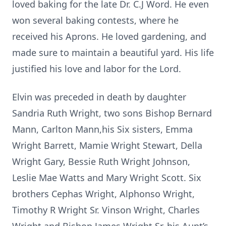
loved baking for the late Dr. C.J Word. He even
won several baking contests, where he
received his Aprons. He loved gardening, and
made sure to maintain a beautiful yard. His life
justified his love and labor for the Lord.
Elvin was preceded in death by daughter
Sandria Ruth Wright, two sons Bishop Bernard
Mann, Carlton Mann,his Six sisters, Emma
Wright Barrett, Mamie Wright Stewart, Della
Wright Gary, Bessie Ruth Wright Johnson,
Leslie Mae Watts and Mary Wright Scott. Six
brothers Cephas Wright, Alphonso Wright,
Timothy R Wright Sr. Vinson Wright, Charles