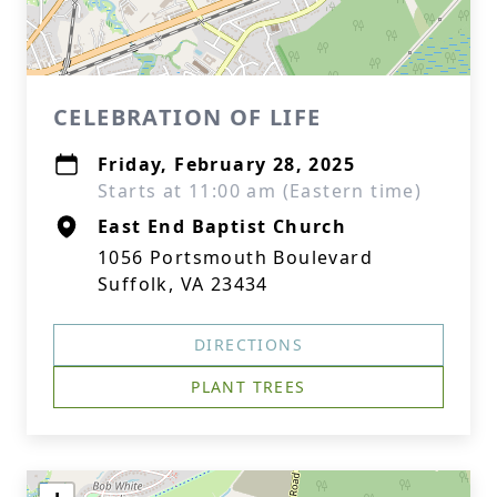
CELEBRATION OF LIFE
Friday, February 28, 2025
Starts at 11:00 am (Eastern time)
East End Baptist Church
1056 Portsmouth Boulevard
Suffolk, VA 23434
DIRECTIONS
PLANT TREES