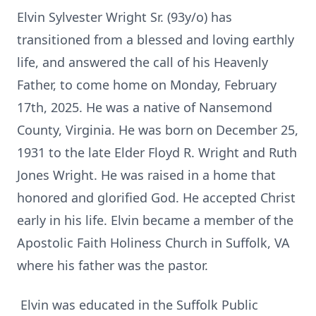
Elvin Sylvester Wright Sr. (93y/o) has
transitioned from a blessed and loving earthly
life, and answered the call of his Heavenly
Father, to come home on Monday, February
17th, 2025. He was a native of Nansemond
County, Virginia. He was born on December 25,
1931 to the late Elder Floyd R. Wright and Ruth
Jones Wright. He was raised in a home that
honored and glorified God. He accepted Christ
early in his life. Elvin became a member of the
Apostolic Faith Holiness Church in Suffolk, VA
where his father was the pastor.
Elvin was educated in the Suffolk Public