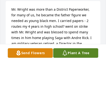
Mr. Wright was more than a District Paperworker, 
for many of us, he became the father figure we 
needed as young black men. I carried papers - 2 
routes my 4 years in high school? went on strike 
with Mr. Wright and was blessed to spend many 
times in him home playing Saga with Andre Rick. I 
am military veteran retired, a Director in the 
Pentagon for 20 years as a civ. But my heart and 
Send Flowers
Plant A Tree
soul is broken and thankful for Mr. Wright’s love and 
support. God got you now…your rest is well 
deserved. Oh, can someone take down that satellite 
📡 now😭🙌🏼
TONY KEILING
Aug 15, 2025