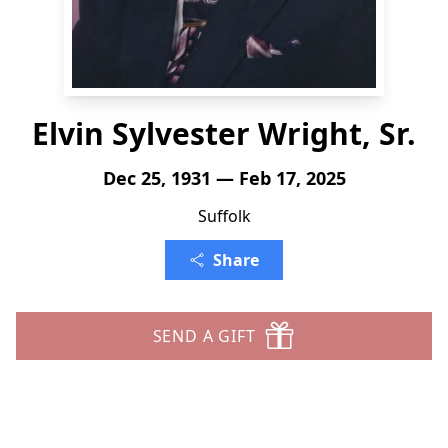
Elvin Sylvester Wright, Sr.
Dec 25, 1931 — Feb 17, 2025
Suffolk
Share
SEND A GIFT