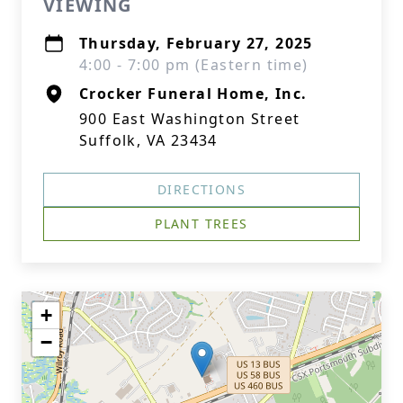
VIEWING
Thursday, February 27, 2025
4:00 - 7:00 pm (Eastern time)
Crocker Funeral Home, Inc.
900 East Washington Street
Suffolk, VA 23434
DIRECTIONS
PLANT TREES
+
−