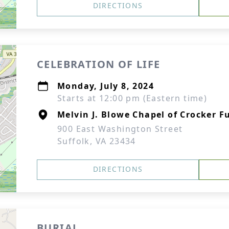
DIRECTIONS
CELEBRATION OF LIFE
Monday, July 8, 2024
Starts at 12:00 pm (Eastern time)
Melvin J. Blowe Chapel of Crocker F
900 East Washington Street
Suffolk, VA 23434
DIRECTIONS
BURIAL