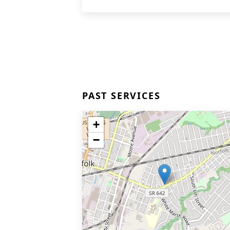
PAST SERVICES
+
−