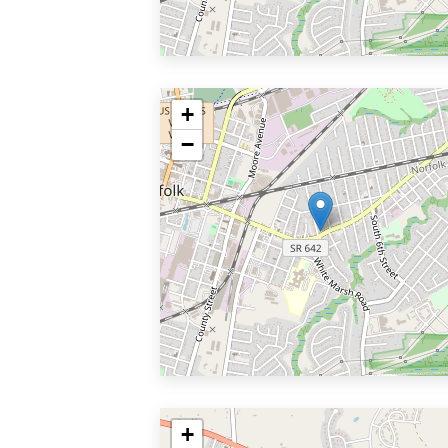
+
−
+