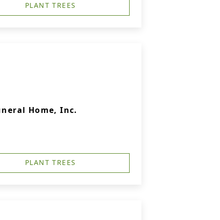
PLANT TREES
uneral Home, Inc.
PLANT TREES