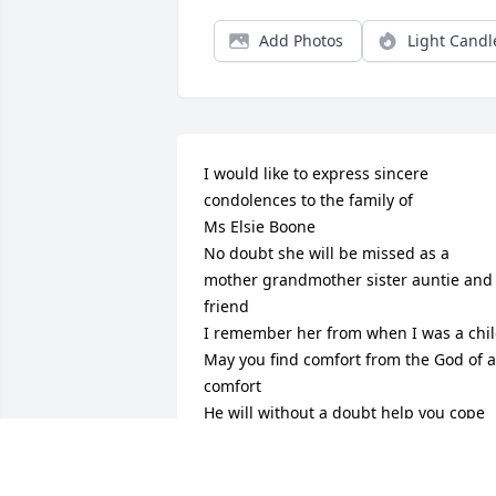
Add Photos
Light Candl
I would like to express sincere 
condolences to the family of 

Ms Elsie Boone

No doubt she will be missed as a 
mother grandmother sister auntie and 
friend 

I remember her from when I was a child
May you find comfort from the God of al
comfort

He will without a doubt help you cope 
with the loss of your dear loved one 

( Revelation 21:4) Tells Us ; “ And will 
wipe out every tear from their eyes and