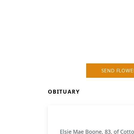
SEND FLOWE
OBITUARY
Elsie Mae Boone, 83, of Cotto