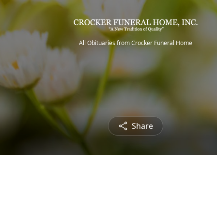
All Obituaries from Crocker Funeral Home
Share