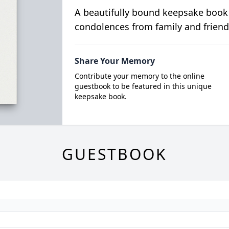
A beautifully bound keepsake book
condolences from family and friend
Share Your Memory
Contribute your memory to the online
guestbook to be featured in this unique
keepsake book.
GUESTBOOK