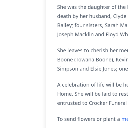
She was the daughter of the 
death by her husband, Clyde
Bailey; four sisters, Sarah 
Joseph Macklin and Floyd Wh
She leaves to cherish her 
Boone (Towana Boone), Kevin
Simpson and Elsie Jones; one
A celebration of life will be 
Home. She will be laid to re
entrusted to Crocker Funeral
To send flowers or plant a
me