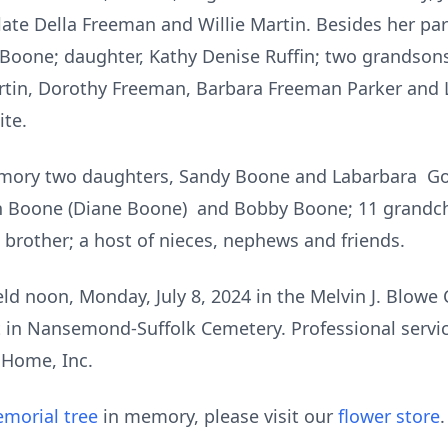
late Della Freeman and Willie Martin. Besides her pa
 Boone; daughter, Kathy Denise Ruffin; two grandson
Martin, Dorothy Freeman, Barbara Freeman Parker and 
ite.
memory two daughters, Sandy Boone and Labarbara G
 Boone (Diane Boone) and Bobby Boone; 11 grandchil
 brother; a host of nieces, nephews and friends.
held noon, Monday, July 8, 2024 in the Melvin J. Blowe
st in Nansemond-Suffolk Cemetery. Professional servi
 Home, Inc.
morial tree
in memory, please visit our
flower store
.