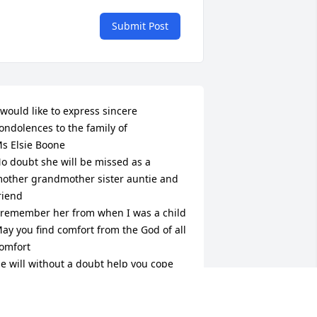
Submit Post
 would like to express sincere 
ondolences to the family of 

s Elsie Boone

o doubt she will be missed as a 
other grandmother sister auntie and 
riend 

 remember her from when I was a child 

ay you find comfort from the God of all 
omfort

e will without a doubt help you cope 
ith the loss of your dear loved one 

 Revelation 21:4) Tells Us ; “ And will 
ipe out every tear from their eyes and 