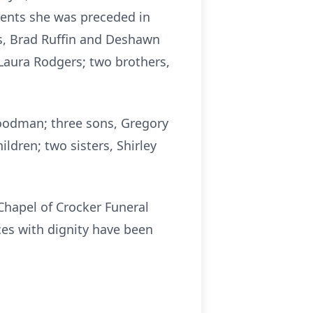
rents she was preceded in
s, Brad Ruffin and Deshawn
Laura Rodgers; two brothers,
oodman; three sons, Gregory
dren; two sisters, Shirley
 Chapel of Crocker Funeral
ces with dignity have been