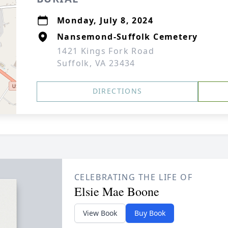
Monday, July 8, 2024
Nansemond-Suffolk Cemetery
1421 Kings Fork Road
Suffolk, VA 23434
DIRECTIONS
CELEBRATING THE LIFE OF
Elsie Mae Boone
View Book
Buy Book