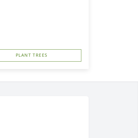
PLANT TREES