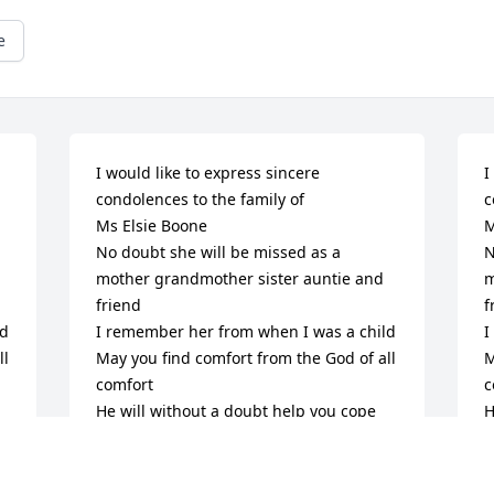
e
I would like to express sincere 
I
condolences to the family of 

c
Ms Elsie Boone

M
No doubt she will be missed as a 
N
mother grandmother sister auntie and 
m
friend 

f
 

I remember her from when I was a child 

I
l 
May you find comfort from the God of all 
M
comfort

c
He will without a doubt help you cope 
H
with the loss of your dear loved one 

w
( Revelation 21:4) Tells Us ; “ And will 
(
 
wipe out every tear from their eyes and 
w