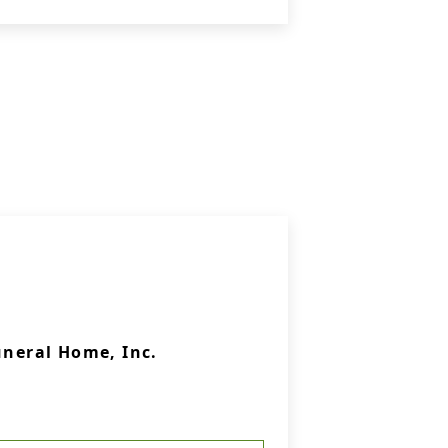
uneral Home, Inc.