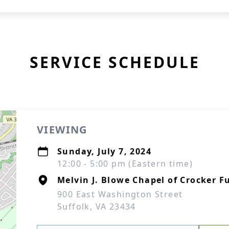
SERVICE SCHEDULE
VIEWING
Sunday, July 7, 2024
12:00 - 5:00 pm (Eastern time)
Melvin J. Blowe Chapel of Crocker F
900 East Washington Street
Suffolk, VA 23434