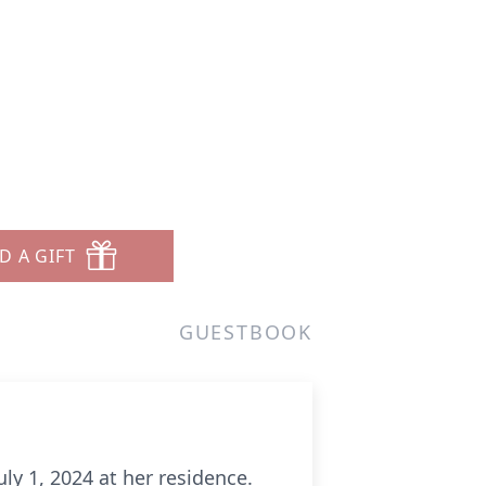
D A GIFT
GUESTBOOK
ly 1, 2024 at her residence.