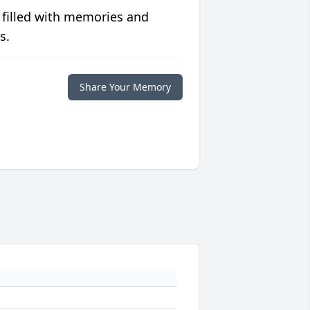
 filled with memories and
s.
Share Your Memory