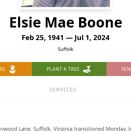
Elsie Mae Boone
Feb 25, 1941 — Jul 1, 2024
Suffolk
RS
PLANT A TREE
SEN
SERVICES
nwood Lane, Suffolk, Virginia transitioned Monday, Ju