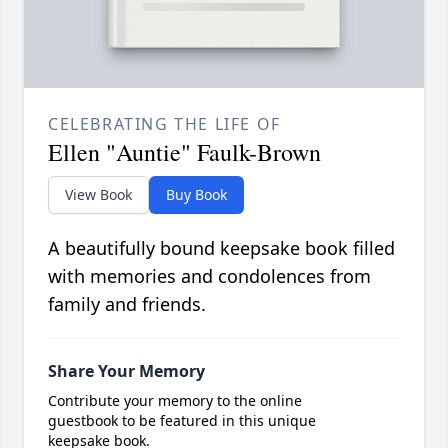
CELEBRATING THE LIFE OF
Ellen "Auntie" Faulk-Brown
View Book
Buy Book
A beautifully bound keepsake book filled
with memories and condolences from
family and friends.
Share Your Memory
Contribute your memory to the online
guestbook to be featured in this unique
keepsake book.