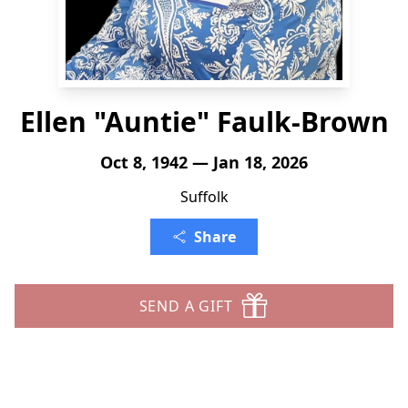
Ellen "Auntie" Faulk-Brown
Oct 8, 1942 — Jan 18, 2026
Suffolk
Share
SEND A GIFT