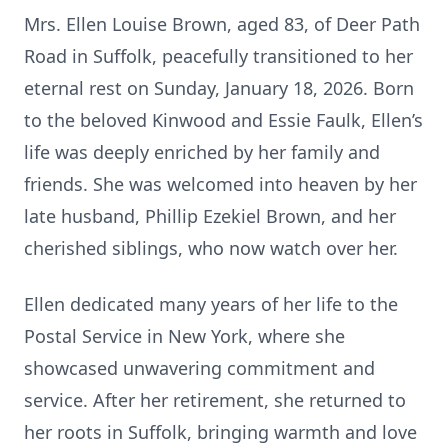
Mrs. Ellen Louise Brown, aged 83, of Deer Path
Road in Suffolk, peacefully transitioned to her
eternal rest on Sunday, January 18, 2026. Born
to the beloved Kinwood and Essie Faulk, Ellen’s
life was deeply enriched by her family and
friends. She was welcomed into heaven by her
late husband, Phillip Ezekiel Brown, and her
cherished siblings, who now watch over her.
Ellen dedicated many years of her life to the
Postal Service in New York, where she
showcased unwavering commitment and
service. After her retirement, she returned to
her roots in Suffolk, bringing warmth and love