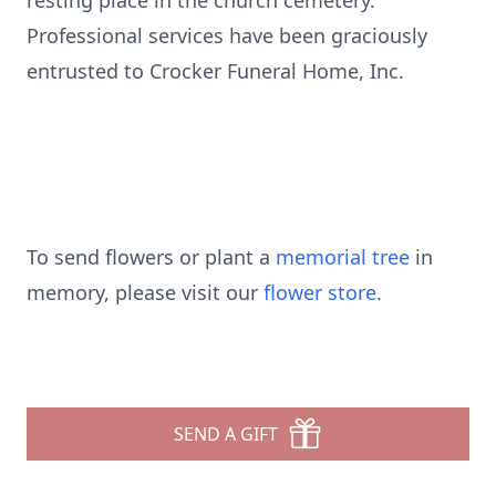
resting place in the church cemetery.
Professional services have been graciously
entrusted to Crocker Funeral Home, Inc.
To send flowers or plant a
memorial tree
in
memory, please visit our
flower store
.
SEND A GIFT