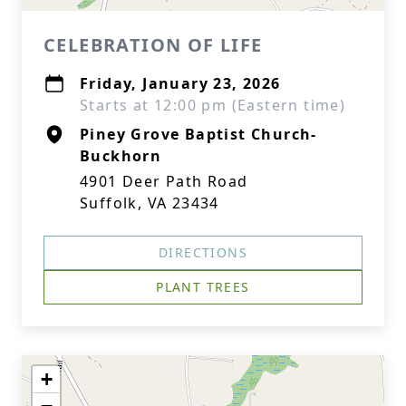
CELEBRATION OF LIFE
Friday, January 23, 2026
Starts at 12:00 pm (Eastern time)
Piney Grove Baptist Church-
Buckhorn
4901 Deer Path Road
Suffolk, VA 23434
DIRECTIONS
PLANT TREES
+