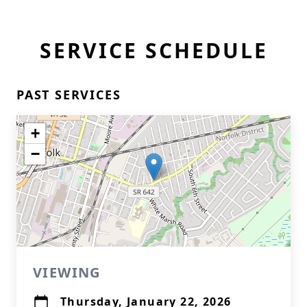
SERVICE SCHEDULE
PAST SERVICES
+
−
VIEWING
Thursday, January 22, 2026