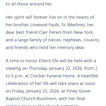
to all those around her.
Her spirit will forever live on in the hearts of
her brother, Linwood Faulk, Sr. (Merline), her
dear best friend Clair Peters from New York,
and a large family of nieces, nephews, cousins,
and friends who hold her memory dear.
A time to honor Ellen’s life will be held with a
viewing on Thursday, January 22, 2026, from 2
to 5 p.m. at Crocker Funeral Home. A heartfelt
celebration of her life will take place at noon
on Friday, January 23, 2026, at Piney Grove
Baptist Church-Buckhorn, with her final