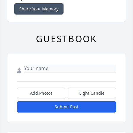
Share Your Memory
GUESTBOOK
Add Photos
Light Candle
Submit Post