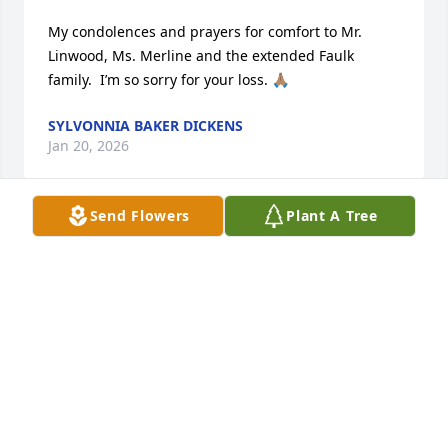
My condolences and prayers for comfort to Mr. 
Linwood, Ms. Merline and the extended Faulk 
family.  I’m so sorry for your loss. 🙏🏽
SYLVONNIA BAKER DICKENS
Jan 20, 2026
Send Flowers
Plant A Tree
To the Faulk and Brown families, you have our 
condolences as you mourn Ellen. Ours and yours 
prayers will bring comfort from the God of all 
Comfort. 

2 Corinthians 1:3,4
BETTY AND JAMES
Jan 20, 2026