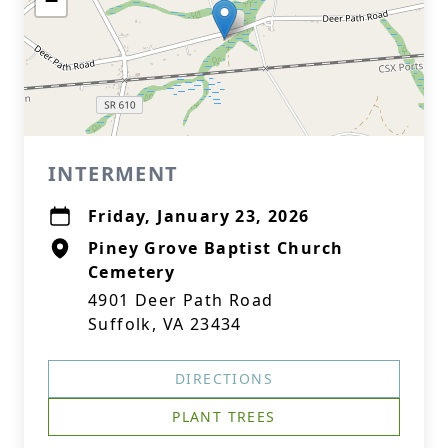
−
INTERMENT
Friday, January 23, 2026
Piney Grove Baptist Church
Cemetery
4901 Deer Path Road
Suffolk, VA 23434
DIRECTIONS
PLANT TREES