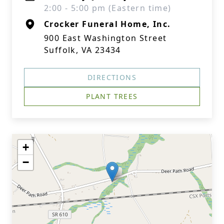
2:00 - 5:00 pm (Eastern time)
Crocker Funeral Home, Inc.
900 East Washington Street
Suffolk, VA 23434
DIRECTIONS
PLANT TREES
+
−