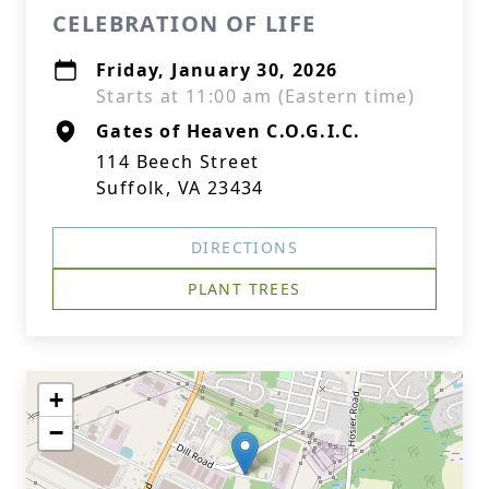
CELEBRATION OF LIFE
Friday, January 30, 2026
Starts at 11:00 am (Eastern time)
Gates of Heaven C.O.G.I.C.
114 Beech Street
Suffolk, VA 23434
DIRECTIONS
PLANT TREES
+
−