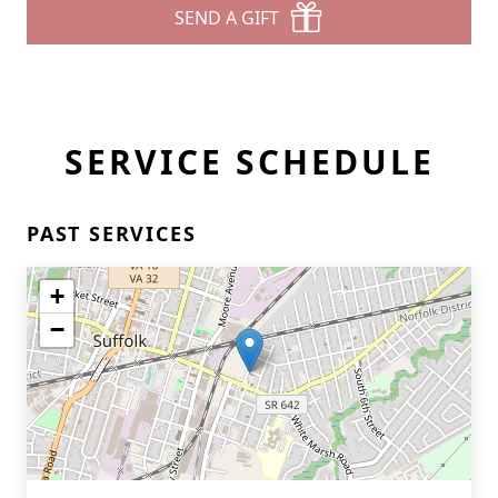
SEND A GIFT
SERVICE SCHEDULE
PAST SERVICES
+
−