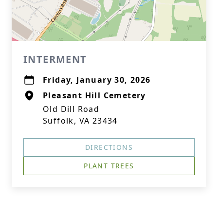
INTERMENT
Friday, January 30, 2026
Pleasant Hill Cemetery
Old Dill Road
Suffolk, VA 23434
DIRECTIONS
PLANT TREES