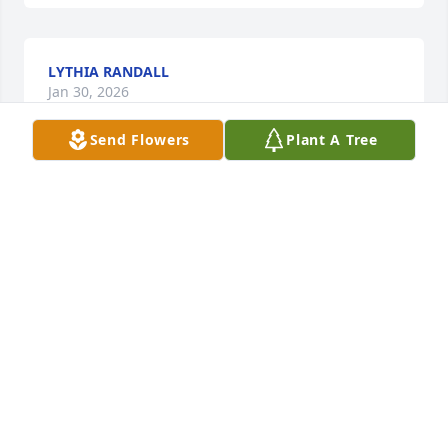
LYTHIA RANDALL
Jan 30, 2026
Send Flowers
Plant A Tree
To the family:  April, Omar, Bernice, Alexis, Hubert, 
Sylvester, and Jurelene

“Lord, Have Mercy”

Why?!!!

We ask the heavens above

Must we cry

Out our love

Loss is a sadness that heaves our chest

Lord, how can we rest
