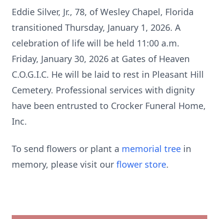
Eddie Silver, Jr., 78, of Wesley Chapel, Florida
transitioned Thursday, January 1, 2026. A
celebration of life will be held 11:00 a.m.
Friday, January 30, 2026 at Gates of Heaven
C.O.G.I.C. He will be laid to rest in Pleasant Hill
Cemetery. Professional services with dignity
have been entrusted to Crocker Funeral Home,
Inc.
To send flowers or plant a
memorial tree
in
memory, please visit our
flower store
.