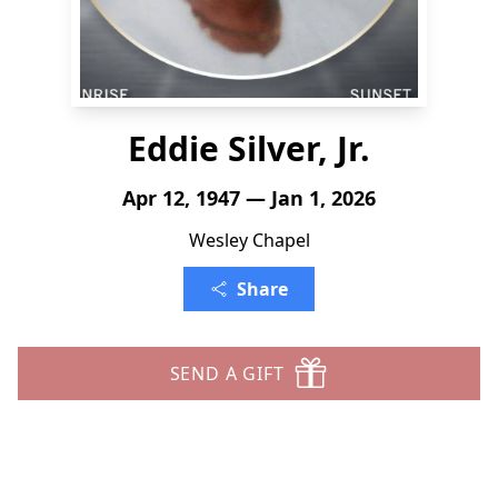
Eddie Silver, Jr.
Apr 12, 1947 — Jan 1, 2026
Wesley Chapel
Share
SEND A GIFT