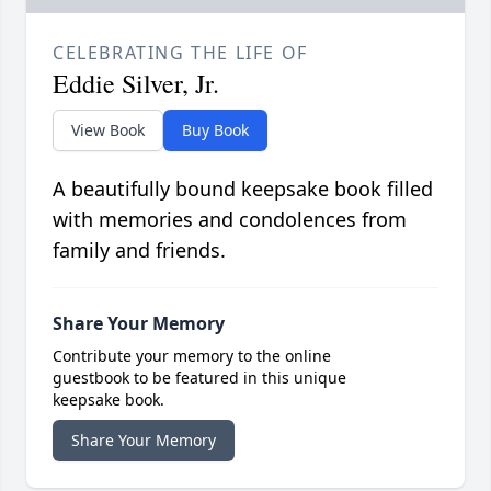
CELEBRATING THE LIFE OF
Eddie Silver, Jr.
View Book
Buy Book
A beautifully bound keepsake book filled
with memories and condolences from
family and friends.
Share Your Memory
Contribute your memory to the online
guestbook to be featured in this unique
keepsake book.
Share Your Memory