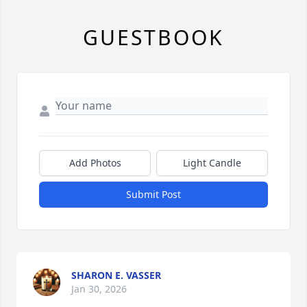
GUESTBOOK
Add Photos
Light Candle
Submit Post
SHARON E. VASSER
Jan 30, 2026