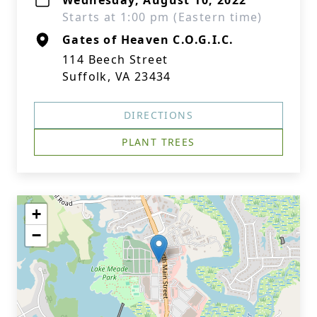
Wednesday, August 10, 2022
Starts at 1:00 pm (Eastern time)
Gates of Heaven C.O.G.I.C.
114 Beech Street
Suffolk, VA 23434
DIRECTIONS
PLANT TREES
+
−