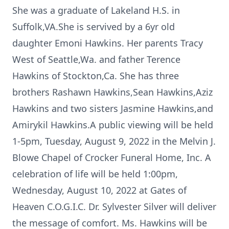
She was a graduate of Lakeland H.S. in
Suffolk,VA.She is servived by a 6yr old
daughter Emoni Hawkins. Her parents Tracy
West of Seattle,Wa. and father Terence
Hawkins of Stockton,Ca. She has three
brothers Rashawn Hawkins,Sean Hawkins,Aziz
Hawkins and two sisters Jasmine Hawkins,and
Amirykil Hawkins.A public viewing will be held
1-5pm, Tuesday, August 9, 2022 in the Melvin J.
Blowe Chapel of Crocker Funeral Home, Inc. A
celebration of life will be held 1:00pm,
Wednesday, August 10, 2022 at Gates of
Heaven C.O.G.I.C. Dr. Sylvester Silver will deliver
the message of comfort. Ms. Hawkins will be