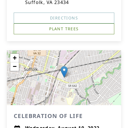
Suffolk, VA 23434
DIRECTIONS
PLANT TREES
+
−
CELEBRATION OF LIFE