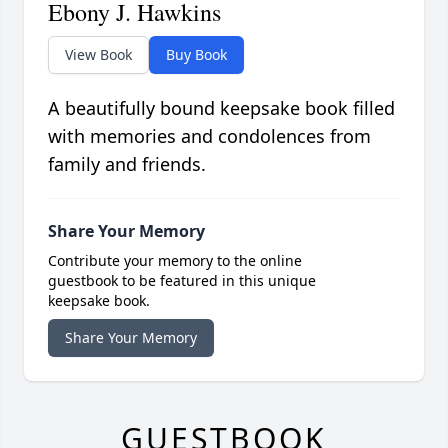
Ebony J. Hawkins
View Book
Buy Book
A beautifully bound keepsake book filled
with memories and condolences from
family and friends.
Share Your Memory
Contribute your memory to the online
guestbook to be featured in this unique
keepsake book.
Share Your Memory
GUESTBOOK