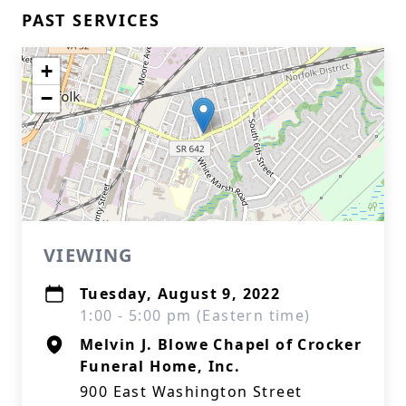
PAST SERVICES
+
−
VIEWING
Tuesday, August 9, 2022
1:00 - 5:00 pm (Eastern time)
Melvin J. Blowe Chapel of Crocker
Funeral Home, Inc.
900 East Washington Street