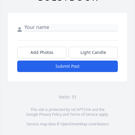
Add Photos
Light Candle
Submit Post
Visits: 51
This site is protected by reCAPTCHA and the
Google
Privacy Policy
and
Terms of Service
apply.
Service map data ©
OpenStreetMap
contributors