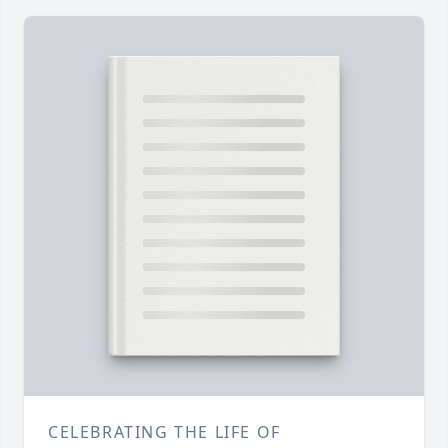
CELEBRATING THE LIFE OF