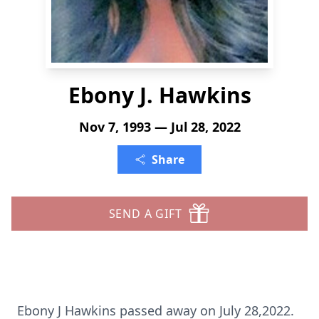
Ebony J. Hawkins
Nov 7, 1993 — Jul 28, 2022
Share
SEND A GIFT
Ebony J Hawkins passed away on July 28,2022.