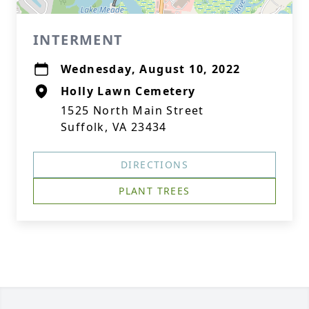
INTERMENT
Wednesday, August 10, 2022
Holly Lawn Cemetery
1525 North Main Street
Suffolk, VA 23434
DIRECTIONS
PLANT TREES