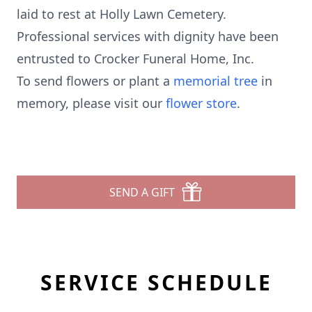
laid to rest at Holly Lawn Cemetery.
Professional services with dignity have been
entrusted to Crocker Funeral Home, Inc.
To send flowers or plant a
memorial tree
in
memory, please visit our
flower store
.
SEND A GIFT
SERVICE SCHEDULE