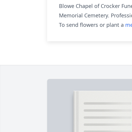
Blowe Chapel of Crocker Fune
Memorial Cemetery. Professio
To send flowers or plant a
me