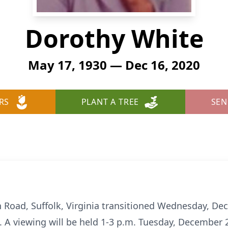
Dorothy White
May 17, 1930 — Dec 16, 2020
RS
PLANT A TREE
SEN
 Road, Suffolk, Virginia transitioned Wednesday, De
A viewing will be held 1-3 p.m. Tuesday, December 22