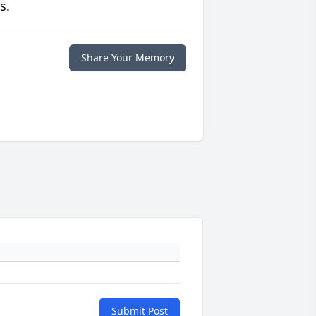
s.
Share Your Memory
Submit Post