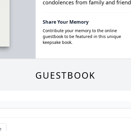
condolences from family and friend
Share Your Memory
Contribute your memory to the online
guestbook to be featured in this unique
keepsake book.
GUESTBOOK
e