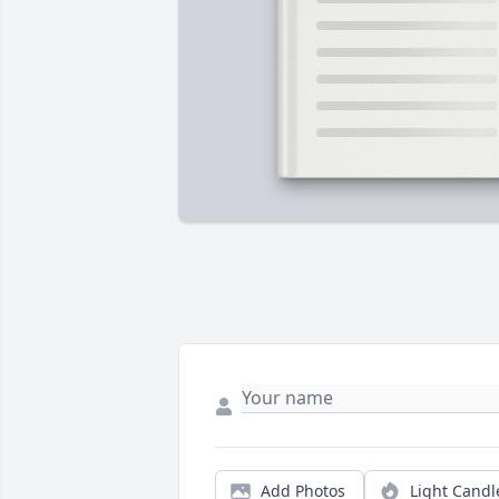
Add Photos
Light Candl