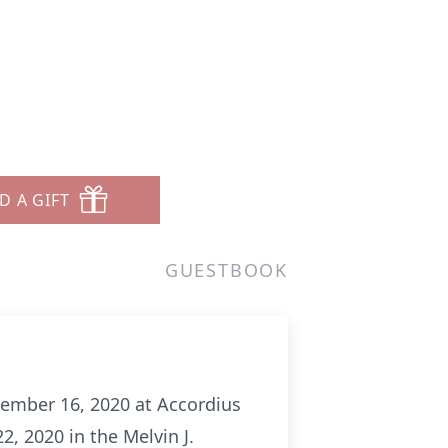
D A GIFT
GUESTBOOK
cember 16, 2020 at Accordius
, 2020 in the Melvin J.