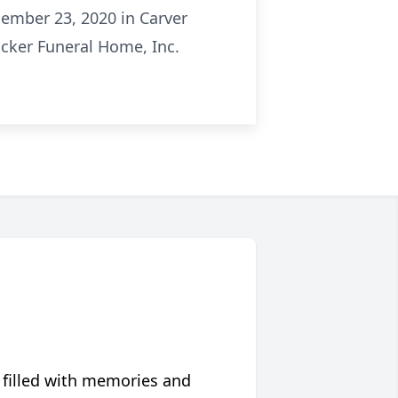
cember 23, 2020 in Carver
ocker Funeral Home, Inc.
 filled with memories and