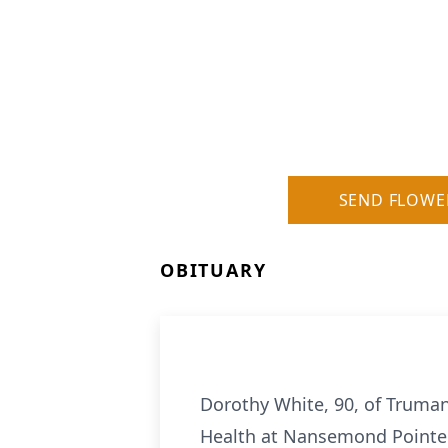
SEND FLOWE
OBITUARY
Dorothy White, 90, of Truman
Health at Nansemond Pointe. 