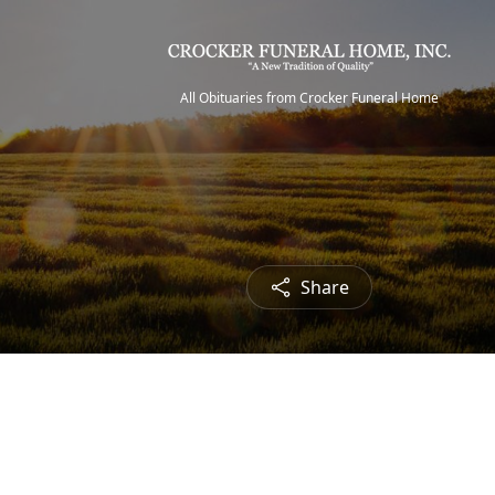
All Obituaries from Crocker Funeral Home
Share