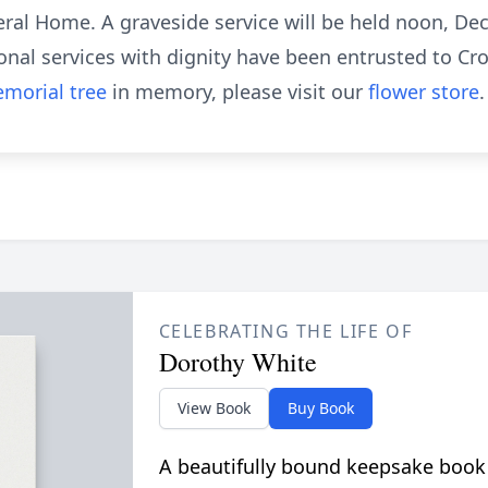
ral Home. A graveside service will be held noon, De
nal services with dignity have been entrusted to Cr
morial tree
in memory, please visit our
flower store
.
CELEBRATING THE LIFE OF
Dorothy White
View Book
Buy Book
A beautifully bound keepsake book