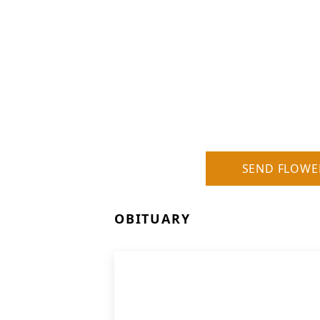
SEND FLOWE
OBITUARY