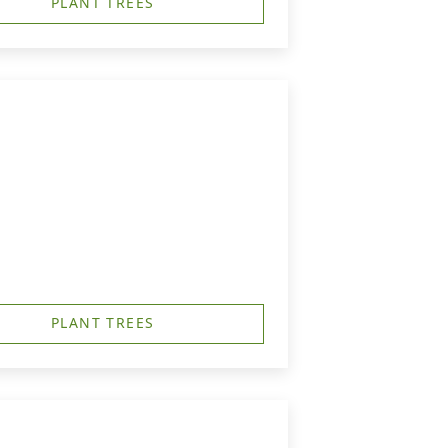
PLANT TREES
PLANT TREES