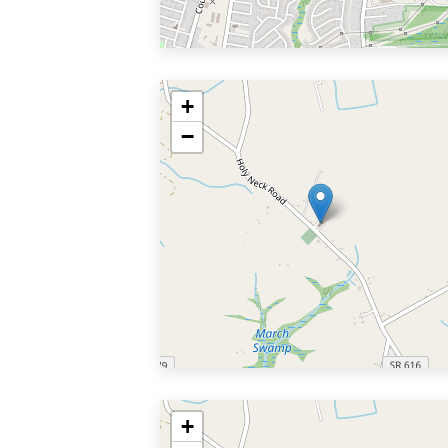
+
−
+