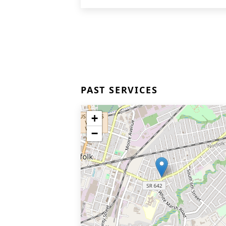
PAST SERVICES
+
−