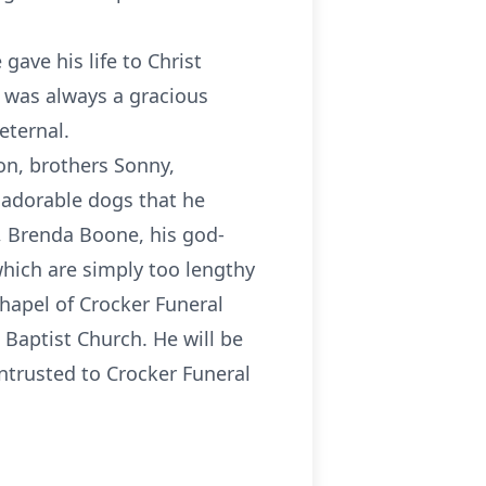
gave his life to Christ
d was always a gracious
eternal.
on, brothers Sonny,
o adorable dogs that he
w, Brenda Boone, his god-
which are simply too lengthy
 Chapel of Crocker Funeral
i Baptist Church. He will be
entrusted to Crocker Funeral