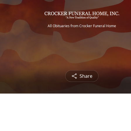
All Obituaries from Crocker Funeral Home
Share