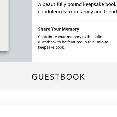
A beautifully bound keepsake book
condolences from family and friend
Share Your Memory
Contribute your memory to the online
guestbook to be featured in this unique
keepsake book.
GUESTBOOK