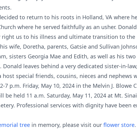
ents.
cided to return to his roots in Holland, VA where he 
Church where he served faithfully as an usher. Donal
 right us to his illness and ultimate transition to the 
is wife, Doretha, parents, Gatsie and Sullivan Johns
am, sisters Georgia Mae and Edith, as well as his tw
e”. Donald leaves behind a very dedicated sister-in-la
a host special friends, cousins, nieces and nephews 
d 2-7 p.m. Friday, May 10, 2024 in the Melvin J. Blowe
ill be held 11 a.m. Saturday, May 11, 2024 at Mt. Sina
metery. Professional services with dignity have been 
morial tree
in memory, please visit our
flower store
.