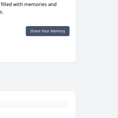
 filled with memories and
s.
Share Your Memory