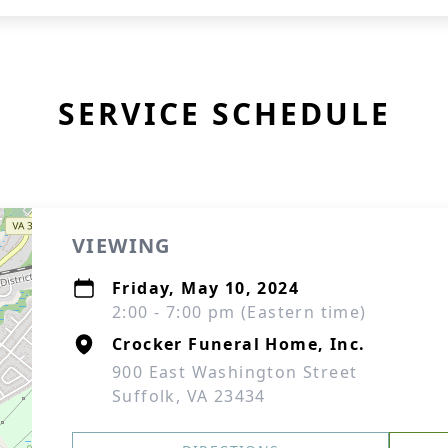
SERVICE SCHEDULE
VIEWING
Friday, May 10, 2024
2:00 - 7:00 pm (Eastern time)
Crocker Funeral Home, Inc.
900 East Washington Street
Suffolk, VA 23434