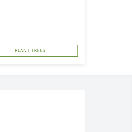
PLANT TREES