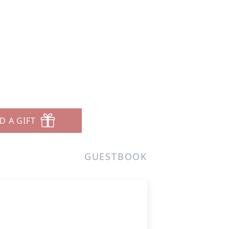
D A GIFT
GUESTBOOK