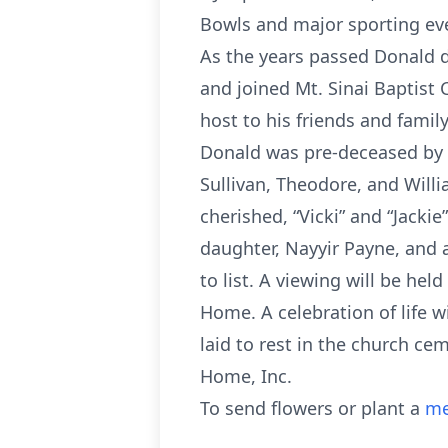
Bowls and major sporting ev
As the years passed Donald de
and joined Mt. Sinai Baptist 
host to his friends and family
Donald was pre-deceased by h
Sullivan, Theodore, and Willi
cherished, “Vicki” and “Jacki
daughter, Nayyir Payne, and 
to list. A viewing will be hel
Home. A celebration of life w
laid to rest in the church ce
Home, Inc.
To send flowers or plant a
me