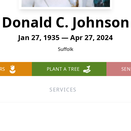
Donald C. Johnson
Jan 27, 1935 — Apr 27, 2024
Suffolk
RS
PLANT A TREE
SEN
SERVICES