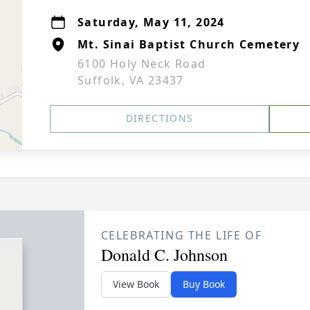
Saturday, May 11, 2024
Mt. Sinai Baptist Church Cemetery
6100 Holy Neck Road
Suffolk, VA 23437
DIRECTIONS
CELEBRATING THE LIFE OF
Donald C. Johnson
View Book
Buy Book