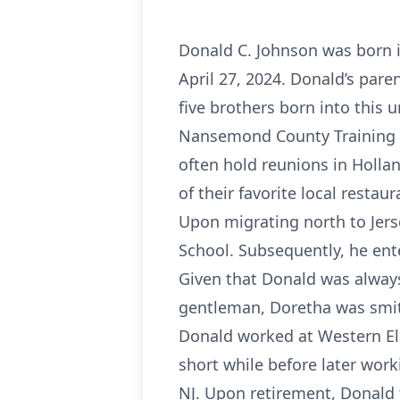
Donald C. Johnson was born in
April 27, 2024. Donald’s pare
five brothers born into this 
Nansemond County Training Sc
often hold reunions in Holla
of their favorite local restaur
Upon migrating north to Jers
School. Subsequently, he ent
Given that Donald was always 
gentleman, Doretha was smit
Donald worked at Western Elec
short while before later wo
NJ. Upon retirement, Donald 