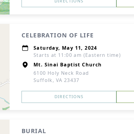
DIRECTIONS
CELEBRATION OF LIFE
Saturday, May 11, 2024
Starts at 11:00 am (Eastern time)
Mt. Sinai Baptist Church
6100 Holy Neck Road
Suffolk, VA 23437
DIRECTIONS
BURIAL