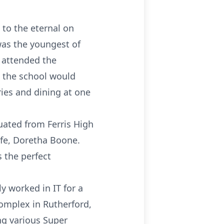
 to the eternal on
was the youngest of
d attended the
t the school would
ies and dining at one
uated from Ferris High
ife, Doretha Boone.
s the perfect
y worked in IT for a
omplex in Rutherford,
ng various Super