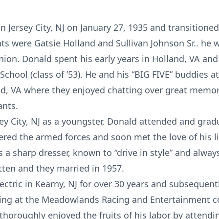
 Jersey City, NJ on January 27, 1935 and transitioned
nts were Gatsie Holland and Sullivan Johnson Sr.. he 
union. Donald spent his early years in Holland, VA an
hool (class of ’53). He and his “BIG FIVE” buddies a
nd, VA where they enjoyed chatting over great memor
ants.
ey City, NJ as a youngster, Donald attended and grad
ered the armed forces and soon met the love of his l
a sharp dresser, known to “drive in style” and alway
ten and they married in 1957.
tric in Kearny, NJ for over 30 years and subsequentl
rking at the Meadowlands Racing and Entertainment c
thoroughly enjoyed the fruits of his labor by attendi