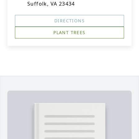
Suffolk, VA 23434
DIRECTIONS
PLANT TREES