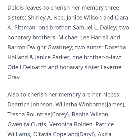
Delois leaves to cherish her memory three
sisters: Shirley A. Kee, Janice Wilson and Clara
A. Pittman; one brother: Samuel L. Dailey; two
honarary brothers: Michael Lee Harrell and
Barron Dwight Gwaltney; two aunts: Doretha
Holland & Janice Parker; one brother-n-law:
Odell Deloatch and honarary sister Laverne
Gray.
Also to cherish her memory are her nieces:
Deatrice Johnson, Willetha Winborne(James),
Tresha Rountree(Corey), Benita Wilson,
Gwenita Curtis, Veronica Bolden, Patrice
Williams, O'tavia Copeland(Daryl), Akita