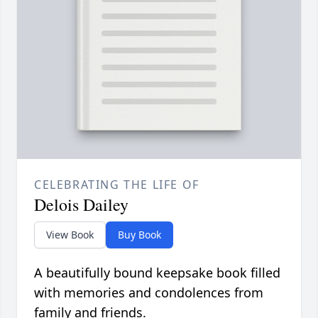
CELEBRATING THE LIFE OF
Delois Dailey
View Book
Buy Book
A beautifully bound keepsake book filled
with memories and condolences from
family and friends.