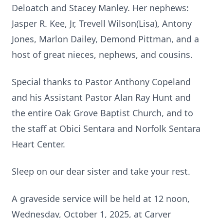
Deloatch and Stacey Manley. Her nephews:
Jasper R. Kee, Jr, Trevell Wilson(Lisa), Antony
Jones, Marlon Dailey, Demond Pittman, and a
host of great nieces, nephews, and cousins.
Special thanks to Pastor Anthony Copeland
and his Assistant Pastor Alan Ray Hunt and
the entire Oak Grove Baptist Church, and to
the staff at Obici Sentara and Norfolk Sentara
Heart Center.
Sleep on our dear sister and take your rest.
A graveside service will be held at 12 noon,
Wednesday, October 1, 2025, at Carver