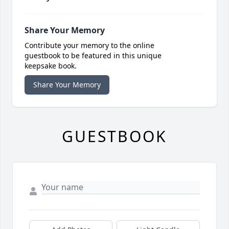
Share Your Memory
Contribute your memory to the online
guestbook to be featured in this unique
keepsake book.
Share Your Memory
GUESTBOOK