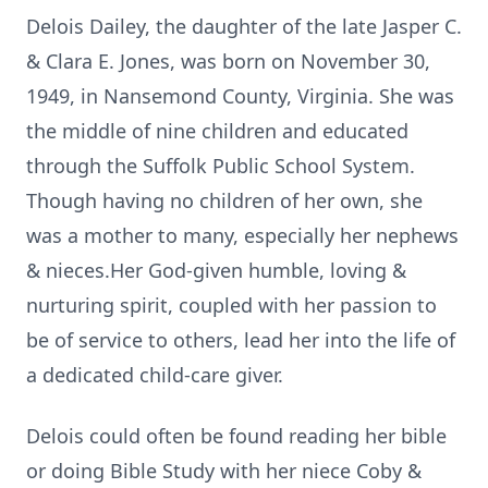
Delois Dailey, the daughter of the late Jasper C.
& Clara E. Jones, was born on November 30,
1949, in Nansemond County, Virginia. She was
the middle of nine children and educated
through the Suffolk Public School System.
Though having no children of her own, she
was a mother to many, especially her nephews
& nieces.Her God-given humble, loving &
nurturing spirit, coupled with her passion to
be of service to others, lead her into the life of
a dedicated child-care giver.
Delois could often be found reading her bible
or doing Bible Study with her niece Coby &