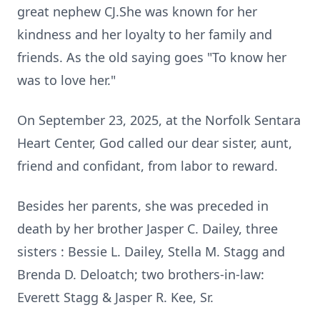
great nephew CJ.She was known for her
kindness and her loyalty to her family and
friends. As the old saying goes "To know her
was to love her."
On September 23, 2025, at the Norfolk Sentara
Heart Center, God called our dear sister, aunt,
friend and confidant, from labor to reward.
Besides her parents, she was preceded in
death by her brother Jasper C. Dailey, three
sisters : Bessie L. Dailey, Stella M. Stagg and
Brenda D. Deloatch; two brothers-in-law:
Everett Stagg & Jasper R. Kee, Sr.