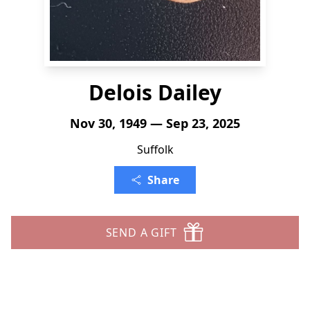
Delois Dailey
Nov 30, 1949 — Sep 23, 2025
Suffolk
Share
SEND A GIFT