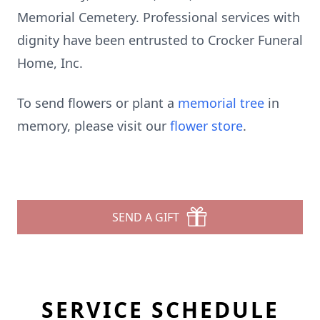
Memorial Cemetery. Professional services with
dignity have been entrusted to Crocker Funeral
Home, Inc.
To send flowers or plant a
memorial tree
in
memory, please visit our
flower store
.
SEND A GIFT
SERVICE SCHEDULE