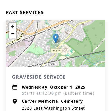
PAST SERVICES
+
−
GRAVESIDE SERVICE
Wednesday, October 1, 2025
Starts at 12:00 pm (Eastern time)
Carver Memorial Cemetery
2320 East Washington Street