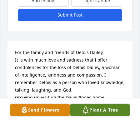
Add Photos
Light Candle
Submit Post
For the family and friends of Delois Dailey,

It is with much love and sadness that I offer 
condolences for the loss of Delois Dailey, a woman 
of intelligence, kindness and compassion. I 
remember Delois as a person who loved knowledge, 
talking, laughing, and God. 

Growing up visiting the Dailey/Jones home 
regularly, Delois and I enjoyed many conversations 
Send Flowers
Plant A Tree
and times of laughter. Once when we were 13 or 14, 
Brenda, Clara and I told Delois we were going to 
find her a boyfriend. At that time neither of us had 
boyfriends so Delois said "y'all can't find yourself a 